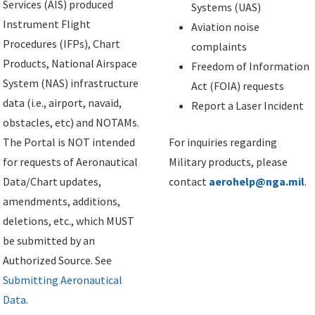
Services (AIS) produced
Systems (UAS)
Instrument Flight
Aviation noise
Procedures (IFPs), Chart
complaints
Products, National Airspace
Freedom of Information
System (NAS) infrastructure
Act (FOIA) requests
data (i.e., airport, navaid,
Report a Laser Incident
obstacles, etc) and NOTAMs.
The Portal is NOT intended
For inquiries regarding
for requests of Aeronautical
Military products, please
Data/Chart updates,
contact
aerohelp@nga.mil
.
amendments, additions,
deletions, etc., which MUST
be submitted by an
Authorized Source. See
Submitting Aeronautical
Data
.