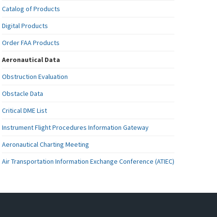
Catalog of Products
Digital Products
Order FAA Products
Aeronautical Data
Obstruction Evaluation
Obstacle Data
Critical DME List
Instrument Flight Procedures Information Gateway
Aeronautical Charting Meeting
Air Transportation Information Exchange Conference (ATIEC)