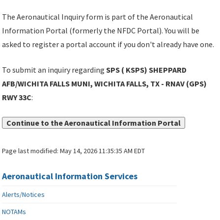
The Aeronautical Inquiry form is part of the Aeronautical
Information Portal (formerly the NFDC Portal). You will be
asked to register a portal account if you don't already have one.
To submit an inquiry regarding
SPS ( KSPS) SHEPPARD
AFB/WICHITA FALLS MUNI, WICHITA FALLS, TX - RNAV (GPS)
RWY 33C
:
Continue to the Aeronautical Information Portal
Page last modified:
May 14, 2026 11:35:35 AM EDT
Aeronautical Information Services
Alerts/Notices
NOTAMs