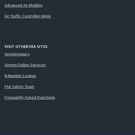
Advanced Air Mobility
Air Traffic Controller Hiring
VISIT OTHER FAA SITES
Airmen Inquiry
Airmen Online Services
N-Number Lookup
FAA Safety Team
Frequently Asked Questions