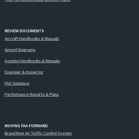
REVIEW DOCUMENTS
Aircraft Handbooks & Manuals
Airport Diagrams
Aviation Handbooks & Manuals
Examiner & Inspector
FAA Guidance
Performance Reports & Plans
MOVING FAA FORWARD
Brand New Air Traffic Control System