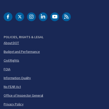
DOT Facebook
DOT Twitter
DOT Instagram
DOT LinkedIn
FAA YouTube
Cleared for Takeoff 
POLICIES, RIGHTS & LEGAL
About DOT
Budget and Performance
Civil Rights
FOIA
Information Quality
No FEAR Act
Office of Inspector General
Privacy Policy