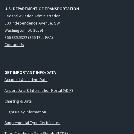
U.S. DEPARTMENT OF TRANSPORTATION
Federal Aviation Administration
800 Independence Avenue, SW
Washington, DC 20591
866.835.5322 (866-TELL-FAA)
Contact Us
GET IMPORTANT INFO/DATA
Accident & Incident Data
Airport Data & Information Portal (ADIP)
Charting & Data
Flight Delay Information
Supplemental Type Certificates
Type Certificate Data Sheets (TCDS)