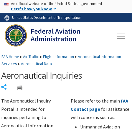
USA Banner
Skip to main content
An official website of the United States government
Skip to page content
Here's how you know
United States Department of Transportation
FAA
Home
▸
Air Traffic
▸
Flight Information
▸
Aeronautical Information
Services
▸
Aeronautical Data
Aeronautical Inquiries
Share
The Aeronautical Inquiry
Please refer to the main
FAA
Portal is intended for
Contact page
for assistance
inquiries pertaining to
with concerns such as:
Aeronautical Information
Unmanned Aviation