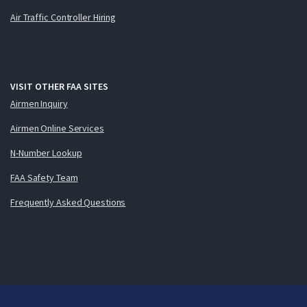
Air Traffic Controller Hiring
VISIT OTHER FAA SITES
Airmen Inquiry
Airmen Online Services
N-Number Lookup
FAA Safety Team
Frequently Asked Questions