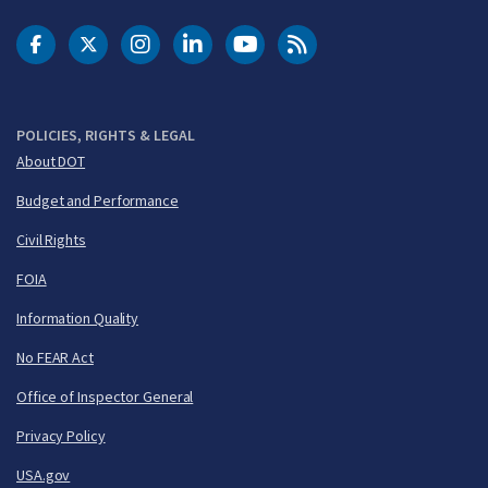
DOT Facebook
DOT Twitter
DOT Instagram
DOT LinkedIn
FAA YouTube
Cleared for Takeoff 
POLICIES, RIGHTS & LEGAL
About DOT
Budget and Performance
Civil Rights
FOIA
Information Quality
No FEAR Act
Office of Inspector General
Privacy Policy
USA.gov