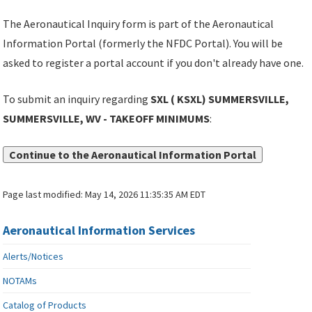
The Aeronautical Inquiry form is part of the Aeronautical
Information Portal (formerly the NFDC Portal). You will be
asked to register a portal account if you don't already have one.
To submit an inquiry regarding
SXL ( KSXL) SUMMERSVILLE,
SUMMERSVILLE, WV - TAKEOFF MINIMUMS
:
Continue to the Aeronautical Information Portal
Page last modified:
May 14, 2026 11:35:35 AM EDT
Aeronautical Information Services
Alerts/Notices
NOTAMs
Catalog of Products