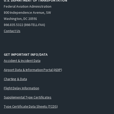
U.S. DEPARTMENT OF TRANSPORTATION
Federal Aviation Administration
800 Independence Avenue, SW
Washington, DC 20591
866.835.5322 (866-TELL-FAA)
Contact Us
GET IMPORTANT INFO/DATA
Accident & Incident Data
Airport Data & Information Portal (ADIP)
Charting & Data
Flight Delay Information
Supplemental Type Certificates
Type Certificate Data Sheets (TCDS)