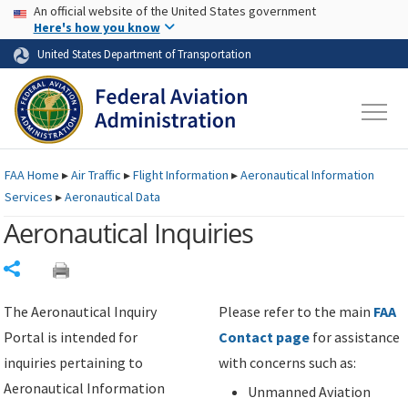
USA Banner
Skip to main content
An official website of the United States government
Skip to page content
Here's how you know
United States Department of Transportation
FAA
Home
▸
Air Traffic
▸
Flight Information
▸
Aeronautical Information
Services
▸
Aeronautical Data
Aeronautical Inquiries
Share
The Aeronautical Inquiry
Please refer to the main
FAA
Portal is intended for
Contact page
for assistance
inquiries pertaining to
with concerns such as:
Aeronautical Information
Unmanned Aviation