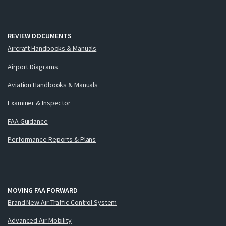
REVIEW DOCUMENTS
Aircraft Handbooks & Manuals
Airport Diagrams
Aviation Handbooks & Manuals
Examiner & Inspector
FAA Guidance
Performance Reports & Plans
MOVING FAA FORWARD
Brand New Air Traffic Control System
Advanced Air Mobility