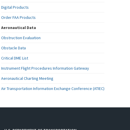
Digital Products
Order FAA Products
Aeronautical Data
Obstruction Evaluation
Obstacle Data
Critical DME List
Instrument Flight Procedures Information Gateway
Aeronautical Charting Meeting
Air Transportation Information Exchange Conference (ATIEC)