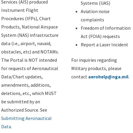
Services (AIS) produced
Systems (UAS)
Instrument Flight
Aviation noise
Procedures (IFPs), Chart
complaints
Products, National Airspace
Freedom of Information
System (NAS) infrastructure
Act (FOIA) requests
data (i.e., airport, navaid,
Report a Laser Incident
obstacles, etc) and NOTAMs.
The Portal is NOT intended
For inquiries regarding
for requests of Aeronautical
Military products, please
Data/Chart updates,
contact
aerohelp@nga.mil
.
amendments, additions,
deletions, etc., which MUST
be submitted by an
Authorized Source. See
Submitting Aeronautical
Data
.