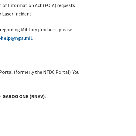
 of Information Act (FOIA) requests
 Laser Incident
 regarding Military products, please
ohelp@nga.mil
.
Portal (formerly the NFDC Portal). You
X - GABOO ONE (RNAV)
: