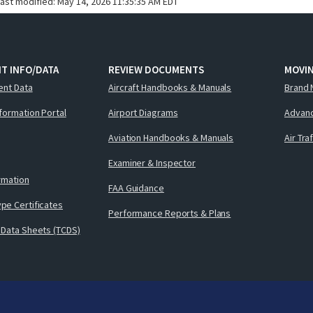
last modified:
May 14, 2026 11:35:35 AM EDT
T INFO/DATA
REVIEW DOCUMENTS
MOVI
ent Data
Aircraft Handbooks & Manuals
Brand 
nformation Portal
Airport Diagrams
Advanc
Aviation Handbooks & Manuals
Air Tra
Examiner & Inspector
ormation
FAA Guidance
pe Certificates
Performance Reports & Plans
 Data Sheets (TCDS)