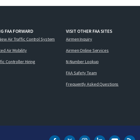
NG FAA FORWARD
VISIT OTHER FAA SITES
New Air Traffic Control System
Airmen Inquiry
ed Air Mobility
Airmen Online Services
ffic Controller Hiring
N-Number Lookup
FAA Safety Team
Frequently Asked Questions