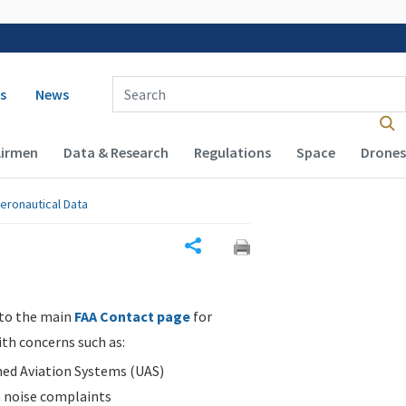
 navigation
Enter Search Term(s):
s
News
Airmen
Data & Research
Regulations
Space
Drones
eronautical Data
Share
 to the main
FAA Contact page
for
ith concerns such as:
d Aviation Systems (UAS)
n noise complaints