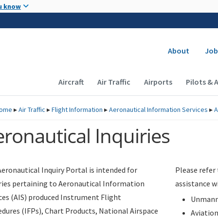
Skip to main content
u know
Secondary
About
Job
Main navigation (Desktop)
Aircraft
Air Traffic
Airports
Pilots & 
ome
▸
Air Traffic
▸
Flight Information
▸
Aeronautical Information Services
▸
A
ronautical Inquiries
eronautical Inquiry Portal is intended for
Please refer
ries pertaining to Aeronautical Information
assistance w
ces (AIS) produced Instrument Flight
Unmanne
dures (IFPs), Chart Products, National Airspace
Aviatio