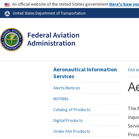
USA Banner
An official website of the United States government
Here's how yo
Skip to page content
United States Department of Transportation
Aeronautical Information
FAA
H
Services
Ae
Alerts/Notices
NOTAMs
The A
Catalog of Products
inqui
Digital Products
Servi
Order FAA Products
Proce