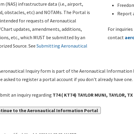
m (NAS) infrastructure data (i.e., airport,
Freedom
d, obstacles, etc) and NOTAMs. The Portal is
Report a
ntended for requests of Aeronautical
/Chart updates, amendments, additions,
For inquiries
ions, etc., which MUST be submitted by an
contact
aer
rized Source. See
Submitting Aeronautical
eronautical Inquiry form is part of the Aeronautical Information 
be asked to register a portal account if you don't already have one.
bmit an inquiry regarding
T74 ( KT74) TAYLOR MUNI, TAYLOR, T
tinue to the Aeronautical Information Portal