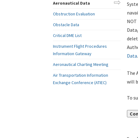
Aeronautical Data
Syste
navai
Obstruction Evaluation
NOT i
Obstacle Data
Data
Critical DME List
delet
Instrument Flight Procedures
Autho
Information Gateway
Data
.
Aeronautical Charting Meeting
The A
Air Transportation Information
will 
Exchange Conference (ATIEC)
To su
Con