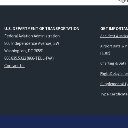
Page 
U.S. DEPARTMENT OF TRANSPORTATION
GET IMPORTAN
Federal Aviation Administration
Accident & Incid
800 Independence Avenue, SW
Airport Data & I
Washington, DC 20591
(ADIP)
866.835.5322 (866-TELL-FAA)
Charting & Data
Contact Us
Flight Delay Inf
Supplemental Ty
Type Certificate