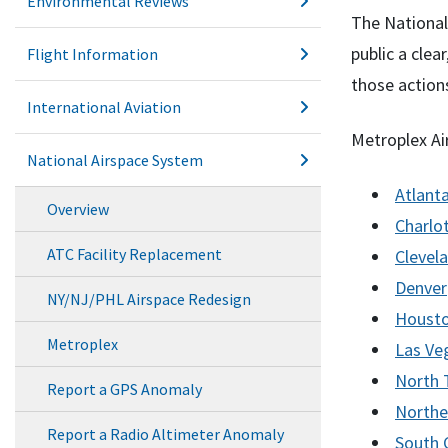
Environmental Reviews
The National
public a clea
Flight Information
those action
International Aviation
Metroplex Ai
National Airspace System
Atlant
Overview
Charlo
ATC Facility Replacement
Clevel
Denver
NY/NJ/PHL Airspace Redesign
Houst
Metroplex
Las Ve
North 
Report a GPS Anomaly
Northe
Report a Radio Altimeter Anomaly
South C