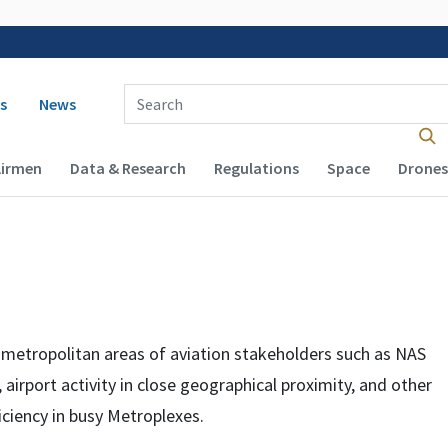
 navigation
Enter Search Term(s):
s
News
Airmen
Data & Research
Regulations
Space
Drones
r metropolitan areas of aviation stakeholders such as
NAS
 airport activity in close geographical proximity, and other
iciency in busy Metroplexes.