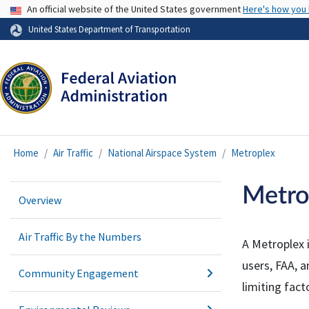
USA Banner
An official website of the United States government
Here's how you
United States Department of Transportation
Home
Air Traffic
National Airspace System
Metroplex
Metro
Overview
Air Traffic By the Numbers
A Metroplex 
users,
FAA
, 
Community Engagement
limiting fac