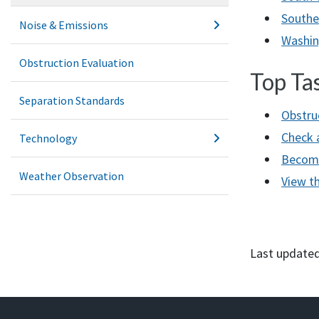
Southe
Noise & Emissions
Washin
Obstruction Evaluation
Top Ta
Separation Standards
Obstru
Check 
Technology
Become 
Weather Observation
View th
Last updated