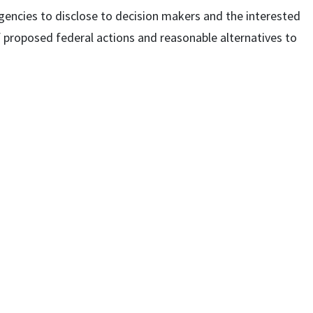
agencies to disclose to decision makers and the interested
f proposed federal actions and reasonable alternatives to