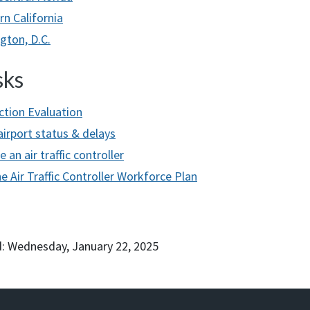
rn California
gton, D.C.
sks
ction Evaluation
airport status & delays
an air traffic controller
e Air Traffic Controller Workforce Plan
: Wednesday, January 22, 2025