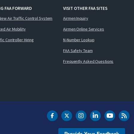
NG FAA FORWARD
VISIT OTHER FAA SITES
New Air Traffic Control System
Airmen Inquiry
ed Air Mobility
Airmen Online Services
ffic Controller Hiring
N-Number Lookup
FAA Safety Team
Frequently Asked Questions
DOT Facebook
DOT Twitter
DOT Instagram
DOT LinkedIn
FAA YouT
Clea
Provide Your Feedback