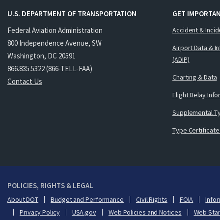
U.S. DEPARTMENT OF TRANSPORTATION
GET IMPORTAN
Federal Aviation Administration
Accident & Incid
800 Independence Avenue, SW
Airport Data & I
Washington, DC 20591
(ADIP)
866.835.5322 (866-TELL-FAA)
Charting & Data
Contact Us
Flight Delay Inf
Supplemental Ty
Type Certificate
POLICIES, RIGHTS & LEGAL
About DOT
Budget and Performance
Civil Rights
FOIA
Infor
Privacy Policy
USA.gov
Web Policies and Notices
Web Sta