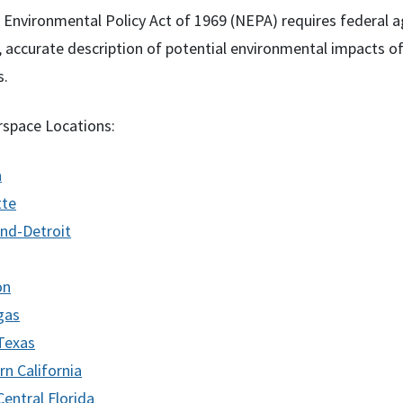
 Environmental Policy Act of 1969 (
NEPA
) requires federal 
r, accurate description of potential environmental impacts o
s.
rspace Locations:
a
tte
and-Detroit
on
gas
Texas
rn California
entral Florida