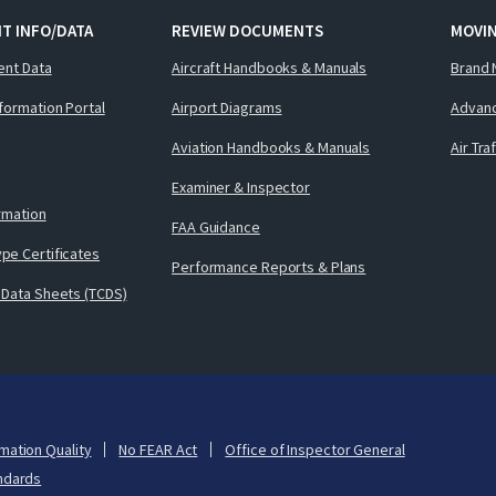
T INFO/DATA
REVIEW DOCUMENTS
MOVI
ent Data
Aircraft Handbooks & Manuals
Brand 
nformation Portal
Airport Diagrams
Advanc
Aviation Handbooks & Manuals
Air Tra
Examiner & Inspector
ormation
FAA Guidance
pe Certificates
Performance Reports & Plans
 Data Sheets (TCDS)
mation Quality
No FEAR Act
Office of Inspector General
ndards