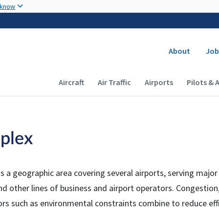
Skip to main content
 know
Secondary
About
Job
Main navigation (Desktop)
Aircraft
Air Traffic
Airports
Pilots & 
plex
is a geographic area covering several airports, serving majo
and other lines of business and airport operators. Congestion,
tors such as environmental constraints combine to reduce eff