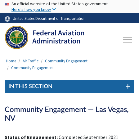
USA Banner
Skip to main content
An official website of the United States government
Here's how you know
United States Department of Transportation
Home
Air Traffic
Community Engagement
Community Engagement
IN THIS SECTION
Community Engagement — Las Vegas,
NV
Status of Engagement:
Completed September 2021