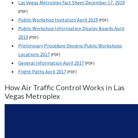
Las Vegas Metroplex Fact Sheet December 17, 2019
(
PDF
)
Public Workshop Invitation April 2019
(
PDF
)
Public Workshop Information Display Boards April
2019
(
PDF
)
Preliminary Procedure Designs Public Workshops
Locations 2017
(
PDF
)
General Information April 2017
(
PDF
)
Flight Paths April 2017
(
PDF
)
How Air Traffic Control Works in Las
Vegas Metroplex