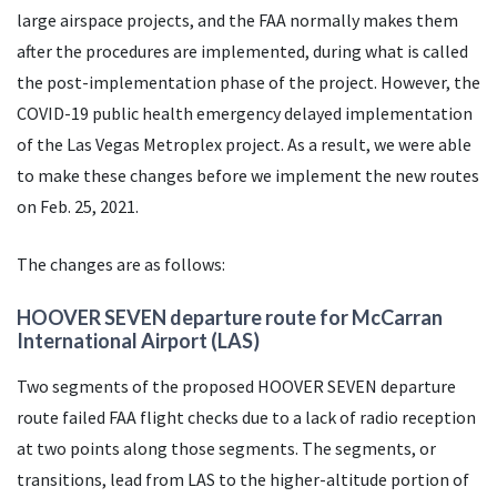
large airspace projects, and the
FAA
normally makes them
after the procedures are implemented, during what is called
the post-implementation phase of the project. However, the
COVID-19 public health emergency delayed implementation
of the Las Vegas Metroplex project. As a result, we were able
to make these changes before we implement the new routes
on Feb. 25, 2021.
The changes are as follows:
HOOVER SEVEN departure route for McCarran
International Airport (
LAS
)
Two segments of the proposed HOOVER SEVEN departure
route failed
FAA
flight checks due to a lack of radio reception
at two points along those segments. The segments, or
transitions, lead from
LAS
to the higher-altitude portion of