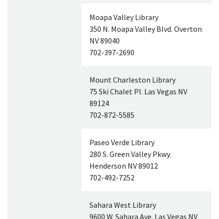
Moapa Valley Library
350 N. Moapa Valley Blvd. Overton
NV
89040
702-397-2690
Mount Charleston Library
75 Ski Chalet Pl. Las Vegas
NV
89124
702-872-5585
Paseo Verde Library
280 S. Green Valley Pkwy.
Henderson
NV
89012
702-492-7252
Sahara West Library
9600 W. Sahara Ave. Las Vegas
NV