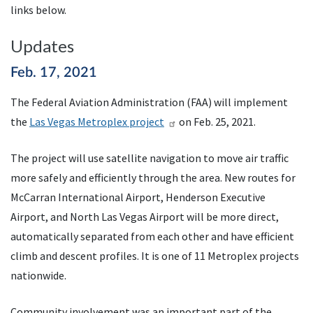
links below.
Updates
Feb. 17, 2021
The Federal Aviation Administration (
FAA
) will implement
the
Las Vegas Metroplex project
on Feb. 25, 2021.
The project will use satellite navigation to move air traffic
more safely and efficiently through the area. New routes for
McCarran International Airport, Henderson Executive
Airport, and North Las Vegas Airport will be more direct,
automatically separated from each other and have efficient
climb and descent profiles. It is one of 11 Metroplex projects
nationwide.
Community involvement was an important part of the