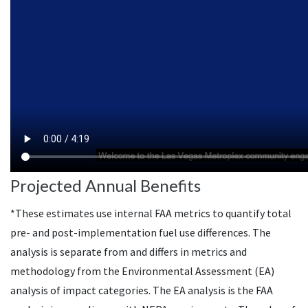
Projected Annual Benefits
*These estimates use internal
FAA
metrics to quantify total
pre- and post-implementation fuel use differences. The
analysis is separate from and differs in metrics and
methodology from the Environmental Assessment (
EA
)
analysis of impact categories. The
EA
analysis is the
FAA