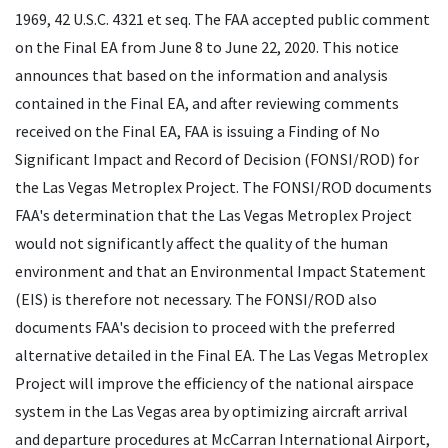
1969, 42
U.S.C.
4321 et seq. The
FAA
accepted public comment
on the Final
EA
from June 8 to June 22, 2020. This notice
announces that based on the information and analysis
contained in the Final
EA
, and after reviewing comments
received on the Final
EA
,
FAA
is issuing a Finding of No
Significant Impact and Record of Decision (
FONSI
/
ROD
) for
the Las Vegas Metroplex Project. The
FONSI
/
ROD
documents
FAA
's determination that the Las Vegas Metroplex Project
would not significantly affect the quality of the human
environment and that an Environmental Impact Statement
(
EIS
) is therefore not necessary. The
FONSI
/
ROD
also
documents
FAA
's decision to proceed with the preferred
alternative detailed in the Final
EA
. The Las Vegas Metroplex
Project will improve the efficiency of the national airspace
system in the Las Vegas area by optimizing aircraft arrival
and departure procedures at McCarran International Airport,