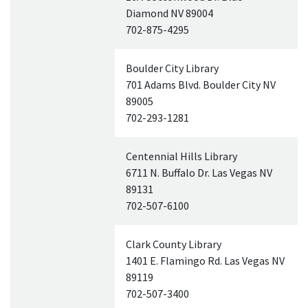
Diamond
NV
89004
702-875-4295
Boulder City Library
701 Adams Blvd. Boulder City
NV
89005
702-293-1281
Centennial Hills Library
6711 N. Buffalo Dr. Las Vegas
NV
89131
702-507-6100
Clark County Library
1401 E. Flamingo Rd. Las Vegas
NV
89119
702-507-3400