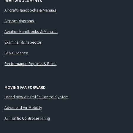
REVIEW DOCUMENTS
Aircraft Handbooks & Manuals
Airport Diagrams
Aviation Handbooks & Manuals
Examiner & Inspector
FAA Guidance
Performance Reports & Plans
MOVING FAA FORWARD
Brand New Air Traffic Control System
Advanced Air Mobility
Air Traffic Controller Hiring