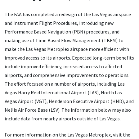
The
FAA
has completed a redesign of the Las Vegas airspace
and Instrument Flight Procedures, introducing new
Performance Based Navigation (
PBN
) procedures, and
making use of Time Based Flow Management (
TBFM
) to
make the Las Vegas Metroplex airspace more efficient with
improved access to its airports. Expected long-term benefits
include improved efficiency, increased access to affected
airports, and comprehensive improvements to operations.
The effort focused on a number of airports, including Las
Vegas Harry Reid International Airport (
LAS
), North Las
Vegas Airport (
VGT
), Henderson Executive Airport (
HND
), and
Nellis Air Force Base (
LSV
). The information below may also
include data from nearby airports outside of Las Vegas.
For more information on the Las Vegas Metroplex, visit the