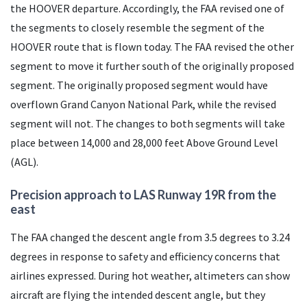
the HOOVER departure. Accordingly, the
FAA
revised one of
the segments to closely resemble the segment of the
HOOVER route that is flown today. The
FAA
revised the other
segment to move it further south of the originally proposed
segment. The originally proposed segment would have
overflown Grand Canyon National Park, while the revised
segment will not. The changes to both segments will take
place between 14,000 and 28,000 feet Above Ground Level
(
AGL
).
Precision approach to
LAS
Runway 19R from the
east
The
FAA
changed the descent angle from 3.5 degrees to 3.24
degrees in response to safety and efficiency concerns that
airlines expressed. During hot weather, altimeters can show
aircraft are flying the intended descent angle, but they