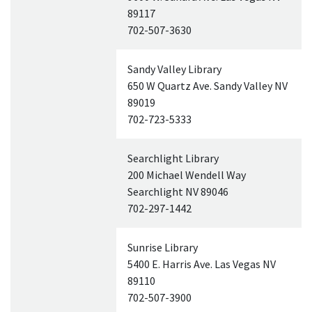
89117
702-507-3630
Sandy Valley Library
650 W Quartz Ave. Sandy Valley
NV
89019
702-723-5333
Searchlight Library
200 Michael Wendell Way
Searchlight
NV
89046
702-297-1442
Sunrise Library
5400 E. Harris Ave. Las Vegas
NV
89110
702-507-3900