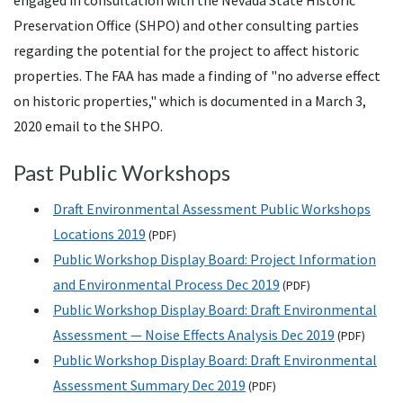
engaged in consultation with the Nevada State Historic
Preservation Office (
SHPO
) and other consulting parties
regarding the potential for the project to affect historic
properties. The
FAA
has made a finding of "no adverse effect
on historic properties," which is documented in a March 3,
2020 email to the
SHPO
.
Past Public Workshops
Draft Environmental Assessment Public Workshops
Locations 2019
(
PDF
)
Public Workshop Display Board: Project Information
and Environmental Process Dec 2019
(
PDF
)
Public Workshop Display Board: Draft Environmental
Assessment — Noise Effects Analysis Dec 2019
(
PDF
)
Public Workshop Display Board: Draft Environmental
Assessment Summary Dec 2019
(
PDF
)