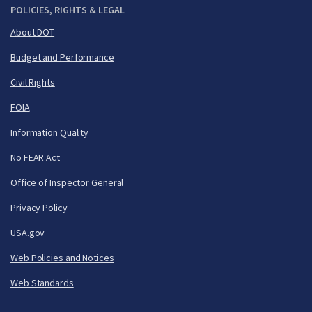
POLICIES, RIGHTS & LEGAL
About DOT
Budget and Performance
Civil Rights
FOIA
Information Quality
No FEAR Act
Office of Inspector General
Privacy Policy
USA.gov
Web Policies and Notices
Web Standards