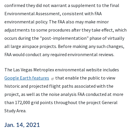
confirmed they did not warrant a supplement to the final
Environmental Assessment, consistent with
FAA
environmental policy. The
FAA
also may make minor
adjustments to some procedures after they take effect, which
occurs during the "post-implementation" phase of virtually
all large airspace projects. Before making any such changes,
FAA
would conduct any required environmental reviews.
The Las Vegas Metroplex environmental website includes
Google Earth features
that enable the public to view
historic and projected flight paths associated with the
project, as well as the noise analysis
FAA
conducted at more
than 172,000 grid points throughout the project General
Study Area.
Jan. 14, 2021