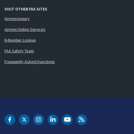
VISIT OTHER FAA SITES
Airmen Inquiry
Airmen Online Services
N-Number Lookup
FAA Safety Team
Frequently Asked Questions
DOT Facebook
DOT Twitter
DOT Instagram
DOT LinkedIn
FAA YouTube
Cleared for Takeoff 