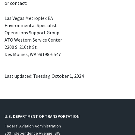
or contact:
Las Vegas Metroplex
EA
Environmental Specialist
Operations Support Group
ATO
Western Service Center
2200 S. 216th St.
Des Moines,
WA
98198-6547
Last updated: Tuesday, October 1, 2024
U.S. DEPARTMENT OF TRANSPORTATION
Federal Aviation Administration
800 Independence Avenue, SW