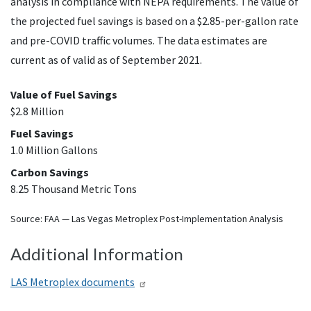
analysis in compliance with
NEPA
requirements. The value of
the projected fuel savings is based on a $2.85-per-gallon rate
and pre-COVID traffic volumes. The data estimates are
current as of valid as of September 2021.
Value of Fuel Savings
$2.8 Million
Fuel Savings
1.0 Million Gallons
Carbon Savings
8.25 Thousand Metric Tons
Source:
FAA
— Las Vegas Metroplex Post-Implementation Analysis
Additional Information
LAS
Metroplex documents