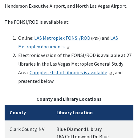
Henderson Executive Airport, and North Las Vegas Airport.
The
FONSI
/
ROD
is available at:
Online:
LAS
Metroplex
FONSI
/
ROD
and
LAS
(
PDF
)
Metroplex documents
Electronic version of the
FONSI
/
ROD
is available at 27
libraries in the Las Vegas Metroplex General Study
Area.
Complete list of libraries is available
, and
presented below:
County and Library Locations
County
Library Location
Clark County,
NV
Blue Diamond Library
16A Cottonwood Dr. Blue