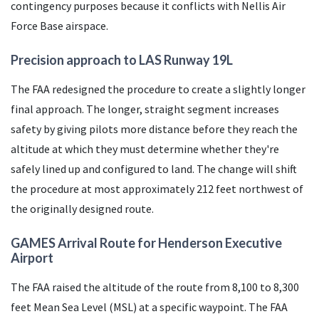
contingency purposes because it conflicts with Nellis Air
Force Base airspace.
Precision approach to
LAS
Runway 19L
The
FAA
redesigned the procedure to create a slightly longer
final approach. The longer, straight segment increases
safety by giving pilots more distance before they reach the
altitude at which they must determine whether they're
safely lined up and configured to land. The change will shift
the procedure at most approximately 212 feet northwest of
the originally designed route.
GAMES Arrival Route for Henderson Executive
Airport
The
FAA
raised the altitude of the route from 8,100 to 8,300
feet Mean Sea Level (
MSL
) at a specific waypoint. The
FAA