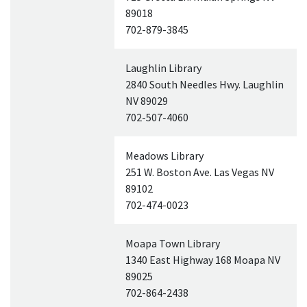
89018
702-879-3845
Laughlin Library
2840 South Needles Hwy. Laughlin
NV
89029
702-507-4060
Meadows Library
251 W. Boston Ave. Las Vegas
NV
89102
702-474-0023
Moapa Town Library
1340 East Highway 168 Moapa
NV
89025
702-864-2438