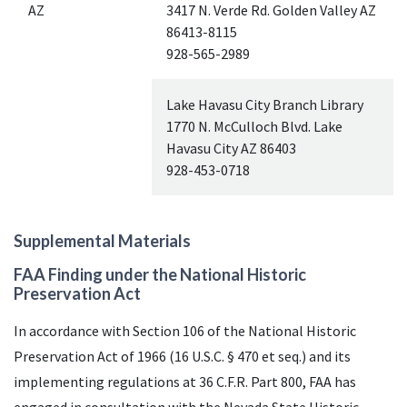
AZ
3417 N. Verde Rd. Golden Valley
AZ
86413-8115
928-565-2989
Lake Havasu City Branch Library
1770 N. McCulloch Blvd. Lake
Havasu City
AZ
86403
928-453-0718
Supplemental Materials
FAA
Finding under the National Historic
Preservation Act
In accordance with Section 106 of the National Historic
Preservation Act of 1966 (16
U.S.C.
§ 470 et seq.) and its
implementing regulations at 36 C.F.R. Part 800,
FAA
has