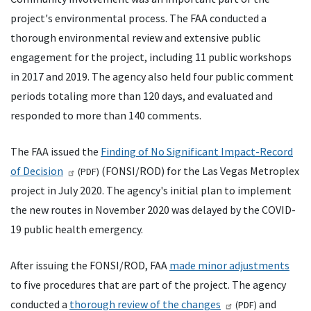
project's environmental process. The
FAA
conducted a
thorough environmental review and extensive public
engagement for the project, including 11 public workshops
in 2017 and 2019. The agency also held four public comment
periods totaling more than 120 days, and evaluated and
responded to more than 140 comments.
The
FAA
issued the
Finding of No Significant Impact-Record
of Decision
(
FONSI
/
ROD
) for the Las Vegas Metroplex
(
PDF
)
project in July 2020. The agency's initial plan to implement
the new routes in November 2020 was delayed by the COVID-
19 public health emergency.
After issuing the
FONSI
/
ROD
,
FAA
made minor adjustments
to five procedures that are part of the project. The agency
conducted a
thorough review of the changes
and
(
PDF
)