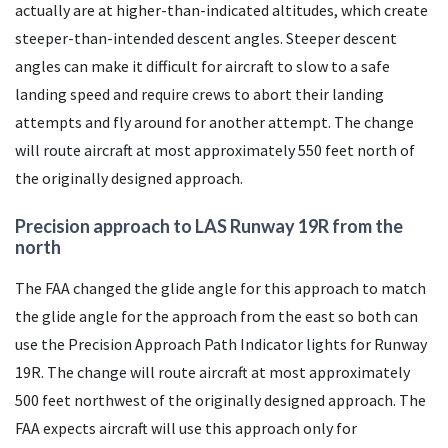
actually are at higher-than-indicated altitudes, which create
steeper-than-intended descent angles. Steeper descent
angles can make it difficult for aircraft to slow to a safe
landing speed and require crews to abort their landing
attempts and fly around for another attempt. The change
will route aircraft at most approximately 550 feet north of
the originally designed approach.
Precision approach to
LAS
Runway 19R from the
north
The
FAA
changed the glide angle for this approach to match
the glide angle for the approach from the east so both can
use the Precision Approach Path Indicator lights for Runway
19R. The change will route aircraft at most approximately
500 feet northwest of the originally designed approach. The
FAA
expects aircraft will use this approach only for