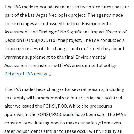
The
FAA
made minor adjustments to five procedures that are
part of the Las Vegas Metroplex project. The agency made
these changes after it issued the final Environmental
Assessment and Finding of No Significant Impact/Record of
Decision (
FONSI
/
ROD
) for the project. The
FAA
conducted a
thorough review of the changes and confirmed they do not
warrant a supplement to the final Environmental
Assessment consistent with
FAA
environmental policy.
Details of
FAA
review
.
The
FAA
made these changes for several reasons, including
to comply with amendments to our criteria that occurred
after we issued the
FONSI
/
ROD
. While the procedures
approved in the
FONSI
/
ROD
would have been safe, the
FAA
is
constantly evaluating how to make our safe system even
safer. Adjustments similar to these occur with virtually all