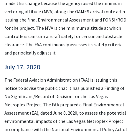
made this change because the agency raised the minimum
vectoring altitude (
MVA
) along the GAMES arrival route after
issuing the final Environmental Assessment and
FONSI
/
ROD
for the project. The
MVA
is the minimum altitude at which
controllers can turn aircraft safely for terrain and obstacle
clearance. The
FAA
continuously assesses its safety criteria
and periodically adjusts it.
July 17, 2020
The Federal Aviation Administration (
FAA
) is issuing this
notice to advise the public that it has published a Finding of
No Significant/Record of Decision for the Las Vegas
Metroplex Project. The
FAA
prepared a Final Environmental
Assessment (
EA
), dated June 8, 2020, to assess the potential
environmental impacts of the Las Vegas Metroplex Project
in compliance with the National Environmental Policy Act of