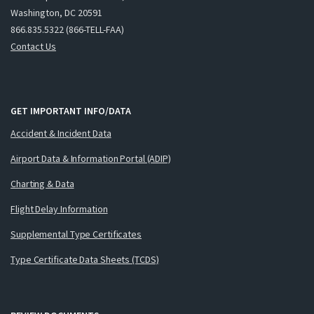
Washington, DC 20591
866.835.5322 (866-TELL-FAA)
Contact Us
GET IMPORTANT INFO/DATA
Accident & Incident Data
Airport Data & Information Portal (ADIP)
Charting & Data
Flight Delay Information
Supplemental Type Certificates
Type Certificate Data Sheets (TCDS)