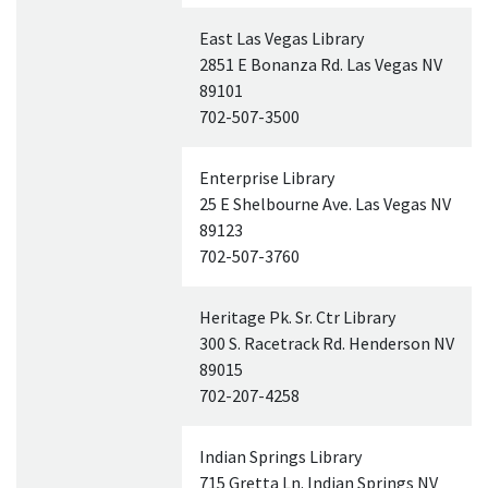
East Las Vegas Library
2851 E Bonanza Rd. Las Vegas
NV
89101
702-507-3500
Enterprise Library
25 E Shelbourne Ave. Las Vegas
NV
89123
702-507-3760
Heritage Pk. Sr. Ctr Library
300 S. Racetrack Rd. Henderson
NV
89015
702-207-4258
Indian Springs Library
715 Gretta Ln. Indian Springs
NV