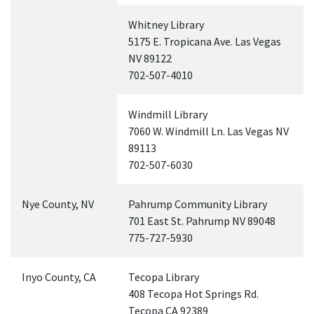
Whitney Library
5175 E. Tropicana Ave. Las Vegas
NV
89122
702-507-4010
Windmill Library
7060 W. Windmill Ln. Las Vegas
NV
89113
702-507-6030
Nye County,
NV
Pahrump Community Library
701 East St. Pahrump
NV
89048
775-727-5930
Inyo County,
CA
Tecopa Library
408 Tecopa Hot Springs Rd.
Tecopa
CA
92389