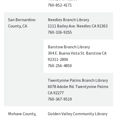
760-852-4171
San Bernardino
Needles Branch Library
County,
CA
1111 Bailey Ave. Needles
CA
92363
760-326-9255
Barstow Branch Library
304 E. Buena Vista St. Barstow
CA
92311-2806
760-256-4850
Twentynine Palms Branch Library
6078 Adobe Rd. Twentynine Palms
CA
92277
760-367-9519
Mohave County,
Golden Valley Community Library