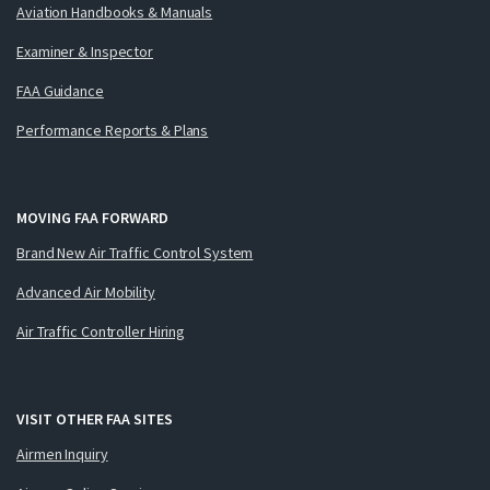
Aviation Handbooks & Manuals
Examiner & Inspector
FAA Guidance
Performance Reports & Plans
MOVING FAA FORWARD
Brand New Air Traffic Control System
Advanced Air Mobility
Air Traffic Controller Hiring
VISIT OTHER FAA SITES
Airmen Inquiry