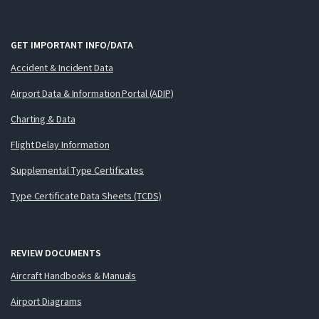
GET IMPORTANT INFO/DATA
Accident & Incident Data
Airport Data & Information Portal (ADIP)
Charting & Data
Flight Delay Information
Supplemental Type Certificates
Type Certificate Data Sheets (TCDS)
REVIEW DOCUMENTS
Aircraft Handbooks & Manuals
Airport Diagrams