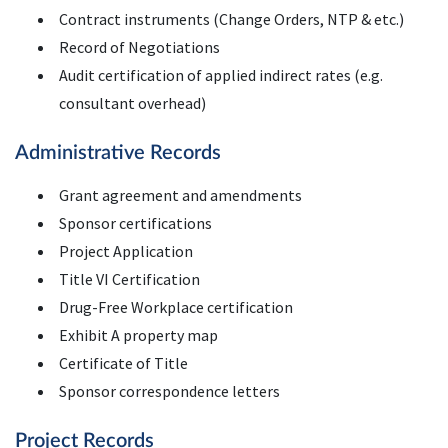
Contract instruments (Change Orders, NTP & etc.)
Record of Negotiations
Audit certification of applied indirect rates (e.g.
consultant overhead)
Administrative Records
Grant agreement and amendments
Sponsor certifications
Project Application
Title VI Certification
Drug-Free Workplace certification
Exhibit A property map
Certificate of Title
Sponsor correspondence letters
Project Records