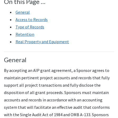
On this Page …
General
Access to Records
Type of Records
Retention
Real Property and Equipment
General
By accepting an AIP grant agreement, a Sponsor agrees to
maintain pertinent project accounts and records that fully
support all project transactions and fully disclose the
disposition of all grant proceeds. Sponsors must maintain
accounts and records in accordance with an accounting
system that will facilitate an effective audit that conforms
with the Single Audit Act of 1984 and OMB A-133. Sponsors