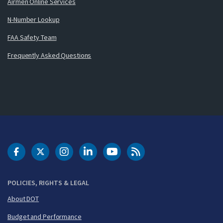
Airmen Online Services
N-Number Lookup
FAA Safety Team
Frequently Asked Questions
DOT Facebook
DOT Twitter
DOT Instagram
DOT LinkedIn
FAA YouTube
Cleared for Takeoff 
POLICIES, RIGHTS & LEGAL
About DOT
Budget and Performance