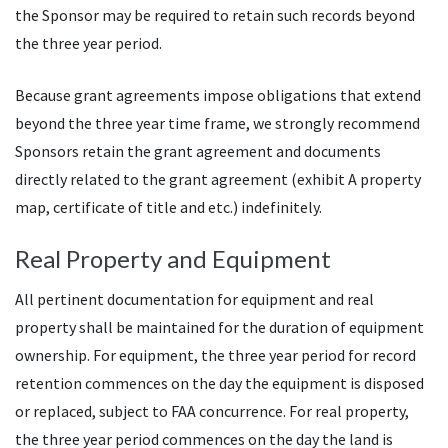
the Sponsor may be required to retain such records beyond
the three year period.
Because grant agreements impose obligations that extend
beyond the three year time frame, we strongly recommend
Sponsors retain the grant agreement and documents
directly related to the grant agreement (exhibit A property
map, certificate of title and etc.) indefinitely.
Real Property and Equipment
All pertinent documentation for equipment and real
property shall be maintained for the duration of equipment
ownership. For equipment, the three year period for record
retention commences on the day the equipment is disposed
or replaced, subject to FAA concurrence. For real property,
the three year period commences on the day the land is