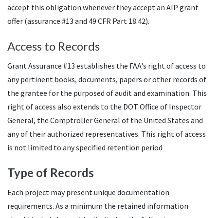
accept this obligation whenever they accept an AIP grant
offer (assurance #13 and 49 CFR Part 18.42).
Access to Records
Grant Assurance #13 establishes the FAA's right of access to
any pertinent books, documents, papers or other records of
the grantee for the purposed of audit and examination. This
right of access also extends to the DOT Office of Inspector
General, the Comptroller General of the United States and
any of their authorized representatives. This right of access
is not limited to any specified retention period
Type of Records
Each project may present unique documentation
requirements. As a minimum the retained information