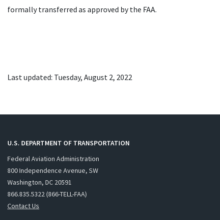
formally transferred as approved by the FAA.
Last updated: Tuesday, August 2, 2022
U.S. DEPARTMENT OF TRANSPORTATION
Federal Aviation Administration
800 Independence Avenue, SW
Washington, DC 20591
866.835.5322 (866-TELL-FAA)
Contact Us