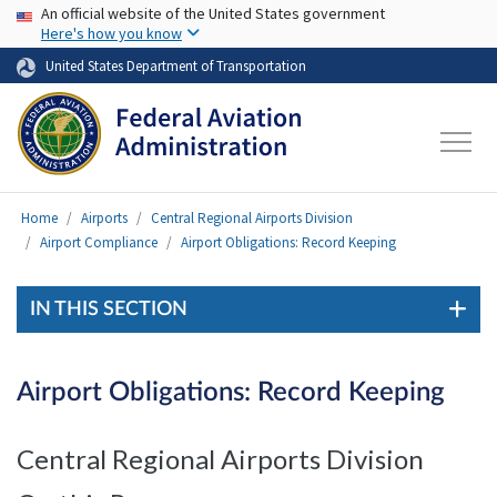
USA Banner
Skip to main content
An official website of the United States government
Here's how you know
United States Department of Transportation
Home
Airports
Central Regional Airports Division
Airport Compliance
Airport Obligations: Record Keeping
IN THIS SECTION
Airport Obligations: Record Keeping
Central Regional Airports Division