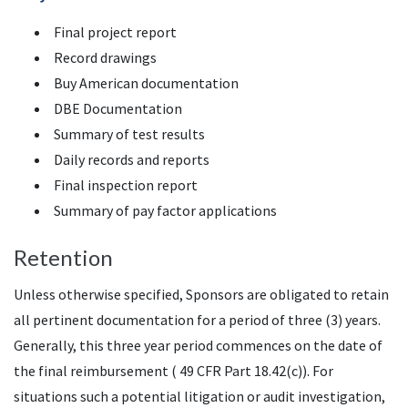
Final project report
Record drawings
Buy American documentation
DBE Documentation
Summary of test results
Daily records and reports
Final inspection report
Summary of pay factor applications
Retention
Unless otherwise specified, Sponsors are obligated to retain
all pertinent documentation for a period of three (3) years.
Generally, this three year period commences on the date of
the final reimbursement ( 49 CFR Part 18.42(c)). For
situations such a potential litigation or audit investigation,