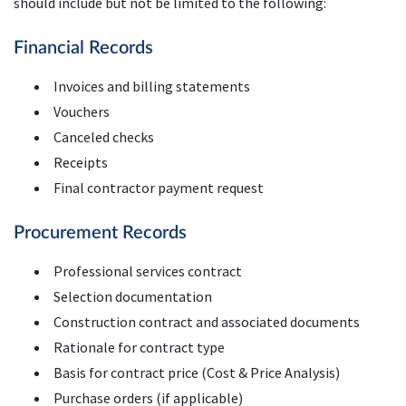
should include but not be limited to the following:
Financial Records
Invoices and billing statements
Vouchers
Canceled checks
Receipts
Final contractor payment request
Procurement Records
Professional services contract
Selection documentation
Construction contract and associated documents
Rationale for contract type
Basis for contract price (Cost & Price Analysis)
Purchase orders (if applicable)