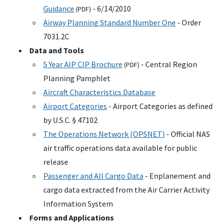
Guidance
- 6/14/2010
(
PDF
)
Airway Planning Standard Number One
- Order
7031.2C
Data and Tools
5 Year
AIP
CIP
Brochure
- Central Region
(
PDF
)
Planning Pamphlet
Aircraft Characteristics Database
Airport Categories
- Airport Categories as defined
by
U.S.C.
§ 47102
The Operations Network (
OPSNET
)
- Official
NAS
air traffic operations data available for public
release
Passenger and All Cargo Data
- Enplanement and
cargo data extracted from the Air Carrier Activity
Information System
Forms and Applications