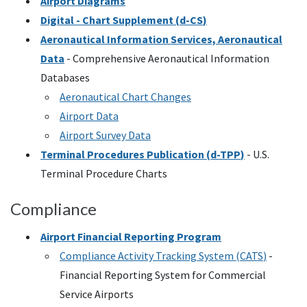
Airport Diagrams
Digital - Chart Supplement (
d-CS
)
Aeronautical Information Services, Aeronautical
Data
- Comprehensive Aeronautical Information
Databases
Aeronautical Chart Changes
Airport Data
Airport Survey Data
Terminal Procedures Publication (
d-TPP
)
-
U.S.
Terminal Procedure Charts
Compliance
Airport Financial Reporting Program
Compliance Activity Tracking System (
CATS
)
-
Financial Reporting System for Commercial
Service Airports