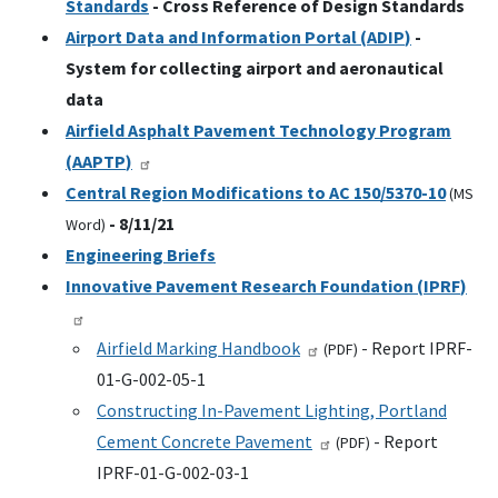
Standards
- Cross Reference of Design Standards
Airport Data and Information Portal (
ADIP
)
-
System for collecting airport and aeronautical
data
Airfield Asphalt Pavement Technology Program
(
AAPTP
)
Central Region Modifications to
AC
150/5370-10
(
MS
- 8/11/21
Word)
Engineering Briefs
Innovative Pavement Research Foundation (
IPRF
)
Airfield Marking Handbook
- Report IPRF-
(
PDF
)
01-G-002-05-1
Constructing In-Pavement Lighting, Portland
Cement Concrete Pavement
- Report
(
PDF
)
IPRF-01-G-002-03-1