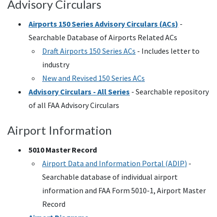
Advisory Circulars
Airports 150 Series Advisory Circulars (
ACs
)
-
Searchable Database of Airports Related
ACs
Draft Airports 150 Series
ACs
- Includes letter to
industry
New and Revised 150 Series
ACs
Advisory Circulars - All Series
- Searchable repository
of all
FAA
Advisory Circulars
Airport Information
5010 Master Record
Airport Data and Information Portal (
ADIP
)
-
Searchable database of individual airport
information and
FAA
Form 5010-1, Airport Master
Record