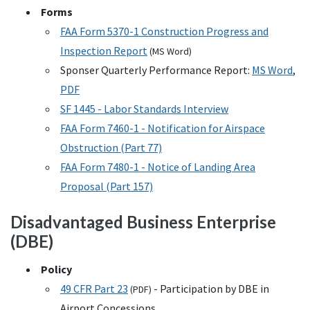
Forms
FAA
Form 5370-1 Construction Progress and
Inspection Report
(
MS
Word)
Sponser Quarterly Performance Report:
MS
Word
,
PDF
SF
1445 - Labor Standards Interview
FAA
Form 7460-1 - Notification for Airspace
Obstruction (Part 77)
FAA
Form 7480-1 - Notice of Landing Area
Proposal (Part 157)
Disadvantaged Business Enterprise
(
DBE
)
Policy
49
CFR
Part 23
- Participation by
DBE
in
(
PDF
)
Airport Concessions