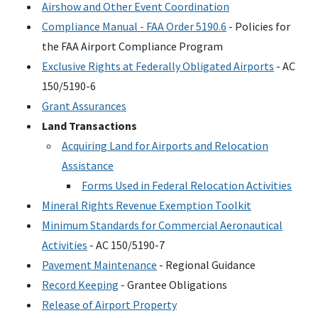
Airshow and Other Event Coordination
Compliance Manual -
FAA
Order 5190.6
- Policies for
the
FAA
Airport Compliance Program
Exclusive Rights at Federally Obligated Airports
-
AC
150/5190-6
Grant Assurances
Land Transactions
Acquiring Land for Airports and Relocation
Assistance
Forms Used in Federal Relocation Activities
Mineral Rights Revenue Exemption Toolkit
Minimum Standards for Commercial Aeronautical
Activities
-
AC
150/5190-7
Pavement Maintenance
- Regional Guidance
Record Keeping
- Grantee Obligations
Release of Airport Property