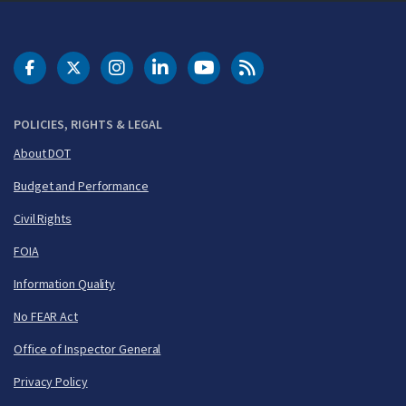
DOT Facebook
DOT Twitter
DOT Instagram
DOT LinkedIn
FAA YouTube
Cleared for Takeoff 
POLICIES, RIGHTS & LEGAL
About DOT
Budget and Performance
Civil Rights
FOIA
Information Quality
No FEAR Act
Office of Inspector General
Privacy Policy