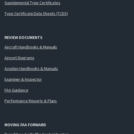
Supplemental Type Certificates
Type Certificate Data Sheets (TCDS)
REVIEW DOCUMENTS
Aircraft Handbooks & Manuals
Airport Diagrams
Aviation Handbooks & Manuals
Examiner & Inspector
FAA Guidance
Performance Reports & Plans
MOVING FAA FORWARD