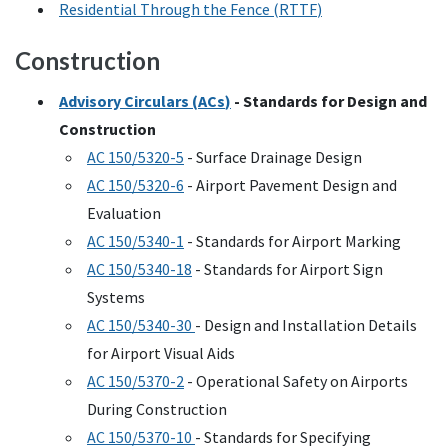
Residential Through the Fence (
RTTF
)
Construction
Advisory Circulars (
ACs
)
- Standards for Design and
Construction
AC
150/5320-5
- Surface Drainage Design
AC
150/5320-6
- Airport Pavement Design and
Evaluation
AC
150/5340-1
- Standards for Airport Marking
AC
150/5340-18
- Standards for Airport Sign
Systems
AC
150/5340-30
- Design and Installation Details
for Airport Visual Aids
AC
150/5370-2
- Operational Safety on Airports
During Construction
AC
150/5370-10
- Standards for Specifying