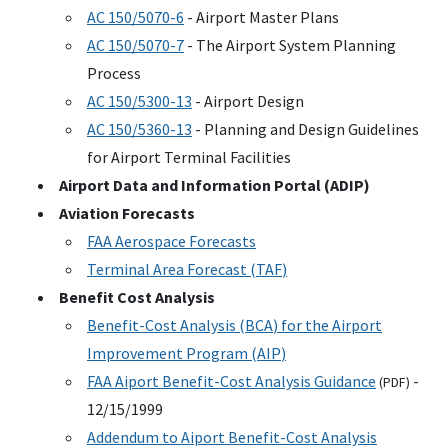
AC
150/5070-6
- Airport Master Plans
AC
150/5070-7
- The Airport System Planning
Process
AC
150/5300-13
- Airport Design
AC
150/5360-13
- Planning and Design Guidelines
for Airport Terminal Facilities
Airport Data and Information Portal (
ADIP
)
Aviation Forecasts
FAA
Aerospace Forecasts
Terminal Area Forecast (
TAF
)
Benefit Cost Analysis
Benefit-Cost Analysis (
BCA
) for the Airport
Improvement Program (
AIP
)
FAA
Aiport Benefit-Cost Analysis Guidance
-
(
PDF
)
12/15/1999
Addendum to Aiport Benefit-Cost Analysis