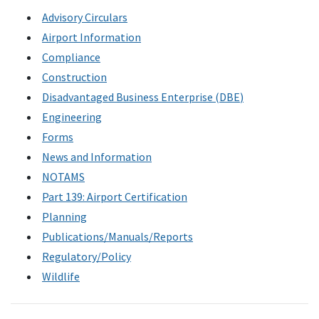
Advisory Circulars
Airport Information
Compliance
Construction
Disadvantaged Business Enterprise (
DBE
)
Engineering
Forms
News and Information
NOTAMS
Part 139: Airport Certification
Planning
Publications/Manuals/Reports
Regulatory/Policy
Wildlife