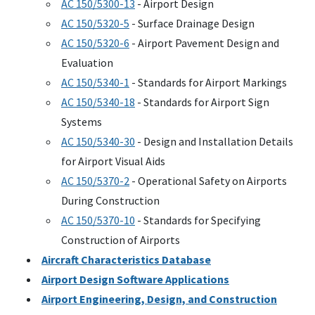
AC
150/5300-13
- Airport Design
AC
150/5320-5
- Surface Drainage Design
AC
150/5320-6
- Airport Pavement Design and
Evaluation
AC
150/5340-1
- Standards for Airport Markings
AC
150/5340-18
- Standards for Airport Sign
Systems
AC
150/5340-30
- Design and Installation Details
for Airport Visual Aids
AC
150/5370-2
- Operational Safety on Airports
During Construction
AC
150/5370-10
- Standards for Specifying
Construction of Airports
Aircraft Characteristics Database
Airport Design Software Applications
Airport Engineering, Design, and Construction