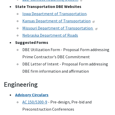
State Transportation
DBE
Websites
Iowa Department of Transportation
.
Kansas Department of Transportation
Missouri Department of Transportation
Nebraska Department of Roads
Suggested Forms
DBE
Utilization Form - Proposal Form addressing
Prime Contractor's
DBE
Commitment
DBE
Letter of Intent - Proposal Form addressing
DBE
firm information and affirmation
Engineering
Advisory Circulars
AC
150/5300-9
- Pre-design, Pre-bid and
Preconstruction Conferences