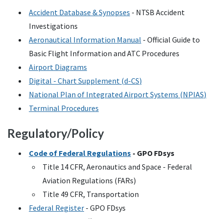
Accident Database & Synopses
-
NTSB
Accident
Investigations
Aeronautical Information Manual
- Official Guide to
Basic Flight Information and
ATC
Procedures
Airport Diagrams
Digital - Chart Supplement (
d-CS
)
National Plan of Integrated Airport Systems (
NPIAS
)
Terminal Procedures
Regulatory/Policy
Code of Federal Regulations
-
GPO
FDsys
Title 14
CFR
, Aeronautics and Space - Federal
Aviation Regulations (
FARs
)
Title 49
CFR
, Transportation
Federal Register
-
GPO
FDsys