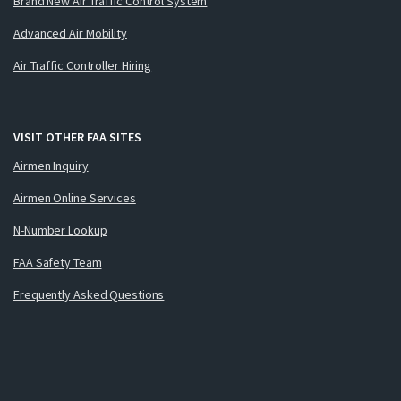
Brand New Air Traffic Control System
Advanced Air Mobility
Air Traffic Controller Hiring
VISIT OTHER FAA SITES
Airmen Inquiry
Airmen Online Services
N-Number Lookup
FAA Safety Team
Frequently Asked Questions