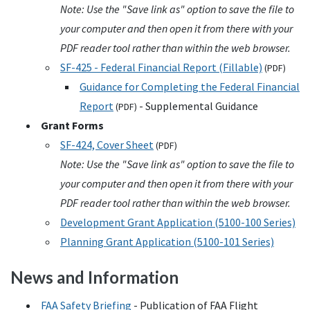
Note: Use the "Save link as" option to save the file to
your computer and then open it from there with your
PDF reader tool rather than within the web browser.
SF-425 - Federal Financial Report (Fillable)
(
PDF
)
Guidance for Completing the Federal Financial
Report
- Supplemental Guidance
(
PDF
)
Grant Forms
SF-424, Cover Sheet
(
PDF
)
Note: Use the "Save link as" option to save the file to
your computer and then open it from there with your
PDF reader tool rather than within the web browser.
Development Grant Application (5100-100 Series)
Planning Grant Application (5100-101 Series)
News and Information
FAA
Safety Briefing
- Publication of
FAA
Flight