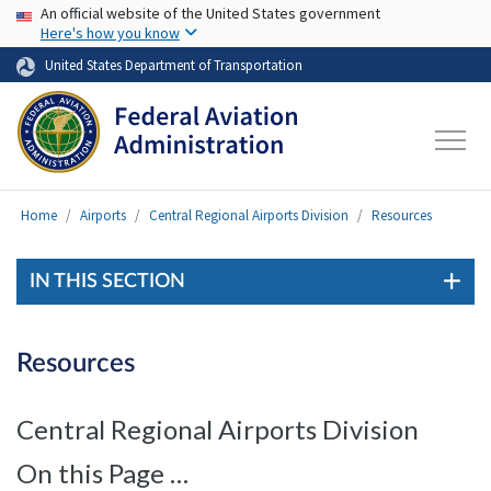
USA Banner
Skip to main content
An official website of the United States government
Here's how you know
United States Department of Transportation
Home
Airports
Central Regional Airports Division
Resources
IN THIS SECTION
Resources
Central Regional Airports Division
On this Page …