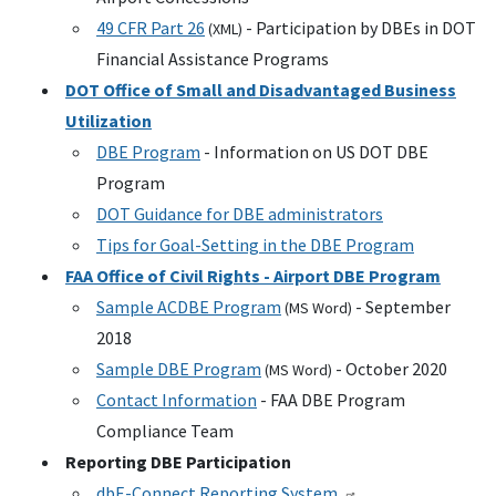
49
CFR
Part 26
- Participation by
DBEs
in
DOT
(
XML
)
Financial Assistance Programs
DOT
Office of Small and Disadvantaged Business
Utilization
DBE
Program
- Information on
US
DOT
DBE
Program
DOT
Guidance for
DBE
administrators
Tips for Goal-Setting in the
DBE
Program
FAA
Office of Civil Rights - Airport
DBE
Program
Sample
ACDBE
Program
- September
(
MS
Word)
2018
Sample
DBE
Program
- October 2020
(
MS
Word)
Contact Information
-
FAA
DBE
Program
Compliance Team
Reporting
DBE
Participation
dbE-Connect Reporting System