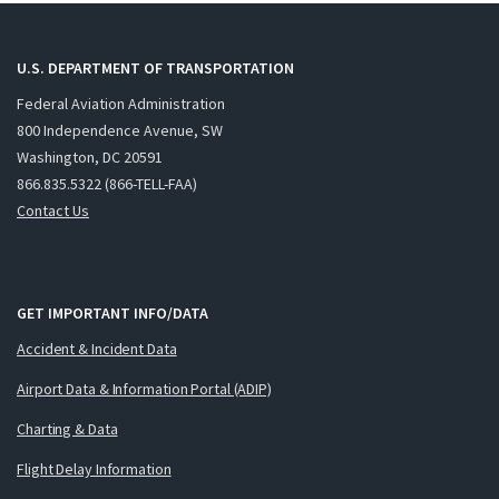
U.S. DEPARTMENT OF TRANSPORTATION
Federal Aviation Administration
800 Independence Avenue, SW
Washington, DC 20591
866.835.5322 (866-TELL-FAA)
Contact Us
GET IMPORTANT INFO/DATA
Accident & Incident Data
Airport Data & Information Portal (ADIP)
Charting & Data
Flight Delay Information