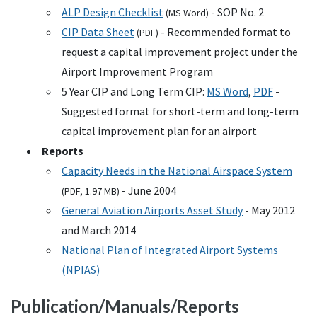
ALP
Design Checklist
-
SOP
No. 2
(
MS
Word)
CIP
Data Sheet
- Recommended format to
(
PDF
)
request a capital improvement project under the
Airport Improvement Program
5 Year
CIP
and Long Term
CIP
:
MS
Word
,
PDF
-
Suggested format for short-term and long-term
capital improvement plan for an airport
Reports
Capacity Needs in the National Airspace System
- June 2004
(
PDF
, 1.97
MB
)
General Aviation Airports Asset Study
- May 2012
and March 2014
National Plan of Integrated Airport Systems
(
NPIAS
)
Publication/Manuals/Reports