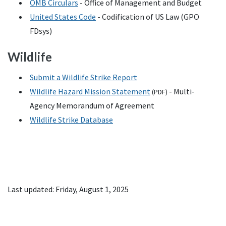
OMB
Circulars
- Office of Management and Budget
United States Code
- Codification of
US
Law (
GPO
FDsys)
Wildlife
Submit a Wildlife Strike Report
Wildlife Hazard Mission Statement
- Multi-
(
PDF
)
Agency Memorandum of Agreement
Wildlife Strike Database
Last updated: Friday, August 1, 2025