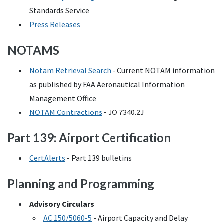
Standards Service
Press Releases
NOTAMS
Notam Retrieval Search
- Current
NOTAM
information
as published by
FAA
Aeronautical Information
Management Office
NOTAM
Contractions
-
JO
7340.2J
Part 139: Airport Certification
CertAlerts
- Part 139 bulletins
Planning and Programming
Advisory Circulars
AC
150/5060-5
- Airport Capacity and Delay