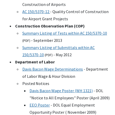
Construction of Airports
AC
150/5370-12
- Quality Control of Construction
for Airport Grant Projects
Construction Observation Plan (
COP
)
Summary Listing of Tests within
AC
150/5370-10
- September 2013
(
PDF
)
Summary Listing of Submittals within
AC
150/5370-10
- May 2012
(
PDF
)
Department of Labor
Davis Bacon Wage Determinations
- Department
of Labor Wage & Hour Division
Posted Notices
Davis Bacon Wage Poster (
WH
1321)
-
DOL
"Notice to All Employees" Poster (April 2009)
EEO
Poster
-
DOL
Equal Employment
Opportunity Poster ( November 2009)