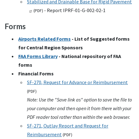
Stabilized and Drainable Base for Rigid Pavement
- Report IPRF-01-G-002-02-1
(
PDF
)
Forms
Airports Related Forms
- List of Suggested forms
for Central Region Sponsors
FAA
Forms Library
- National repository of
FAA
forms
Financial Forms
SF-270, Request for Advance or Reimbursement
(
PDF
)
Note: Use the "Save link as" option to save the file to
your computer and then open it from there with your
PDF reader tool rather than within the web browser.
SF-271, Outlay Report and Request for
Reimbursement
(
PDF
)