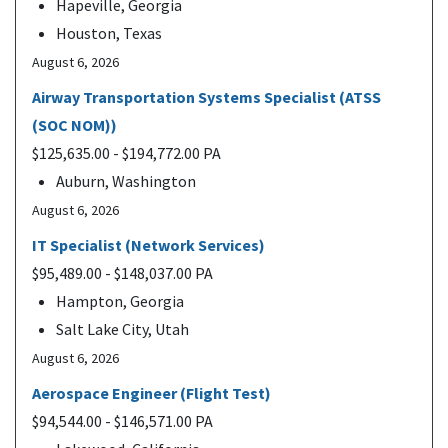
Hapeville, Georgia
Houston, Texas
August 6, 2026
Airway Transportation Systems Specialist (ATSS
(SOC NOM))
$125,635.00 - $194,772.00 PA
Auburn, Washington
August 6, 2026
IT Specialist (Network Services)
$95,489.00 - $148,037.00 PA
Hampton, Georgia
Salt Lake City, Utah
August 6, 2026
Aerospace Engineer (Flight Test)
$94,544.00 - $146,571.00 PA