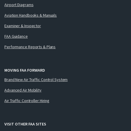
Airport Diagrams
Aviation Handbooks & Manuals
Examiner & Inspector
FAA Guidance
Performance Reports & Plans
MOVING FAA FORWARD
Brand New Air Traffic Control System
Advanced Air Mobility
Air Traffic Controller Hiring
VISIT OTHER FAA SITES