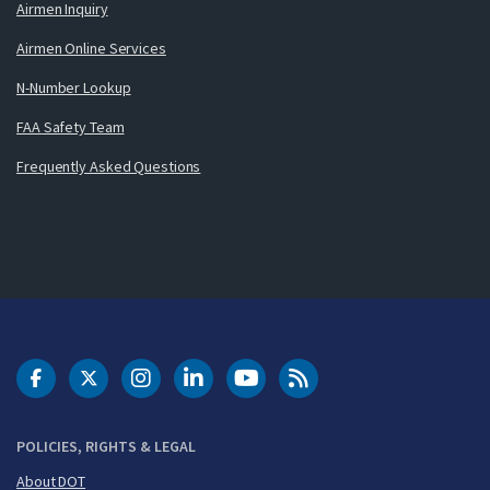
Airmen Inquiry
Airmen Online Services
N-Number Lookup
FAA Safety Team
Frequently Asked Questions
DOT Facebook
DOT Twitter
DOT Instagram
DOT LinkedIn
FAA YouTube
Cleared for Takeoff 
POLICIES, RIGHTS & LEGAL
About DOT