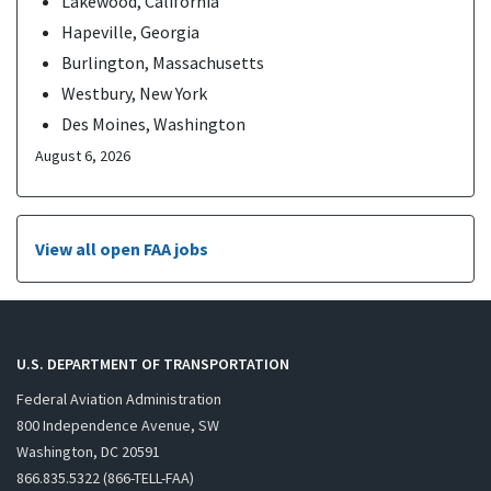
Lakewood, California
Hapeville, Georgia
Burlington, Massachusetts
Westbury, New York
Des Moines, Washington
August 6, 2026
View all open FAA jobs
U.S. DEPARTMENT OF TRANSPORTATION
Federal Aviation Administration
800 Independence Avenue, SW
Washington, DC 20591
866.835.5322 (866-TELL-FAA)