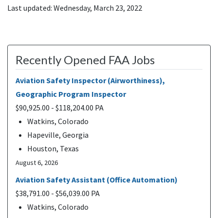
Last updated: Wednesday, March 23, 2022
Recently Opened FAA Jobs
Aviation Safety Inspector (Airworthiness),
Geographic Program Inspector
$90,925.00 - $118,204.00 PA
Watkins, Colorado
Hapeville, Georgia
Houston, Texas
August 6, 2026
Aviation Safety Assistant (Office Automation)
$38,791.00 - $56,039.00 PA
Watkins, Colorado