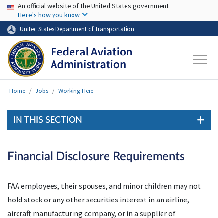
USA Banner
Skip to main content
An official website of the United States government
Here's how you know
United States Department of Transportation
Home
Jobs
Working Here
IN THIS SECTION
Financial Disclosure Requirements
FAA employees, their spouses, and minor children may not
hold stock or any other securities interest in an airline,
aircraft manufacturing company, or in a supplier of