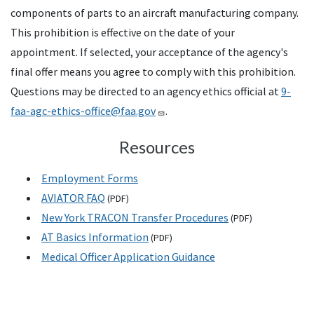
components of parts to an aircraft manufacturing company.
This prohibition is effective on the date of your
appointment. If selected, your acceptance of the agency's
final offer means you agree to comply with this prohibition.
Questions may be directed to an agency ethics official at
9-
faa-agc-ethics-office@faa.gov
.
Resources
Employment Forms
AVIATOR
FAQ
(
PDF
)
New York
TRACON
Transfer Procedures
(
PDF
)
AT
Basics Information
(
PDF
)
Medical Officer Application Guidance