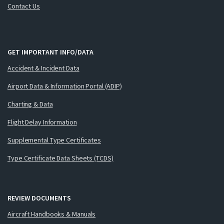
Contact Us
GET IMPORTANT INFO/DATA
Accident & Incident Data
Airport Data & Information Portal (ADIP)
Charting & Data
Flight Delay Information
Supplemental Type Certificates
Type Certificate Data Sheets (TCDS)
REVIEW DOCUMENTS
Aircraft Handbooks & Manuals