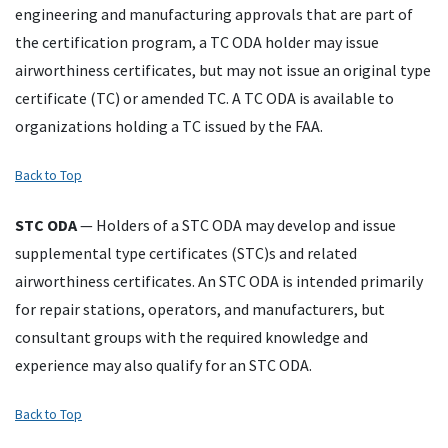
engineering and manufacturing approvals that are part of
the certification program, a
TC
ODA
holder may issue
airworthiness certificates, but may not issue an original type
certificate (
TC
) or amended
TC
. A
TC
ODA
is available to
organizations holding a
TC
issued by the
FAA
.
Back to Top
STC
ODA
— Holders of a
STC
ODA
may develop and issue
supplemental type certificates (
STC
)s and related
airworthiness certificates. An
STC
ODA
is intended primarily
for repair stations, operators, and manufacturers, but
consultant groups with the required knowledge and
experience may also qualify for an
STC
ODA
.
Back to Top