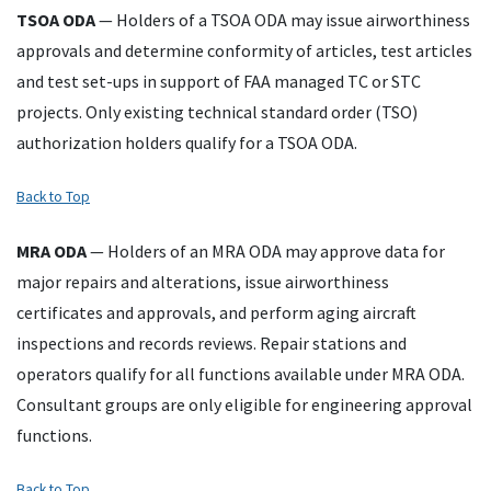
TSOA
ODA
— Holders of a
TSOA
ODA
may issue airworthiness
approvals and determine conformity of articles, test articles
and test set-ups in support of
FAA
managed
TC
or
STC
projects. Only existing technical standard order (
TSO
)
authorization holders qualify for a
TSOA
ODA
.
Back to Top
MRA
ODA
— Holders of an
MRA
ODA
may approve data for
major repairs and alterations, issue airworthiness
certificates and approvals, and perform aging aircraft
inspections and records reviews. Repair stations and
operators qualify for all functions available under
MRA
ODA
.
Consultant groups are only eligible for engineering approval
functions.
Back to Top