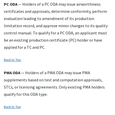
PC
ODA
— Holders of a
PC
ODA
may issue airworthiness
certificates and approvals, determine conformity, perform
evaluation leading to amendment of its production
limitation record, and approve minor changes to its quality
control manual. To qualify for a
PC
ODA
, an applicant must
be an existing production certificate (
PC
) holder or have
applied for a
TC
and
PC
.
Back to Top
PMA
ODA
— Holders of a
PMA
ODA
may issue
PMA
supplements based on test and computation approvals,
STCs
, or licensing agreements. Only existing
PMA
holders
qualify for this
ODA
type.
Back to Top