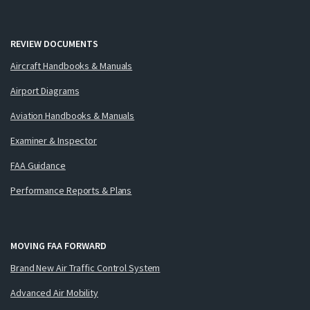
REVIEW DOCUMENTS
Aircraft Handbooks & Manuals
Airport Diagrams
Aviation Handbooks & Manuals
Examiner & Inspector
FAA Guidance
Performance Reports & Plans
MOVING FAA FORWARD
Brand New Air Traffic Control System
Advanced Air Mobility