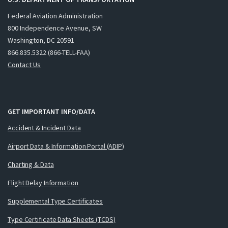
Federal Aviation Administration
800 Independence Avenue, SW
Washington, DC 20591
866.835.5322 (866-TELL-FAA)
Contact Us
GET IMPORTANT INFO/DATA
Accident & Incident Data
Airport Data & Information Portal (ADIP)
Charting & Data
Flight Delay Information
Supplemental Type Certificates
Type Certificate Data Sheets (TCDS)