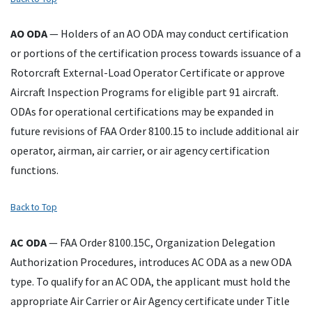
AO
ODA
— Holders of an AO ODA may conduct certification
or portions of the certification process towards issuance of a
Rotorcraft External-Load Operator Certificate or approve
Aircraft Inspection Programs for eligible part 91 aircraft.
ODAs for operational certifications may be expanded in
future revisions of FAA Order 8100.15 to include additional air
operator, airman, air carrier, or air agency certification
functions.
Back to Top
AC
ODA
—
FAA Order 8100.15C, Organization Delegation
Authorization Procedures, introduces AC ODA as a new ODA
type. To qualify for an AC ODA, the applicant must hold the
appropriate Air Carrier or Air Agency certificate under Title