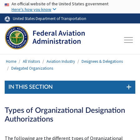
USA Banner
Skip to main content
An official website of the United States government
Here's how you know
United States Department of Transportation
Home
All Visitors
Aviation Industry
Designees & Delegations
Delegated Organizations
IN THIS SECTION
Types of Organizational Designation
Authorizations
The following are the different types of Organizational