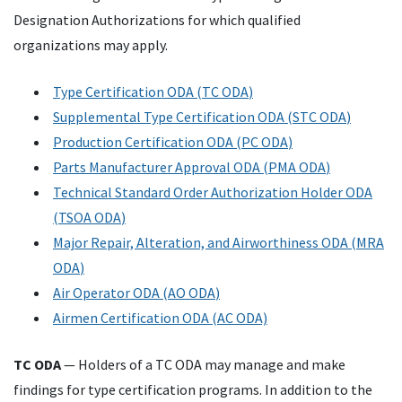
Designation Authorizations for which qualified
organizations may apply.
Type Certification
ODA
(
TC
ODA
)
Supplemental Type Certification
ODA
(
STC
ODA
)
Production Certification
ODA
(
PC
ODA
)
Parts Manufacturer Approval
ODA
(
PMA
ODA
)
Technical Standard Order Authorization Holder
ODA
(
TSOA
ODA
)
Major Repair, Alteration, and Airworthiness
ODA
(
MRA
ODA
)
Air Operator
ODA
(
AO
ODA
)
Airmen Certification ODA (AC ODA)
TC
ODA
— Holders of a
TC
ODA
may manage and make
findings for type certification programs. In addition to the