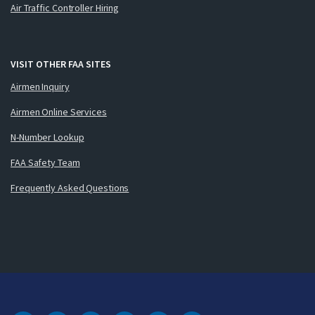
Air Traffic Controller Hiring
VISIT OTHER FAA SITES
Airmen Inquiry
Airmen Online Services
N-Number Lookup
FAA Safety Team
Frequently Asked Questions