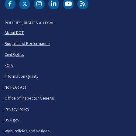
DOT Facebook
DOT Twitter
DOT Instagram
DOT LinkedIn
FAA YouTube
Cleared for Takeoff 
POLICIES, RIGHTS & LEGAL
About DOT
Budget and Performance
Civil Rights
FOIA
Information Quality
No FEAR Act
Office of Inspector General
Privacy Policy
USA.gov
Web Policies and Notices