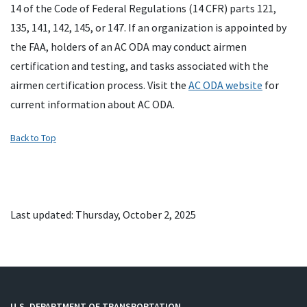
14 of the Code of Federal Regulations (14 CFR) parts 121,
135, 141, 142, 145, or 147. If an organization is appointed by
the FAA, holders of an AC ODA may conduct airmen
certification and testing, and tasks associated with the
airmen certification process. Visit the
AC ODA website
for
current information about AC ODA.
Back to Top
Last updated: Thursday, October 2, 2025
U.S. DEPARTMENT OF TRANSPORTATION