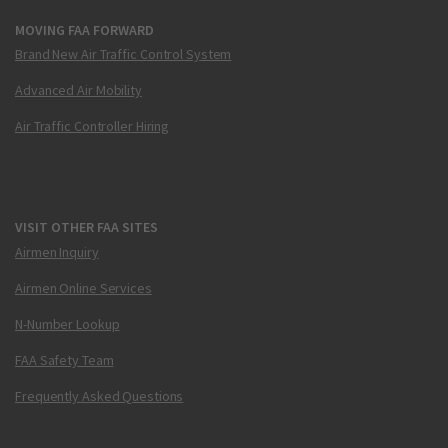
MOVING FAA FORWARD
Brand New Air Traffic Control System
Advanced Air Mobility
Air Traffic Controller Hiring
VISIT OTHER FAA SITES
Airmen Inquiry
Airmen Online Services
N-Number Lookup
FAA Safety Team
Frequently Asked Questions