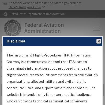
USA Banner
Skip to main content
An official website of the United States government
Skip to page content
Here's how you know
United States Department of Transportation
Disclaimer
FAA
Home
▸
Air Traffic
▸
Flight Information
▸
Aeronautical Information
Services
▸
Instrument Flight Procedures Information Gateway
The Instrument Flight Procedures (IFP) Information
Airport Procedures Information
Gateway is a communication tool that FAA uses to
Gateway
disseminate information about proposed changes to
flight procedures to solicit comments from civil aviation
organizations, affected military and civil air traffic
Share
control facilities, and airport owners and sponsors. The
Search by:
Go
website is intended only for an aeronautical audience
Advanced Search
who can provide technical aeronautical comments.