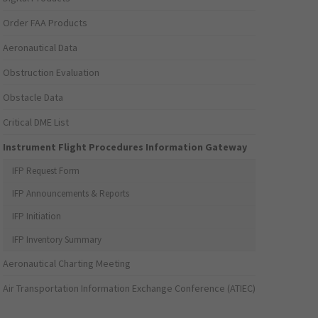
Order FAA Products
Aeronautical Data
Obstruction Evaluation
Obstacle Data
Critical DME List
Instrument Flight Procedures Information Gateway
IFP Request Form
IFP Announcements & Reports
IFP Initiation
IFP Inventory Summary
Aeronautical Charting Meeting
Air Transportation Information Exchange Conference (ATIEC)