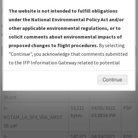
3F4
VIVIAN/VIVIAN
The website is not intended to fulfill obligations
under the National Environmental Policy Act and/or
Folder Name: 115FB9CABB754D0FA72D8090B03007FF-3F4-
other applicable environmental regulations, or to
NDBR
solicit comments about environmental impacts of
proposed changes to flight procedures.
By selecting
File Name
Size
Date
Type
"Continue", you acknowledge that comments submitted
809,704
04/05/2022
PDF
LA_3F4_VDA_AMDT 3.pdf
to the IFP Information Gateway related to potential
bytes
03:28:22 PM
environmental impacts will not be considered.
52,999
04/05/2022
PDF
P-
Continue
bytes
03:29:24 PM
NOTAM_LA_3F4_VDA_AMDT
3A.pdf
53,111
04/05/2022
PDF
P-
bytes
03:28:56 PM
NOTAM_LA_3F4_VDA_AMDT
3B.pdf
147,971
04/04/2022
PDF
P-