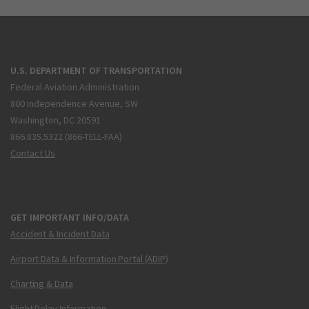
U.S. DEPARTMENT OF TRANSPORTATION
Federal Aviation Administration
800 Independence Avenue, SW
Washington, DC 20591
866.835.5322 (866-TELL-FAA)
Contact Us
GET IMPORTANT INFO/DATA
Accident & Incident Data
Airport Data & Information Portal (ADIP)
Charting & Data
Flight Delay Information