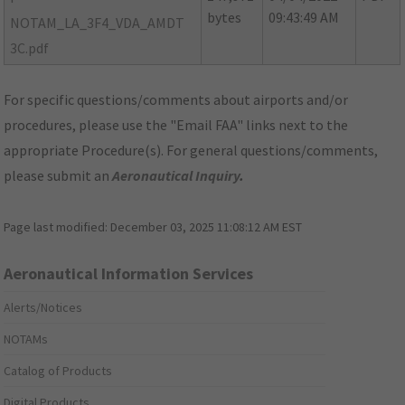
bytes
09:43:49 AM
NOTAM_LA_3F4_VDA_AMDT
3C.pdf
For specific questions/comments about airports and/or
procedures, please use the "Email FAA" links next to the
appropriate Procedure(s). For general questions/comments,
please submit an
Aeronautical Inquiry
.
Page last modified:
December 03, 2025 11:08:12 AM EST
Aeronautical Information Services
Alerts/Notices
NOTAMs
Catalog of Products
Digital Products