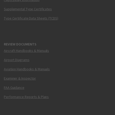
Supplemental Type Certificates
Type Certificate Data Sheets (TCDS)
REVIEW DOCUMENTS
Aircraft Handbooks & Manuals
Airport Diagrams
Aviation Handbooks & Manuals
Examiner & Inspector
FAA Guidance
Performance Reports & Plans