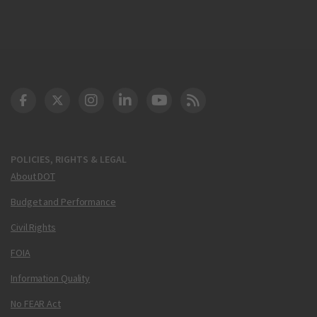
DOT Facebook
DOT Twitter
DOT Instagram
DOT LinkedIn
FAA YouTube
Cleared for Takeoff 
POLICIES, RIGHTS & LEGAL
About DOT
Budget and Performance
Civil Rights
FOIA
Information Quality
No FEAR Act