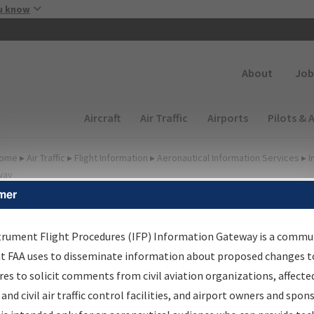
Skip to main content
u know
Secondary
About
Job
Main navigation (Desktop)
Aircraft
Air Traffic
Airports
Pilots & 
ome
▸
Air Traffic
▸
Flight Information
▸
Aeronautical Information Services
▸
I
way
mer
irport Procedures
nformation Gateway
trument Flight Procedures (IFP) Information Gateway is a commu
at FAA uses to disseminate information about proposed changes to
es to solicit comments from civil aviation organizations, affecte
 and civil air traffic control facilities, and airport owners and spon
rch by:
Go