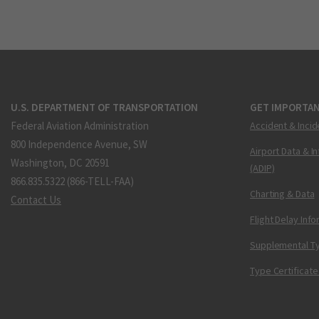
U.S. DEPARTMENT OF TRANSPORTATION
GET IMPORTAN
Federal Aviation Administration
Accident & Incid
800 Independence Avenue, SW
Airport Data & I
Washington, DC 20591
(ADIP)
866.835.5322 (866-TELL-FAA)
Charting & Data
Contact Us
Flight Delay Inf
Supplemental Ty
Type Certificate