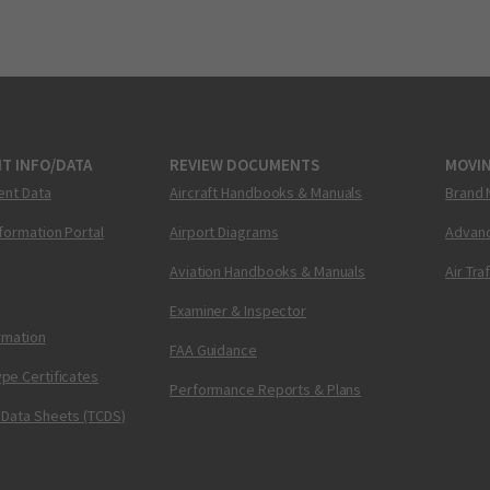
T INFO/DATA
REVIEW DOCUMENTS
MOVI
ent Data
Aircraft Handbooks & Manuals
Brand 
nformation Portal
Airport Diagrams
Advanc
Aviation Handbooks & Manuals
Air Tra
Examiner & Inspector
ormation
FAA Guidance
pe Certificates
Performance Reports & Plans
 Data Sheets (TCDS)