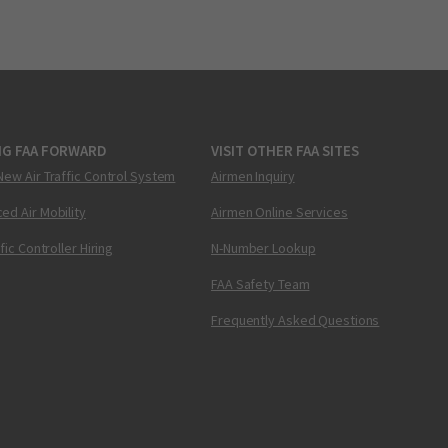
NG FAA FORWARD
VISIT OTHER FAA SITES
New Air Traffic Control System
Airmen Inquiry
ed Air Mobility
Airmen Online Services
ffic Controller Hiring
N-Number Lookup
FAA Safety Team
Frequently Asked Questions