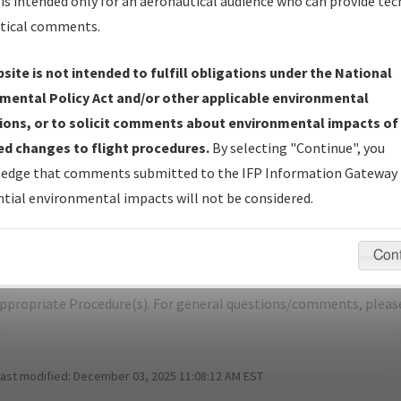
is intended only for an aeronautical audience who can provide tec
tical comments.
site is not intended to fulfill obligations under the National
K
OAKLAND/OAKLAND INTL
mental Policy Act and/or other applicable environmental
ions, or to solicit comments about environmental impacts of
er Name: 2013020733215623001-OAK-NDBR
d changes to flight procedures.
By selecting "Continue", you
edge that comments submitted to the IFP Information Gateway 
e Name
Size
D
tial environmental impacts will not be considered.
780,220
0
R_RAIDR_RNAV_THREE_OAK.pdf
bytes
Con
pecific questions/comments about airports and/or procedures, ple
appropriate Procedure(s). For general questions/comments, plea
last modified:
December 03, 2025 11:08:12 AM EST