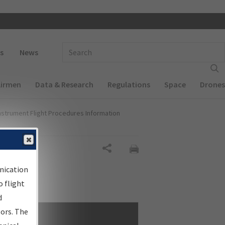
 navigation
Enter Search Term(s):
s
News
Airmen
Data & Research
Regulations
Space
Drones
nstrument Flight Procedures Information
Share
nication
 flight
d
sors. The