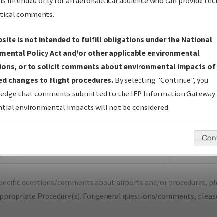
is intended only for an aeronautical audience who can provide tec
tical comments.
site is not intended to fulfill obligations under the National
Q
CHARLESTON/MISSISSIPPI COUNTY
mental Policy Act and/or other applicable environmental
ions, or to solicit comments about environmental impacts of
er Name: 2018013030624616001-CHQ-NDBR
d changes to flight procedures.
By selecting "Continue", you
edge that comments submitted to the IFP Information Gateway 
e Name
Size
tial environmental impacts will not be considered.
1,151,084
_MO_CHARLESTON_TAKEOFF_CHQ.pdf
bytes
Con
55,141 bytes
OTAM_MO_CHQ_TAKEOFF_CHARLESTON_ORIG-
f
pecific questions/comments about airports and/or procedures, ple
appropriate Procedure(s). For general questions/comments, plea