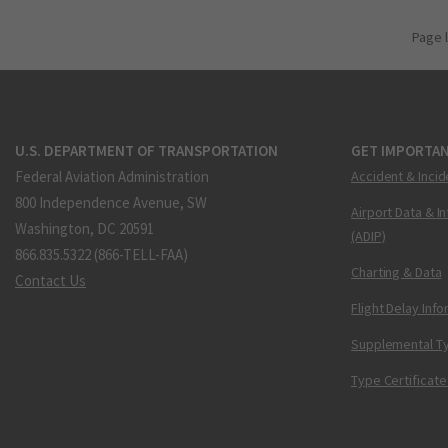
Page 
U.S. DEPARTMENT OF TRANSPORTATION
GET IMPORTAN
Federal Aviation Administration
Accident & Incid
800 Independence Avenue, SW
Airport Data & I
Washington, DC 20591
(ADIP)
866.835.5322 (866-TELL-FAA)
Charting & Data
Contact Us
Flight Delay Inf
Supplemental Ty
Type Certificate