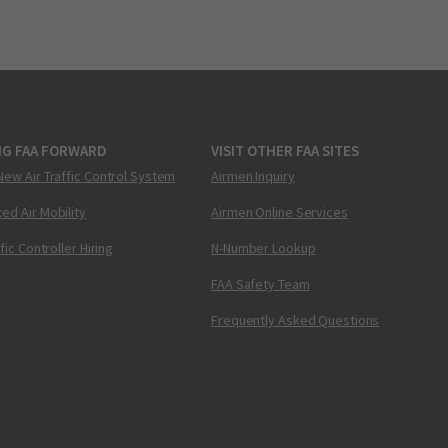
NG FAA FORWARD
VISIT OTHER FAA SITES
New Air Traffic Control System
Airmen Inquiry
ed Air Mobility
Airmen Online Services
ffic Controller Hiring
N-Number Lookup
FAA Safety Team
Frequently Asked Questions