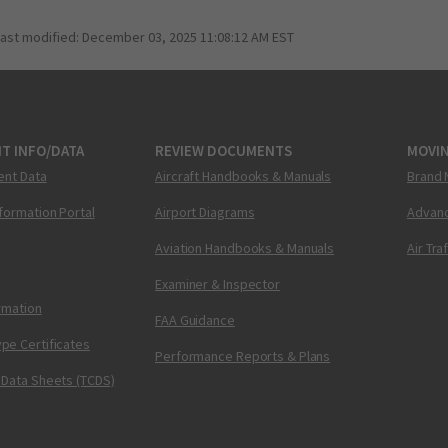
last modified:
December 03, 2025 11:08:12 AM EST
T INFO/DATA
REVIEW DOCUMENTS
MOVI
ent Data
Aircraft Handbooks & Manuals
Brand 
nformation Portal
Airport Diagrams
Advanc
Aviation Handbooks & Manuals
Air Tra
Examiner & Inspector
ormation
FAA Guidance
pe Certificates
Performance Reports & Plans
 Data Sheets (TCDS)