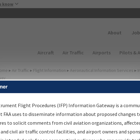
Skip to main content
u know
Secondary
About
Job
Main navigation (Desktop)
Aircraft
Air Traffic
Airports
Pilots & 
ome
▸
Air Traffic
▸
Flight Information
▸
Aeronautical Information Services
▸
I
way
mer
irport Procedures
nformation Gateway
trument Flight Procedures (IFP) Information Gateway is a commu
at FAA uses to disseminate information about proposed changes to
es to solicit comments from civil aviation organizations, affecte
 and civil air traffic control facilities, and airport owners and spon
rch by:
Go