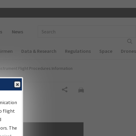
 navigation
Enter Search Term(s):
s
News
Airmen
Data & Research
Regulations
Space
Drones
nstrument Flight Procedures Information
Share
nication
 flight
d
sors. The