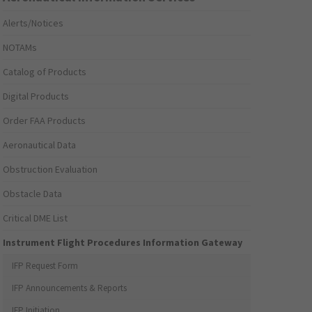
Alerts/Notices
NOTAMs
Catalog of Products
Digital Products
Order FAA Products
Aeronautical Data
Obstruction Evaluation
Obstacle Data
Critical DME List
Instrument Flight Procedures Information Gateway
IFP Request Form
IFP Announcements & Reports
IFP Initiation