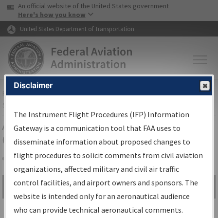
USA Banner
Skip to main content
An official website of the United States government
Skip to page content
Here's how you know
United States Department of Transportation
Disclaimer
FAA
Home
▸
Air Traffic
▸
Flight Information
▸
Aeronautical Information
Services
▸
Instrument Flight Procedures Information Gateway
The Instrument Flight Procedures (IFP) Information
Airport Procedures Information
Gateway is a communication tool that FAA uses to
Gateway
disseminate information about proposed changes to
flight procedures to solicit comments from civil aviation
organizations, affected military and civil air traffic
Share
control facilities, and airport owners and sponsors. The
Search by:
Go
website is intended only for an aeronautical audience
Advanced Search
who can provide technical aeronautical comments.