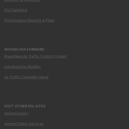
FAA Guidance
Performance Reports & Plans
MOVING FAA FORWARD
Brand New Air Traffic Control System
Advanced Air Mobility
Air Traffic Controller Hiring
VISIT OTHER FAA SITES
Airmen Inquiry
Airmen Online Services