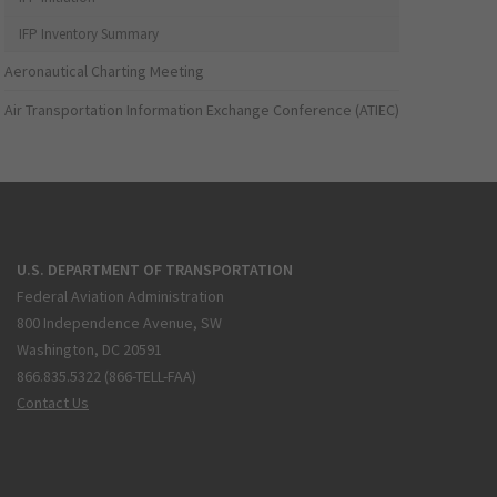
IFP Inventory Summary
Aeronautical Charting Meeting
Air Transportation Information Exchange Conference (ATIEC)
U.S. DEPARTMENT OF TRANSPORTATION
Federal Aviation Administration
800 Independence Avenue, SW
Washington, DC 20591
866.835.5322 (866-TELL-FAA)
Contact Us