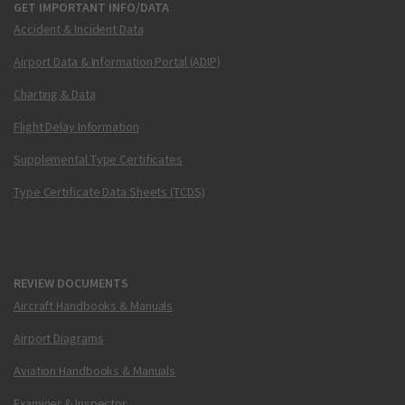
GET IMPORTANT INFO/DATA
Accident & Incident Data
Airport Data & Information Portal (ADIP)
Charting & Data
Flight Delay Information
Supplemental Type Certificates
Type Certificate Data Sheets (TCDS)
REVIEW DOCUMENTS
Aircraft Handbooks & Manuals
Airport Diagrams
Aviation Handbooks & Manuals
Examiner & Inspector