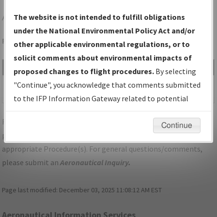
APN
ALPENA/ALPENA COUNTY RGNL
The website is not intended to fulfill obligations
under the National Environmental Policy Act and/or
Folder Name: 201801303062463F002-APN-NDBR
other applicable environmental regulations, or to
solicit comments about environmental impacts of
File Name
Size
Date
Type
proposed changes to flight procedures.
By selecting
1,168,427
08/15/2019
PDF
MI_ALPENA_V19_APN.pdf
"Continue", you acknowledge that comments submitted
bytes
02:30:12 PM
to the IFP Information Gateway related to potential
environmental impacts will not be considered.
For specific questions/comments about airports and/or
Continue
procedures, please use the "Email FAA" links next to the
appropriate Procedure(s). For general questions/comments,
please submit an
Aeronautical Inquiry
.
Page last modified:
December 03, 2025 11:08:12 AM EST
Aeronautical Information Services