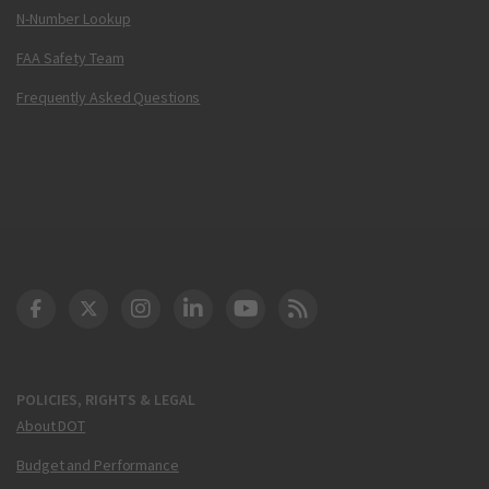
N-Number Lookup
FAA Safety Team
Frequently Asked Questions
DOT Facebook
DOT Twitter
DOT Instagram
DOT LinkedIn
FAA YouTube
Cleared for Takeoff 
POLICIES, RIGHTS & LEGAL
About DOT
Budget and Performance