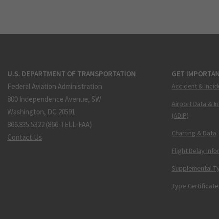
U.S. DEPARTMENT OF TRANSPORTATION
GET IMPORTAN
Federal Aviation Administration
Accident & Incid
800 Independence Avenue, SW
Airport Data & I
Washington, DC 20591
(ADIP)
866.835.5322 (866-TELL-FAA)
Charting & Data
Contact Us
Flight Delay Inf
Supplemental Ty
Type Certificate