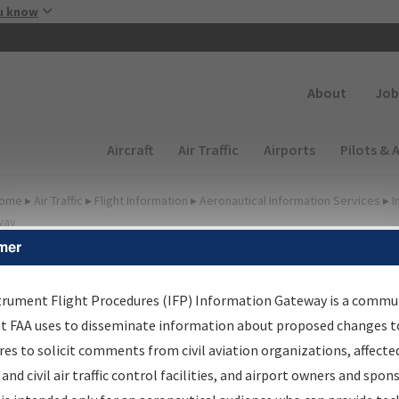
Skip to main content
u know
Secondary
About
Job
Main navigation (Desktop)
Aircraft
Air Traffic
Airports
Pilots & 
ome
▸
Air Traffic
▸
Flight Information
▸
Aeronautical Information Services
▸
I
way
mer
irport Procedures
nformation Gateway
trument Flight Procedures (IFP) Information Gateway is a commu
at FAA uses to disseminate information about proposed changes to
es to solicit comments from civil aviation organizations, affecte
 and civil air traffic control facilities, and airport owners and spon
rch by:
Go