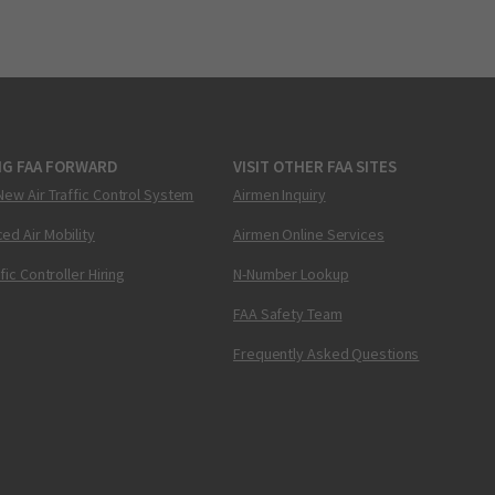
NG FAA FORWARD
VISIT OTHER FAA SITES
New Air Traffic Control System
Airmen Inquiry
ed Air Mobility
Airmen Online Services
ffic Controller Hiring
N-Number Lookup
FAA Safety Team
Frequently Asked Questions