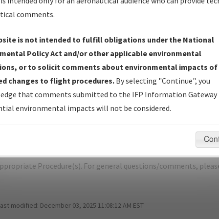
is intended only for an aeronautical audience who can provide tec
tical comments.
site is not intended to fulfill obligations under the National
L
FORT COLLINS/LOVELAND/NORTHERN
mental Policy Act and/or other applicable environmental
ions, or to solicit comments about environmental impacts of
er Name: 2018020931704601002-FNL-NDBR
d changes to flight procedures.
By selecting "Continue", you
edge that comments submitted to the IFP Information Gateway 
e Name
Size
Da
tial environmental impacts will not be considered.
1,333,769
10/
R_CO_FNL_KIPPR (RNAV)_FIVE.pdf
bytes
Con
pecific questions/comments about airports and/or procedures, ple
appropriate Procedure(s). For general questions/comments, plea
last modified:
December 03, 2025 11:08:12 AM EST