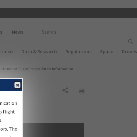
 navigation
Enter Search Term(s):
s
News
Airmen
Data & Research
Regulations
Space
Drones
nstrument Flight Procedures Information
Share
nication
 flight
d
sors. The