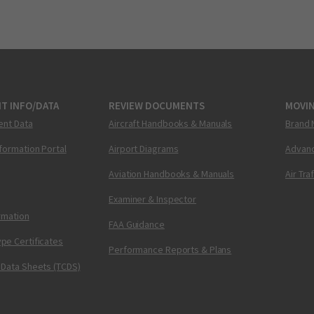
T INFO/DATA
REVIEW DOCUMENTS
MOVI
ent Data
Aircraft Handbooks & Manuals
Brand 
nformation Portal
Airport Diagrams
Advanc
Aviation Handbooks & Manuals
Air Tra
Examiner & Inspector
ormation
FAA Guidance
pe Certificates
Performance Reports & Plans
 Data Sheets (TCDS)