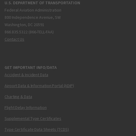
U.S. DEPARTMENT OF TRANSPORTATION
Federal Aviation Administration
800 Independence Avenue, SW
Washington, DC 20591
866.835.5322 (866-TELL-FAA)
Contact Us
GET IMPORTANT INFO/DATA
Accident & Incident Data
Airport Data & Information Portal (ADIP)
Charting & Data
Flight Delay Information
Supplemental Type Certificates
Type Certificate Data Sheets (TCDS)