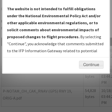
CAK
AKRON/AKRON-CANTON RGNL
The website is not intended to fulfill obligations
under the National Environmental Policy Act and/or
Folder Name: 368023CF2A274287858F3C42F3D7E503-CAK-
other applicable environmental regulations, or to
NDBR
solicit comments about environmental impacts of
proposed changes to flight procedures.
By selecting
File Name
Size
Date
"Continue", you acknowledge that comments submitted
376,941
10/18
OH_CAK_RNAV(GPS)_RWY19_ORIG_NDBR.pdf
to the IFP Information Gateway related to potential
bytes
03:44:
environmental impacts will not be considered.
PM
Continue
151,937
10/18
P-NOTAM_OH_CAK_RG19_ORIG-B.pdf
bytes
03:44:
PM
54,828
10/18
P-NOTAM_OH_CAK_RNAV (GPS) RWY 19,
bytes
03:44:
ORIG-A.pdf
PM