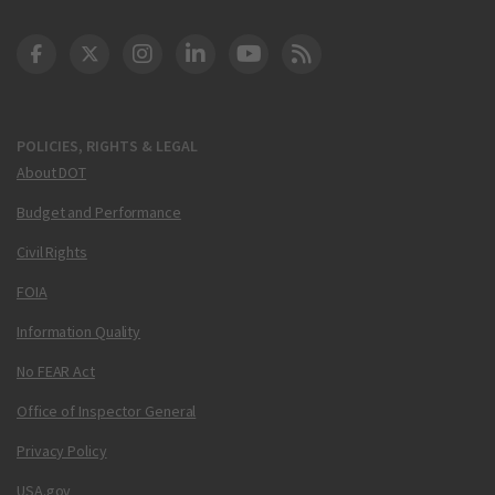
DOT Facebook
DOT Twitter
DOT Instagram
DOT LinkedIn
FAA YouTube
Cleared for Takeoff 
POLICIES, RIGHTS & LEGAL
About DOT
Budget and Performance
Civil Rights
FOIA
Information Quality
No FEAR Act
Office of Inspector General
Privacy Policy
USA.gov