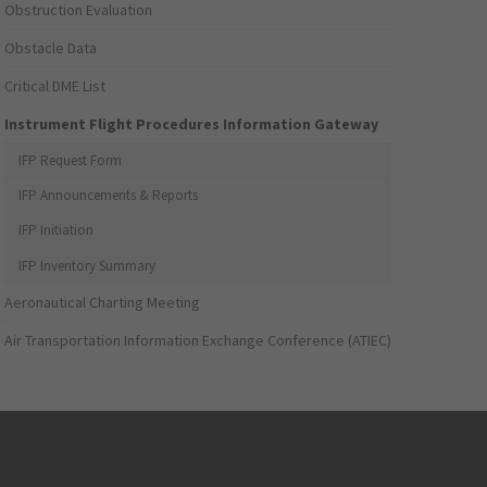
Obstruction Evaluation
Obstacle Data
Critical DME List
Instrument Flight Procedures Information Gateway
IFP Request Form
IFP Announcements & Reports
IFP Initiation
IFP Inventory Summary
Aeronautical Charting Meeting
Air Transportation Information Exchange Conference (ATIEC)