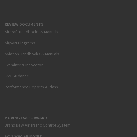
REVIEW DOCUMENTS
Aircraft Handbooks & Manuals
Airport Diagrams
Aviation Handbooks & Manuals
Examiner & Inspector
FAA Guidance
Performance Reports & Plans
MOVING FAA FORWARD
Brand New Air Traffic Control System
Advanced Air Mobility