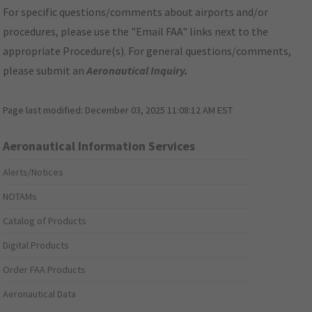
For specific questions/comments about airports and/or
procedures, please use the "Email FAA" links next to the
appropriate Procedure(s). For general questions/comments,
please submit an
Aeronautical Inquiry
.
Page last modified:
December 03, 2025 11:08:12 AM EST
Aeronautical Information Services
Alerts/Notices
NOTAMs
Catalog of Products
Digital Products
Order FAA Products
Aeronautical Data