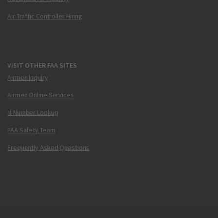
Air Traffic Controller Hiring
VISIT OTHER FAA SITES
Airmen Inquiry
Airmen Online Services
N-Number Lookup
FAA Safety Team
Frequently Asked Questions