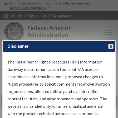
USA Banner
Skip to main content
An official website of the United States government
Skip to page content
Here's how you know
United States Department of Transportation
Disclaimer
FAA
Home
▸
Air Traffic
▸
Flight Information
▸
Aeronautical Information
Services
▸
Instrument Flight Procedures Information Gateway
The Instrument Flight Procedures (IFP) Information
Airport Procedures Information
Gateway is a communication tool that FAA uses to
Gateway
disseminate information about proposed changes to
flight procedures to solicit comments from civil aviation
organizations, affected military and civil air traffic
Share
control facilities, and airport owners and sponsors. The
Search by:
Go
website is intended only for an aeronautical audience
Advanced Search
who can provide technical aeronautical comments.