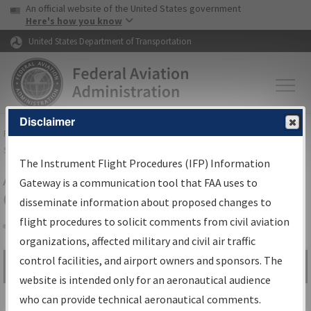
USA Banner
Skip to main content
An official website of the United States government
Skip to page content
Here's how you know
United States Department of Transportation
Disclaimer
FAA
Home
▸
Air Traffic
▸
Flight Information
▸
Aeronautical Information
Services
▸
Instrument Flight Procedures Information Gateway
The Instrument Flight Procedures (IFP) Information
Airport Procedures Information
Gateway is a communication tool that FAA uses to
Gateway
disseminate information about proposed changes to
flight procedures to solicit comments from civil aviation
organizations, affected military and civil air traffic
Share
control facilities, and airport owners and sponsors. The
Search by:
Go
website is intended only for an aeronautical audience
Advanced Search
who can provide technical aeronautical comments.