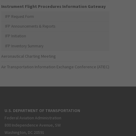
Instrument Flight Procedures Information Gateway
IFP Request Form
IFP Announcements & Reports
IFP Initiation
IFP Inventory Summary
Aeronautical Charting Meeting
Air Transportation Information Exchange Conference (ATIEC)
U.S. DEPARTMENT OF TRANSPORTATION
Federal Aviation Administration
800 Independence Avenue, SW
Washington, DC 20591