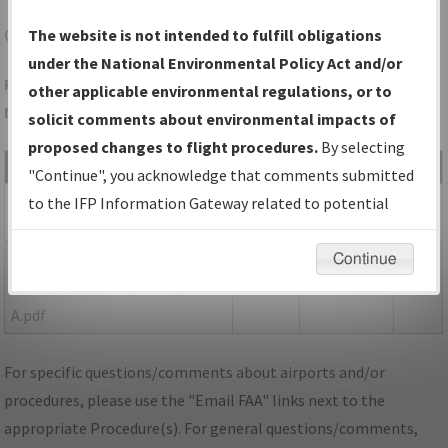
ONX
CURRITUCK/CURRITUCK COUNTY RGNL
The website is not intended to fulfill obligations
under the National Environmental Policy Act and/or
Folder Name: 549D9011D92E48C38265080F386BD192-ONX-
other applicable environmental regulations, or to
NDBR
solicit comments about environmental impacts of
proposed changes to flight procedures.
By selecting
File Name
Size
Date
Type
"Continue", you acknowledge that comments submitted
713,557
06/17/2021
PDF
NC_ONX_RG05_ORIG.pdf
to the IFP Information Gateway related to potential
bytes
04:26:48 PM
environmental impacts will not be considered.
153,026
06/17/2021
PDF
P-
Continue
bytes
04:26:50 PM
NOTAM_NC_ONX_RG05_ORIG-
A.pdf
For specific questions/comments about airports and/or
procedures, please use the "Email FAA" links next to the
appropriate Procedure(s). For general questions/comments,