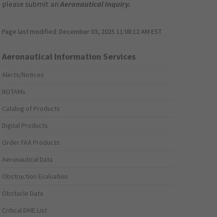
please submit an
Aeronautical Inquiry
.
Page last modified:
December 03, 2025 11:08:12 AM EST
Aeronautical Information Services
Alerts/Notices
NOTAMs
Catalog of Products
Digital Products
Order FAA Products
Aeronautical Data
Obstruction Evaluation
Obstacle Data
Critical DME List