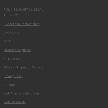
POLICIES, RIGHTS & LEGAL
About DOT
Budget and Performance
Civil Rights
FOIA
Information Quality
No FEAR Act
Office of Inspector General
Privacy Policy
USA.gov
Web Policies and Notices
Web Standards