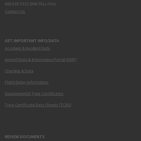
866.835.5322 (866-TELL-FAA)
Contact Us
GET IMPORTANT INFO/DATA
Accident & Incident Data
Airport Data & Information Portal (ADIP)
Charting & Data
Flight Delay Information
Supplemental Type Certificates
Type Certificate Data Sheets (TCDS)
REVIEW DOCUMENTS