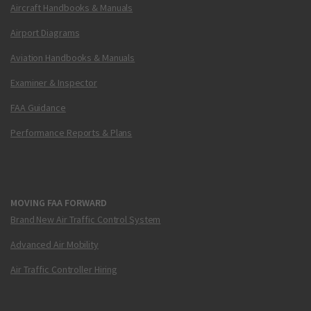
Aircraft Handbooks & Manuals
Airport Diagrams
Aviation Handbooks & Manuals
Examiner & Inspector
FAA Guidance
Performance Reports & Plans
MOVING FAA FORWARD
Brand New Air Traffic Control System
Advanced Air Mobility
Air Traffic Controller Hiring