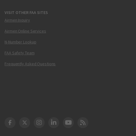
VISIT OTHER FAA SITES
Airmen Inquiry
Airmen Online Services
N-Number Lookup
FAA Safety Team
Frequently Asked Questions
DOT Facebook
DOT Twitter
DOT Instagram
DOT LinkedIn
FAA YouTube
Cleared for Takeoff 