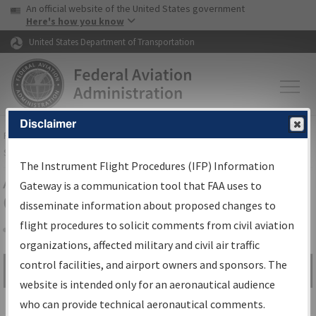
USA Banner
Skip to main content
An official website of the United States government
Skip to page content
Here's how you know
United States Department of Transportation
Disclaimer
FAA
Home
▸
Air Traffic
▸
Flight Information
▸
Aeronautical Information
Services
▸
Instrument Flight Procedures Information Gateway
The Instrument Flight Procedures (IFP) Information
Airport Procedures Information
Gateway is a communication tool that FAA uses to
Gateway
disseminate information about proposed changes to
flight procedures to solicit comments from civil aviation
organizations, affected military and civil air traffic
Share
control facilities, and airport owners and sponsors. The
Search by:
Go
website is intended only for an aeronautical audience
Advanced Search
who can provide technical aeronautical comments.