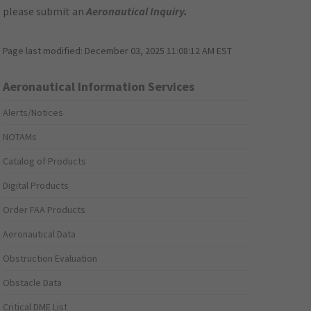
please submit an
Aeronautical Inquiry
.
Page last modified:
December 03, 2025 11:08:12 AM EST
Aeronautical Information Services
Alerts/Notices
NOTAMs
Catalog of Products
Digital Products
Order FAA Products
Aeronautical Data
Obstruction Evaluation
Obstacle Data
Critical DME List