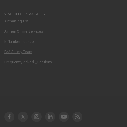
VISIT OTHER FAA SITES
Airmen Inquiry
Airmen Online Services
N-Number Lookup
FAA Safety Team
Frequently Asked Questions
DOT Facebook
DOT Twitter
DOT Instagram
DOT LinkedIn
FAA YouTube
Cleared for Takeoff 