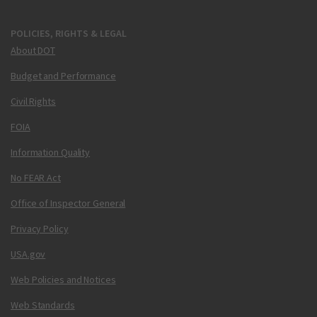
POLICIES, RIGHTS & LEGAL
About DOT
Budget and Performance
Civil Rights
FOIA
Information Quality
No FEAR Act
Office of Inspector General
Privacy Policy
USA.gov
Web Policies and Notices
Web Standards