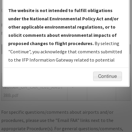
CAK
AKRON/AKRON-CANTON RGNL
The website is not intended to fulfill obligations
under the National Environmental Policy Act and/or
Folder Name: 55981A80E4884826831AE228C8C7DE7B-CAK-
other applicable environmental regulations, or to
NDBR
solicit comments about environmental impacts of
proposed changes to flight procedures.
By selecting
File Name
Size
Date
Type
"Continue", you acknowledge that comments submitted
113,027
10/18/2021
PDF
OH_CAK_ILS OR LOC RWY 1,
to the IFP Information Gateway related to potential
bytes
03:42:36 PM
AMDT 38A.pdf
environmental impacts will not be considered.
Continue
151,852
10/18/2021
PDF
P-
bytes
03:42:41 PM
NOTAM_OH_CAK_IL01_AMDT
38B.pdf
For specific questions/comments about airports and/or
procedures, please use the "Email FAA" links next to the
appropriate Procedure(s). For general questions/comments,