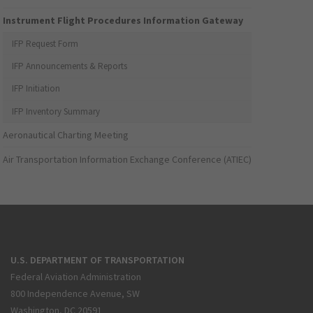
Instrument Flight Procedures Information Gateway
IFP Request Form
IFP Announcements & Reports
IFP Initiation
IFP Inventory Summary
Aeronautical Charting Meeting
Air Transportation Information Exchange Conference (ATIEC)
U.S. DEPARTMENT OF TRANSPORTATION
Federal Aviation Administration
800 Independence Avenue, SW
Washington, DC 20591