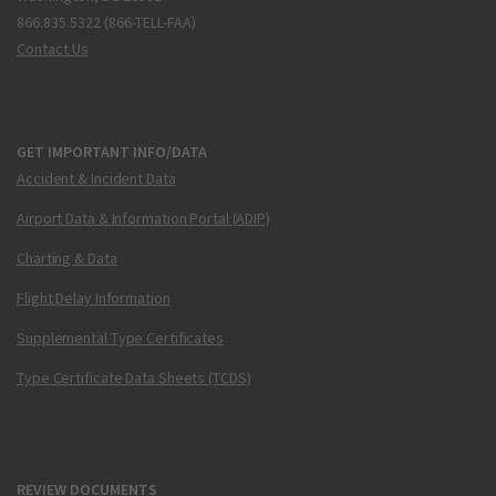
866.835.5322 (866-TELL-FAA)
Contact Us
GET IMPORTANT INFO/DATA
Accident & Incident Data
Airport Data & Information Portal (ADIP)
Charting & Data
Flight Delay Information
Supplemental Type Certificates
Type Certificate Data Sheets (TCDS)
REVIEW DOCUMENTS