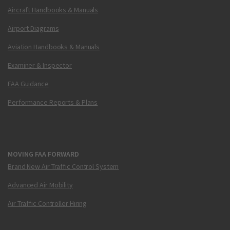
Aircraft Handbooks & Manuals
Airport Diagrams
Aviation Handbooks & Manuals
Examiner & Inspector
FAA Guidance
Performance Reports & Plans
MOVING FAA FORWARD
Brand New Air Traffic Control System
Advanced Air Mobility
Air Traffic Controller Hiring