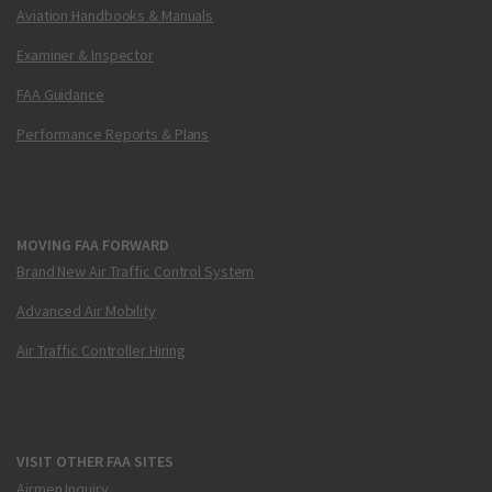
Aviation Handbooks & Manuals
Examiner & Inspector
FAA Guidance
Performance Reports & Plans
MOVING FAA FORWARD
Brand New Air Traffic Control System
Advanced Air Mobility
Air Traffic Controller Hiring
VISIT OTHER FAA SITES
Airmen Inquiry