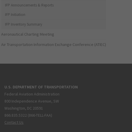
IFP Announcements & Reports
IFP Initiation
IFP Inventory Summary
Aeronautical Charting Meeting
Air Transportation Information Exchange Conference (ATIEC)
U.S. DEPARTMENT OF TRANSPORTATION
Federal Aviation Administration
800 Independence Avenue, SW
Washington, DC 20591
866.835.5322 (866-TELL-FAA)
Contact Us