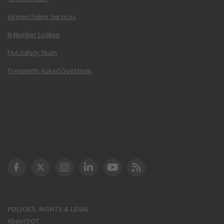
Airmen Online Services
N-Number Lookup
FAA Safety Team
Frequently Asked Questions
DOT Facebook
DOT Twitter
DOT Instagram
DOT LinkedIn
FAA YouTube
Cleared for Takeoff 
POLICIES, RIGHTS & LEGAL
About DOT