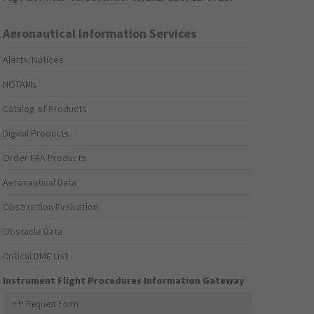
Aeronautical Information Services
Alerts/Notices
NOTAMs
Catalog of Products
Digital Products
Order FAA Products
Aeronautical Data
Obstruction Evaluation
Obstacle Data
Critical DME List
Instrument Flight Procedures Information Gateway
IFP Request Form