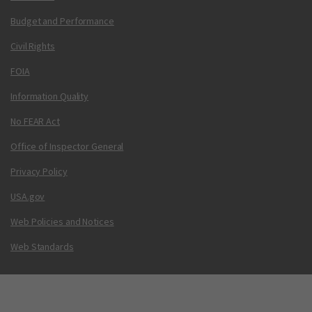
Budget and Performance
Civil Rights
FOIA
Information Quality
No FEAR Act
Office of Inspector General
Privacy Policy
USA.gov
Web Policies and Notices
Web Standards