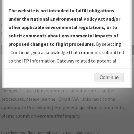
FEP
FREEPORT/ALBERTUS
The website is not intended to fulfill obligations
under the National Environmental Policy Act and/or
Folder Name: 5DCCC5C14E3B4977A8BEA3211F14FD99-FEP-
other applicable environmental regulations, or to
NDBR
solicit comments about environmental impacts of
proposed changes to flight procedures.
By selecting
File Name
Size
Date
"Continue", you acknowledge that comments submitted
544,893
10/20/2
IL_FREEPORT_RG06_FEP_CORRECTED.pdf
to the IFP Information Gateway related to potential
bytes
11:56:28
environmental impacts will not be considered.
AM
Continue
For specific questions/comments about airports and/or
procedures, please use the "Email FAA" links next to the
appropriate Procedure(s). For general questions/comments,
please submit an
Aeronautical Inquiry
.
Page last modified:
December 03, 2025 11:08:12 AM EST