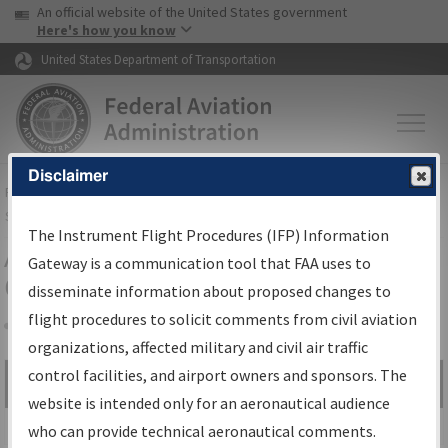
USA Banner
Skip to main content
An official website of the United States government
Skip to page content
Here's how you know
United States Department of Transportation
Disclaimer
FAA
Home
▸
Air Traffic
▸
Flight Information
▸
Aeronautical Information
Services
▸
Instrument Flight Procedures Information Gateway
The Instrument Flight Procedures (IFP) Information
Airport Procedures Information
Gateway is a communication tool that FAA uses to
Gateway
disseminate information about proposed changes to
flight procedures to solicit comments from civil aviation
organizations, affected military and civil air traffic
Share
control facilities, and airport owners and sponsors. The
Search by:
Go
website is intended only for an aeronautical audience
Advanced Search
who can provide technical aeronautical comments.