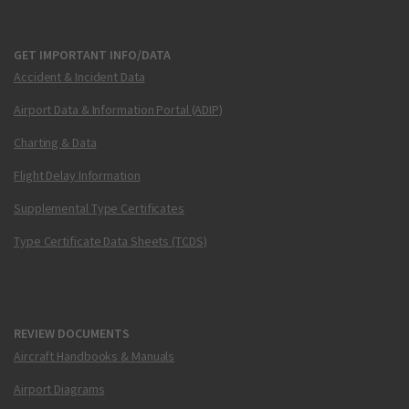
GET IMPORTANT INFO/DATA
Accident & Incident Data
Airport Data & Information Portal (ADIP)
Charting & Data
Flight Delay Information
Supplemental Type Certificates
Type Certificate Data Sheets (TCDS)
REVIEW DOCUMENTS
Aircraft Handbooks & Manuals
Airport Diagrams