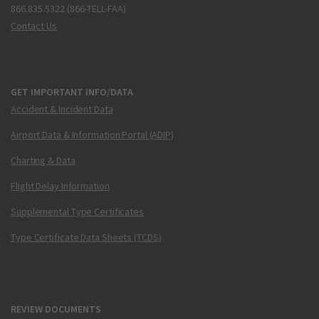
866.835.5322 (866-TELL-FAA)
Contact Us
GET IMPORTANT INFO/DATA
Accident & Incident Data
Airport Data & Information Portal (ADIP)
Charting & Data
Flight Delay Information
Supplemental Type Certificates
Type Certificate Data Sheets (TCDS)
REVIEW DOCUMENTS