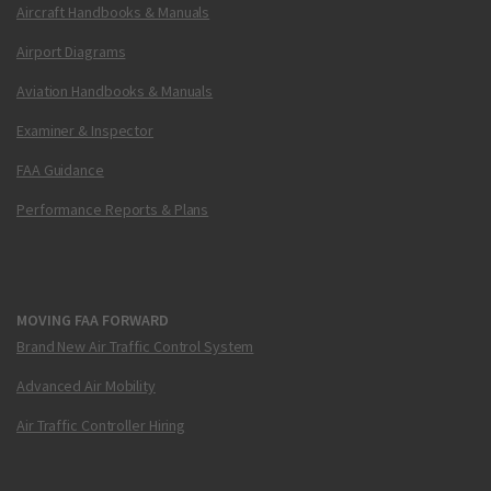
Aircraft Handbooks & Manuals
Airport Diagrams
Aviation Handbooks & Manuals
Examiner & Inspector
FAA Guidance
Performance Reports & Plans
MOVING FAA FORWARD
Brand New Air Traffic Control System
Advanced Air Mobility
Air Traffic Controller Hiring