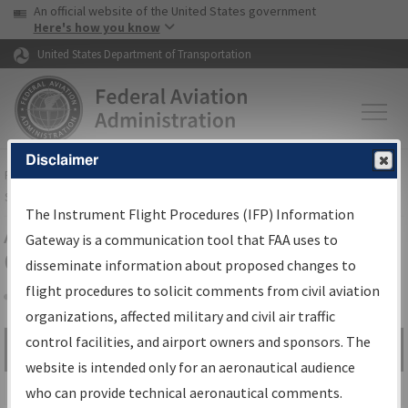
USA Banner
Skip to main content
An official website of the United States government
Skip to page content
Here's how you know
United States Department of Transportation
Disclaimer
FAA
Home
▸
Air Traffic
▸
Flight Information
▸
Aeronautical Information
Services
▸
Instrument Flight Procedures Information Gateway
The Instrument Flight Procedures (IFP) Information
Airport Procedures Information
Gateway is a communication tool that FAA uses to
Gateway
disseminate information about proposed changes to
flight procedures to solicit comments from civil aviation
organizations, affected military and civil air traffic
Share
control facilities, and airport owners and sponsors. The
Search by:
Go
website is intended only for an aeronautical audience
Advanced Search
who can provide technical aeronautical comments.