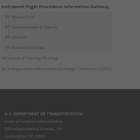
Instrument Flight Procedures Information Gateway
IFP Request Form
IFP Announcements & Reports
IFP Initiation
IFP Inventory Summary
Aeronautical Charting Meeting
Air Transportation Information Exchange Conference (ATIEC)
U.S. DEPARTMENT OF TRANSPORTATION
Federal Aviation Administration
800 Independence Avenue, SW
Washington, DC 20591