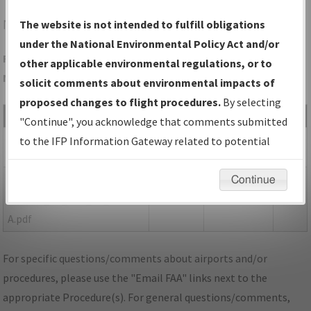
N03
CORTLAND/CORTLAND COUNTY/CHASE FLD
The website is not intended to fulfill obligations
under the National Environmental Policy Act and/or
Folder Name: 6A62A335CB33467EBC6164E5AA5C5E1C-N03-
other applicable environmental regulations, or to
NDBR
solicit comments about environmental impacts of
proposed changes to flight procedures.
By selecting
File Name
Size
Date
Type
"Continue", you acknowledge that comments submitted
1,368,935
06/24/2020
PDF
NY_N03_VA_ORIG.pdf
to the IFP Information Gateway related to potential
bytes
11:46:36 AM
environmental impacts will not be considered.
148,497
05/16/2023
PDF
P-
Continue
bytes
08:41:32 AM
NOTAM_NY_N03_VA_ORIG-
A.pdf
For specific questions/comments about airports and/or
procedures, please use the "Email FAA" links next to the
appropriate Procedure(s). For general questions/comments,