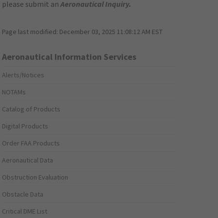
please submit an
Aeronautical Inquiry
.
Page last modified:
December 03, 2025 11:08:12 AM EST
Aeronautical Information Services
Alerts/Notices
NOTAMs
Catalog of Products
Digital Products
Order FAA Products
Aeronautical Data
Obstruction Evaluation
Obstacle Data
Critical DME List