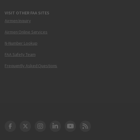
VISIT OTHER FAA SITES
Airmen Inquiry
Airmen Online Services
N-Number Lookup
FAA Safety Team
Frequently Asked Questions
DOT Facebook
DOT Twitter
DOT Instagram
DOT LinkedIn
FAA YouTube
Cleared for Takeoff 