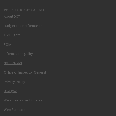
POLICIES, RIGHTS & LEGAL
About DOT
Budget and Performance
Civil Rights
FOIA
Information Quality
No FEAR Act
Office of Inspector General
Privacy Policy
USA.gov
Web Policies and Notices
Web Standards