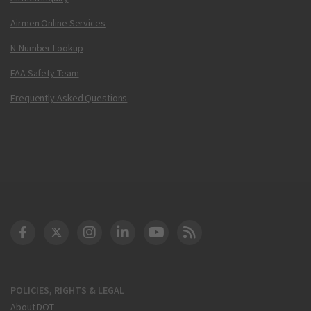
Airmen Online Services
N-Number Lookup
FAA Safety Team
Frequently Asked Questions
DOT Facebook
DOT Twitter
DOT Instagram
DOT LinkedIn
FAA YouTube
Cleared for Takeoff 
POLICIES, RIGHTS & LEGAL
About DOT