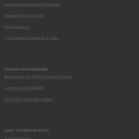
Aviation Handbooks & Manuals
Examiner & Inspector
FAA Guidance
Performance Reports & Plans
MOVING FAA FORWARD
Brand New Air Traffic Control System
Advanced Air Mobility
Air Traffic Controller Hiring
VISIT OTHER FAA SITES
Airmen Inquiry