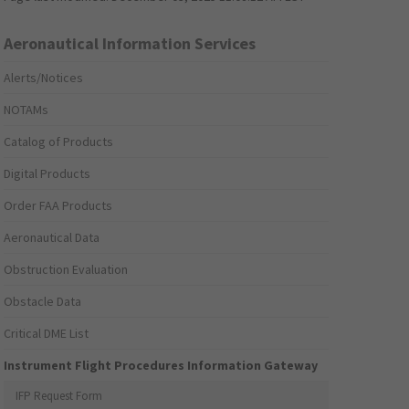
Aeronautical Information Services
Alerts/Notices
NOTAMs
Catalog of Products
Digital Products
Order FAA Products
Aeronautical Data
Obstruction Evaluation
Obstacle Data
Critical DME List
Instrument Flight Procedures Information Gateway
IFP Request Form