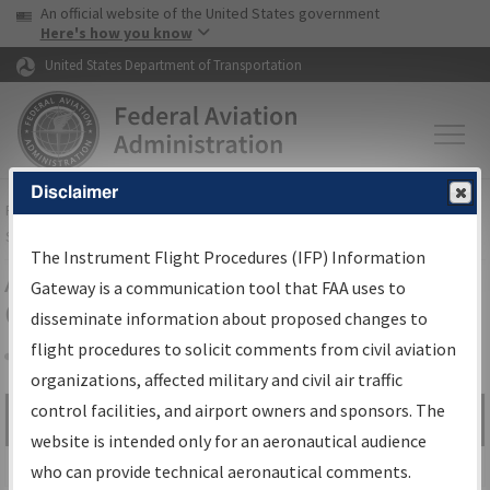
USA Banner
Skip to main content
An official website of the United States government
Skip to page content
Here's how you know
United States Department of Transportation
Disclaimer
FAA
Home
▸
Air Traffic
▸
Flight Information
▸
Aeronautical Information
Services
▸
Instrument Flight Procedures Information Gateway
The Instrument Flight Procedures (IFP) Information
Airport Procedures Information
Gateway is a communication tool that FAA uses to
Gateway
disseminate information about proposed changes to
flight procedures to solicit comments from civil aviation
organizations, affected military and civil air traffic
Share
control facilities, and airport owners and sponsors. The
Search by:
Go
website is intended only for an aeronautical audience
Advanced Search
who can provide technical aeronautical comments.