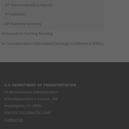
IFP Announcements & Reports
IFP Initiation
IFP Inventory Summary
Aeronautical Charting Meeting
Air Transportation Information Exchange Conference (ATIEC)
U.S. DEPARTMENT OF TRANSPORTATION
Federal Aviation Administration
800 Independence Avenue, SW
Washington, DC 20591
866.835.5322 (866-TELL-FAA)
Contact Us