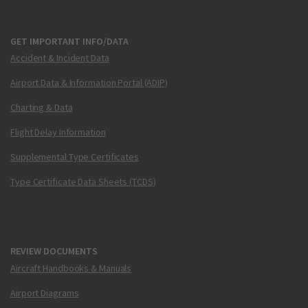
GET IMPORTANT INFO/DATA
Accident & Incident Data
Airport Data & Information Portal (ADIP)
Charting & Data
Flight Delay Information
Supplemental Type Certificates
Type Certificate Data Sheets (TCDS)
REVIEW DOCUMENTS
Aircraft Handbooks & Manuals
Airport Diagrams