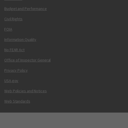
Budget and Performance
Civil Rights
FOIA
Information Quality
No FEAR Act
Office of Inspector General
Privacy Policy
USA.gov
Web Policies and Notices
Web Standards