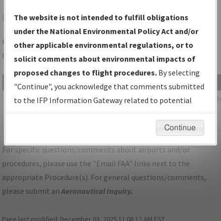
DTW
DETROIT/DETROIT METRO WAYNE COUNTY
The website is not intended to fulfill obligations
under the National Environmental Policy Act and/or
Folder Name: 6B3F471351DB450E83DEDDDC49BFD2F1-DTW-
other applicable environmental regulations, or to
NDBR
solicit comments about environmental impacts of
proposed changes to flight procedures.
By selecting
File Name
Size
Date
"Continue", you acknowledge that comments submitted
1,110,370
04/02/202
MI_KDTW_SID_CLVIN_THREE_RNAV.pdf
to the IFP Information Gateway related to potential
bytes
07:29:13
environmental impacts will not be considered.
AM
Continue
For specific questions/comments about airports and/or
procedures, please use the "Email FAA" links next to the
appropriate Procedure(s). For general questions/comments,
please submit an
Aeronautical Inquiry
.
Page last modified:
December 03, 2025 11:08:12 AM EST