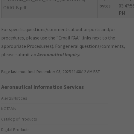
bytes
03:47:5
ORIG-B.pdf
PM
For specific questions/comments about airports and/or
procedures, please use the "Email FAA" links next to the
appropriate Procedure(s). For general questions/comments,
please submit an
Aeronautical Inquiry
.
Page last modified:
December 03, 2025 11:08:12 AM EST
Aeronautical Information Services
Alerts/Notices
NOTAMs
Catalog of Products
Digital Products