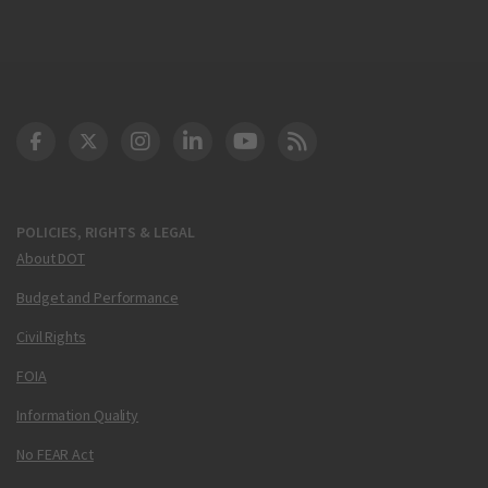
DOT Facebook
DOT Twitter
DOT Instagram
DOT LinkedIn
FAA YouTube
Cleared for Takeoff 
POLICIES, RIGHTS & LEGAL
About DOT
Budget and Performance
Civil Rights
FOIA
Information Quality
No FEAR Act