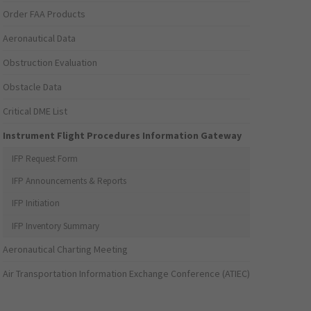
Order FAA Products
Aeronautical Data
Obstruction Evaluation
Obstacle Data
Critical DME List
Instrument Flight Procedures Information Gateway
IFP Request Form
IFP Announcements & Reports
IFP Initiation
IFP Inventory Summary
Aeronautical Charting Meeting
Air Transportation Information Exchange Conference (ATIEC)