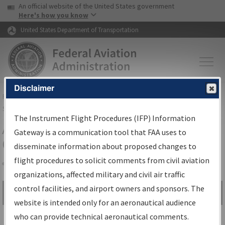
USA Banner
Skip to main content
An official website of the United States government
Skip to page content
Here's how you know
United States Department of Transportation
Disclaimer
FAA
Home
▸
Air Traffic
▸
Flight Information
▸
Aeronautical Information
Services
▸
Instrument Flight Procedures Information Gateway
The Instrument Flight Procedures (IFP) Information
Airport Procedures Information
Gateway is a communication tool that FAA uses to
Gateway
disseminate information about proposed changes to
flight procedures to solicit comments from civil aviation
organizations, affected military and civil air traffic
Share
control facilities, and airport owners and sponsors. The
Search by:
Go
website is intended only for an aeronautical audience
Advanced Search
who can provide technical aeronautical comments.