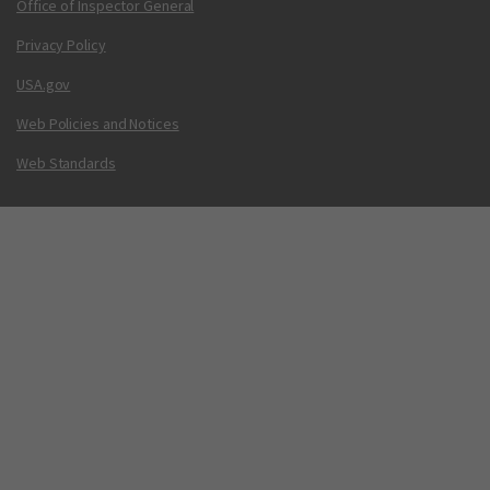
Office of Inspector General
Privacy Policy
USA.gov
Web Policies and Notices
Web Standards