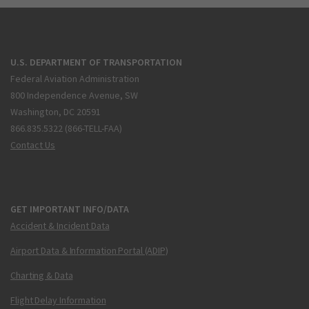
U.S. DEPARTMENT OF TRANSPORTATION
Federal Aviation Administration
800 Independence Avenue, SW
Washington, DC 20591
866.835.5322 (866-TELL-FAA)
Contact Us
GET IMPORTANT INFO/DATA
Accident & Incident Data
Airport Data & Information Portal (ADIP)
Charting & Data
Flight Delay Information