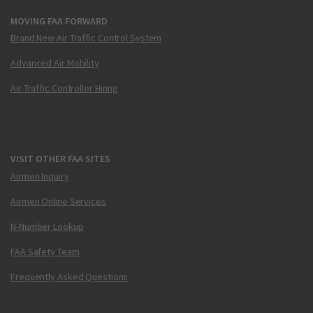
MOVING FAA FORWARD
Brand New Air Traffic Control System
Advanced Air Mobility
Air Traffic Controller Hiring
VISIT OTHER FAA SITES
Airmen Inquiry
Airmen Online Services
N-Number Lookup
FAA Safety Team
Frequently Asked Questions