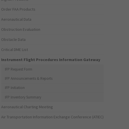
Order FAA Products
Aeronautical Data
Obstruction Evaluation
Obstacle Data
Critical DME List
Instrument Flight Procedures Information Gateway
IFP Request Form
IFP Announcements & Reports
IFP Initiation
IFP Inventory Summary
Aeronautical Charting Meeting
Air Transportation Information Exchange Conference (ATIEC)