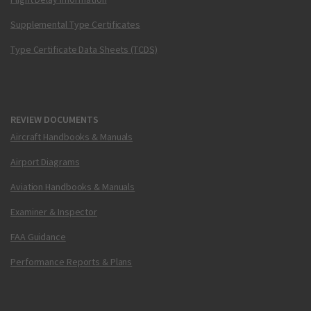
Supplemental Type Certificates
Type Certificate Data Sheets (TCDS)
REVIEW DOCUMENTS
Aircraft Handbooks & Manuals
Airport Diagrams
Aviation Handbooks & Manuals
Examiner & Inspector
FAA Guidance
Performance Reports & Plans