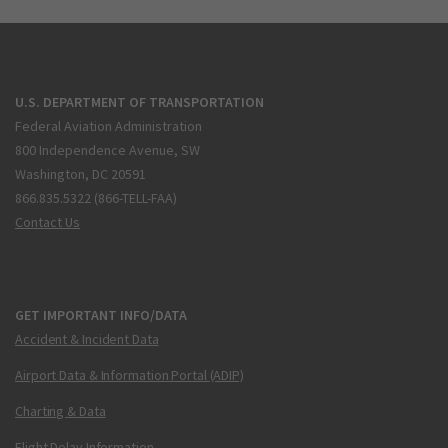
U.S. DEPARTMENT OF TRANSPORTATION
Federal Aviation Administration
800 Independence Avenue, SW
Washington, DC 20591
866.835.5322 (866-TELL-FAA)
Contact Us
GET IMPORTANT INFO/DATA
Accident & Incident Data
Airport Data & Information Portal (ADIP)
Charting & Data
Flight Delay Information