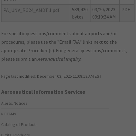
589,420
03/20/2023
PDF
PA_UNV_RG24_AMDT 1.pdf
bytes
09:10:24 AM
For specific questions/comments about airports and/or
procedures, please use the "Email FAA" links next to the
appropriate Procedure(s). For general questions/comments,
please submit an
Aeronautical Inquiry
.
Page last modified:
December 03, 2025 11:08:12 AM EST
Aeronautical Information Services
Alerts/Notices
NOTAMs
Catalog of Products
Digital Products