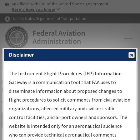
USA Banner
Skip to main content
An official website of the United States government
Skip to page content
Here's how you know
United States Department of Transportation
Disclaimer
FAA
Home
▸
Air Traffic
▸
Flight Information
▸
Aeronautical Information
Services
▸
Instrument Flight Procedures Information Gateway
The Instrument Flight Procedures (IFP) Information
Airport Procedures Information
Gateway is a communication tool that FAA uses to
Gateway
disseminate information about proposed changes to
flight procedures to solicit comments from civil aviation
organizations, affected military and civil air traffic
Share
control facilities, and airport owners and sponsors. The
Search by:
Go
website is intended only for an aeronautical audience
Advanced Search
who can provide technical aeronautical comments.