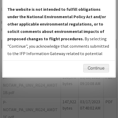
UNV
STATE COLLEGE/STATE COLLEGE RGNL
The website is not intended to fulfill obligations
under the National Environmental Policy Act and/or
Folder Name: CF1C20E1FDC84BA4A8A08EA104B8AD9C-UNV-
other applicable environmental regulations, or to
NDBR
solicit comments about environmental impacts of
proposed changes to flight procedures.
By selecting
File Name
Size
Date
Type
"Continue", you acknowledge that comments submitted
57,248
03/20/2023
PDF
P-
to the IFP Information Gateway related to potential
bytes
09:09:46 AM
NOTAM_PA_UNV_RG24_AMDT
environmental impacts will not be considered.
1A.pdf
Continue
150,570
03/20/2023
PDF
P-
bytes
09:10:08 AM
NOTAM_PA_UNV_RG24_AMDT
1B.pdf
147,922
03/17/2023
PDF
P-
bytes
07:40:02 AM
NOTAM_PA_UNV_RG24_AMDT
1C.pdf