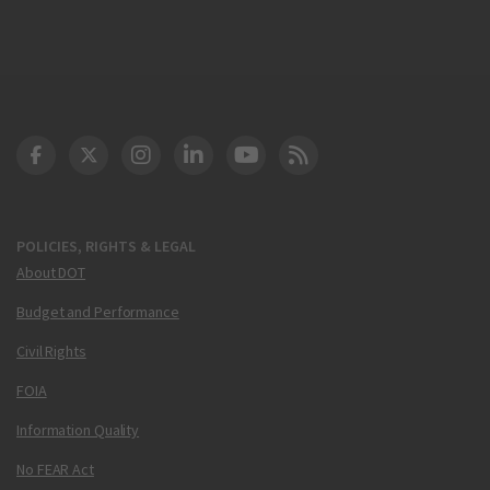
DOT Facebook
DOT Twitter
DOT Instagram
DOT LinkedIn
FAA YouTube
Cleared for Takeoff 
POLICIES, RIGHTS & LEGAL
About DOT
Budget and Performance
Civil Rights
FOIA
Information Quality
No FEAR Act