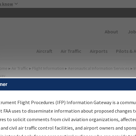
Skip to main content
u know
Secondary
About
Job
Main navigation (Desktop)
Aircraft
Air Traffic
Airports
Pilots & 
ome
▸
Air Traffic
▸
Flight Information
▸
Aeronautical Information Services
▸
I
way
mer
irport Procedures
nformation Gateway
trument Flight Procedures (IFP) Information Gateway is a commu
at FAA uses to disseminate information about proposed changes to
es to solicit comments from civil aviation organizations, affecte
 and civil air traffic control facilities, and airport owners and spon
rch by:
Go