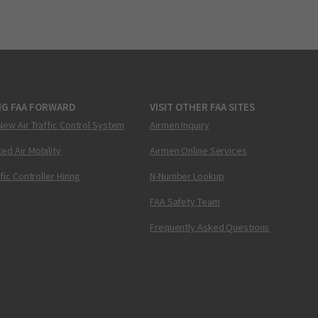
NG FAA FORWARD
VISIT OTHER FAA SITES
New Air Traffic Control System
Airmen Inquiry
ed Air Mobility
Airmen Online Services
ffic Controller Hiring
N-Number Lookup
FAA Safety Team
Frequently Asked Questions