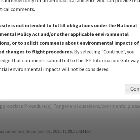
is intended only for an aeronautical audience who can provide tec
tical comments.
site is not intended to fulfill obligations under the National
K
OAKLAND/OAKLAND INTL
mental Policy Act and/or other applicable environmental
ions, or to solicit comments about environmental impacts of
er Name: D82586D26E5E46978DA575E6C90992F6-OAK-NDBR
d changes to flight procedures.
By selecting "Continue", you
edge that comments submitted to the IFP Information Gateway 
e Name
Size
D
tial environmental impacts will not be considered.
1,099,842
11
KOAK_SID_OAKLAND_SIX.pdf
bytes
Con
pecific questions/comments about airports and/or procedures, ple
appropriate Procedure(s). For general questions/comments, plea
last modified:
December 03, 2025 11:08:12 AM EST