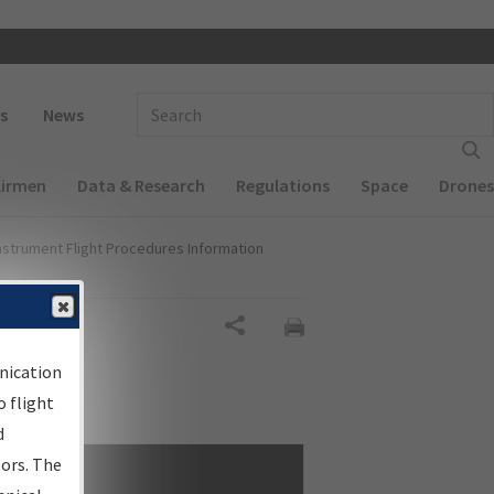
 navigation
Enter Search Term(s):
s
News
Airmen
Data & Research
Regulations
Space
Drones
nstrument Flight Procedures Information
Share
nication
 flight
d
sors. The