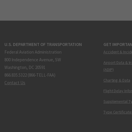
U.S. DEPARTMENT OF TRANSPORTATION
GET IMPORTAN
Federal Aviation Administration
Accident & Incid
800 Independence Avenue, SW
Airport Data & I
Washington, DC 20591
(ADIP)
866.835.5322 (866-TELL-FAA)
Charting & Data
Contact Us
Flight Delay Inf
Supplemental Ty
Type Certificate