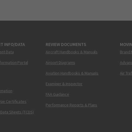
T INFO/DATA
REVIEW DOCUMENTS
MOVI
ent Data
Aircraft Handbooks & Manuals
Brand 
nformation Portal
Airport Diagrams
Advanc
Aviation Handbooks & Manuals
Air Tra
Examiner & Inspector
ormation
FAA Guidance
pe Certificates
Performance Reports & Plans
 Data Sheets (TCDS)