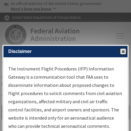
USA Banner
Skip to main content
An official website of the United States government
Skip to page content
Here's how you know
United States Department of Transportation
Disclaimer
FAA
Home
▸
Air Traffic
▸
Flight Information
▸
Aeronautical Information
Services
▸
Instrument Flight Procedures Information Gateway
The Instrument Flight Procedures (IFP) Information
Airport Procedures Information
Gateway is a communication tool that FAA uses to
Gateway
disseminate information about proposed changes to
flight procedures to solicit comments from civil aviation
organizations, affected military and civil air traffic
Share
control facilities, and airport owners and sponsors. The
Search by:
Go
website is intended only for an aeronautical audience
Advanced Search
who can provide technical aeronautical comments.