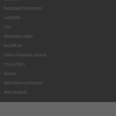
Budget and Performance
Civil Rights
FOIA
Information Quality
No FEAR Act
Office of Inspector General
Privacy Policy
USA.gov
Web Policies and Notices
Web Standards