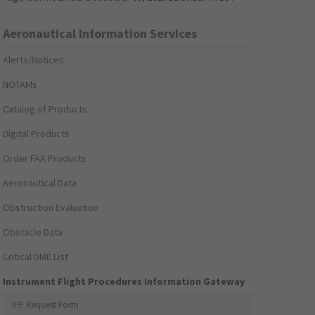
Aeronautical Information Services
Alerts/Notices
NOTAMs
Catalog of Products
Digital Products
Order FAA Products
Aeronautical Data
Obstruction Evaluation
Obstacle Data
Critical DME List
Instrument Flight Procedures Information Gateway
IFP Request Form