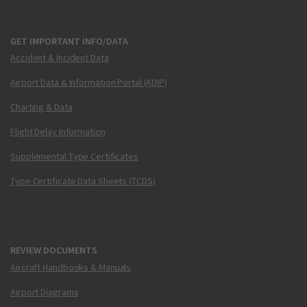
GET IMPORTANT INFO/DATA
Accident & Incident Data
Airport Data & Information Portal (ADIP)
Charting & Data
Flight Delay Information
Supplemental Type Certificates
Type Certificate Data Sheets (TCDS)
REVIEW DOCUMENTS
Aircraft Handbooks & Manuals
Airport Diagrams