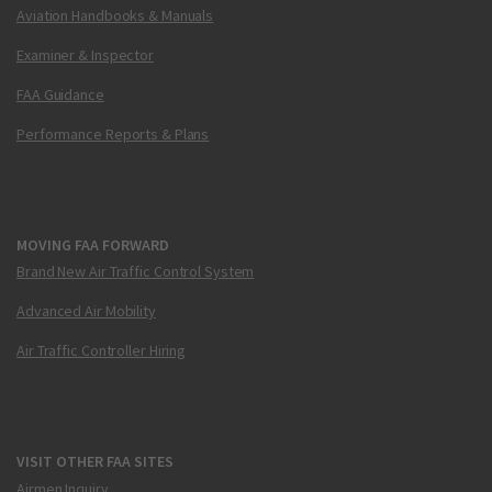
Aviation Handbooks & Manuals
Examiner & Inspector
FAA Guidance
Performance Reports & Plans
MOVING FAA FORWARD
Brand New Air Traffic Control System
Advanced Air Mobility
Air Traffic Controller Hiring
VISIT OTHER FAA SITES
Airmen Inquiry