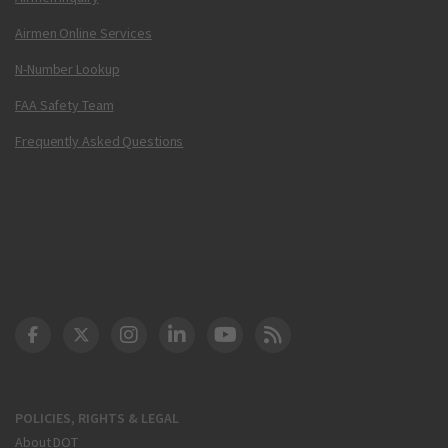
Airmen Online Services
N-Number Lookup
FAA Safety Team
Frequently Asked Questions
DOT Facebook
DOT Twitter
DOT Instagram
DOT LinkedIn
FAA YouTube
Cleared for Takeoff 
POLICIES, RIGHTS & LEGAL
About DOT