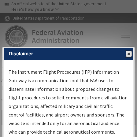
USA Banner
Skip to main content
An official website of the United States government
Skip to page content
Here's how you know
United States Department of Transportation
Disclaimer
FAA
Home
▸
Air Traffic
▸
Flight Information
▸
Aeronautical Information
Services
▸
Instrument Flight Procedures Information Gateway
The Instrument Flight Procedures (IFP) Information
Airport Procedures Information
Gateway is a communication tool that FAA uses to
Gateway
disseminate information about proposed changes to
flight procedures to solicit comments from civil aviation
organizations, affected military and civil air traffic
Share
control facilities, and airport owners and sponsors. The
Search by:
Go
website is intended only for an aeronautical audience
Advanced Search
who can provide technical aeronautical comments.