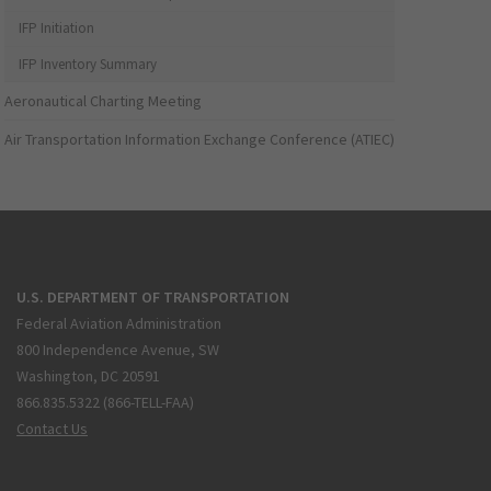
IFP Initiation
IFP Inventory Summary
Aeronautical Charting Meeting
Air Transportation Information Exchange Conference (ATIEC)
U.S. DEPARTMENT OF TRANSPORTATION
Federal Aviation Administration
800 Independence Avenue, SW
Washington, DC 20591
866.835.5322 (866-TELL-FAA)
Contact Us