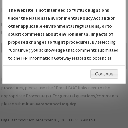
BQR
BUFFALO/BUFFALO-LANCASTER RGNL
The website is not intended to fulfill obligations
under the National Environmental Policy Act and/or
Folder Name: EE22AD3CF243493AB1B9B60B564D116E-BQR-
other applicable environmental regulations, or to
NDBR
solicit comments about environmental impacts of
proposed changes to flight procedures.
By selecting
File Name
Size
Date
Type
"Continue", you acknowledge that comments submitted
538,147
10/12/2022
PDF
NY_LANCASTER_RG09_BQR.pdf
to the IFP Information Gateway related to potential
bytes
08:36:29 AM
environmental impacts will not be considered.
Continue
For specific questions/comments about airports and/or
procedures, please use the "Email FAA" links next to the
appropriate Procedure(s). For general questions/comments,
please submit an
Aeronautical Inquiry
.
Page last modified:
December 03, 2025 11:08:12 AM EST