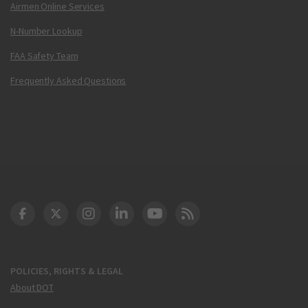
Airmen Online Services
N-Number Lookup
FAA Safety Team
Frequently Asked Questions
DOT Facebook
DOT Twitter
DOT Instagram
DOT LinkedIn
FAA YouTube
Cleared for Takeoff 
POLICIES, RIGHTS & LEGAL
About DOT