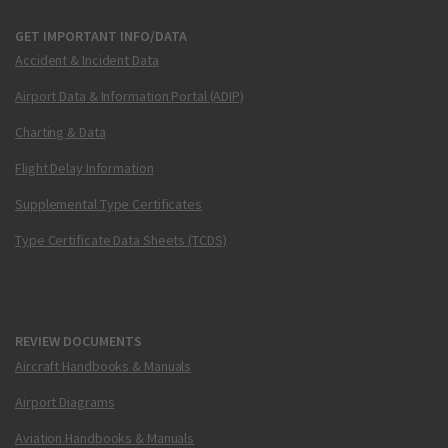
GET IMPORTANT INFO/DATA
Accident & Incident Data
Airport Data & Information Portal (ADIP)
Charting & Data
Flight Delay Information
Supplemental Type Certificates
Type Certificate Data Sheets (TCDS)
REVIEW DOCUMENTS
Aircraft Handbooks & Manuals
Airport Diagrams
Aviation Handbooks & Manuals