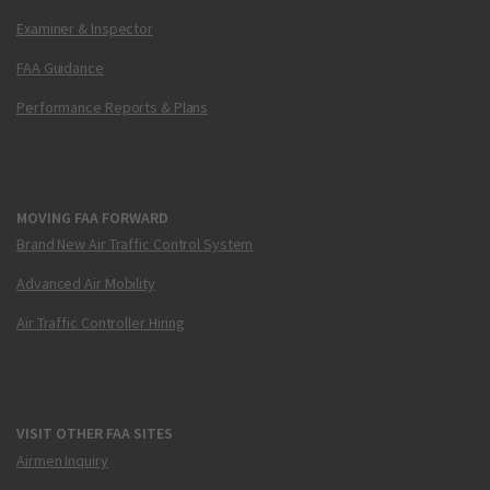
Examiner & Inspector
FAA Guidance
Performance Reports & Plans
MOVING FAA FORWARD
Brand New Air Traffic Control System
Advanced Air Mobility
Air Traffic Controller Hiring
VISIT OTHER FAA SITES
Airmen Inquiry