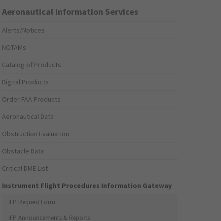
Aeronautical Information Services
Alerts/Notices
NOTAMs
Catalog of Products
Digital Products
Order FAA Products
Aeronautical Data
Obstruction Evaluation
Obstacle Data
Critical DME List
Instrument Flight Procedures Information Gateway
IFP Request Form
IFP Announcements & Reports