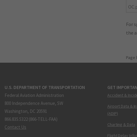
OC.
For s
the 
Page 
U.S. DEPARTMENT OF TRANSPORTATION
GET IMPORTAN
Federal Aviation Administration
Accident & Incid
800 Independence Avenue, SW
Airport Data & I
Washington, DC 20591
(ADIP)
866.835.5322 (866-TELL-FAA)
Charting & Data
Contact Us
Flight Delay Inf