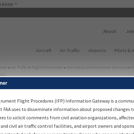
Skip to main content
u know
Secondary
About
Job
Main navigation (Desktop)
Aircraft
Air Traffic
Airports
Pilots & 
ome
▸
Air Traffic
▸
Flight Information
▸
Aeronautical Information Services
▸
I
way
mer
irport Procedures
nformation Gateway
trument Flight Procedures (IFP) Information Gateway is a commu
at FAA uses to disseminate information about proposed changes to
es to solicit comments from civil aviation organizations, affecte
 and civil air traffic control facilities, and airport owners and spon
rch by:
Go