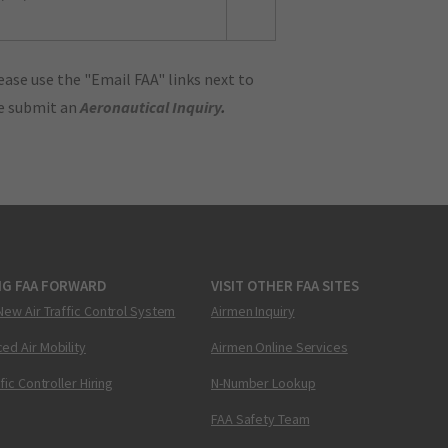
ase use the "Email FAA" links next to
se submit an
Aeronautical Inquiry
.
NG FAA FORWARD
VISIT OTHER FAA SITES
New Air Traffic Control System
Airmen Inquiry
ed Air Mobility
Airmen Online Services
ffic Controller Hiring
N-Number Lookup
FAA Safety Team