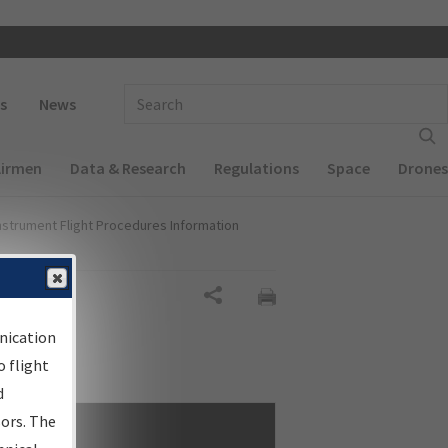
 navigation
Enter Search Term(s):
s
News
Airmen
Data & Research
Regulations
Space
Drones
nstrument Flight Procedures Information
Share
nication
 flight
d
sors. The