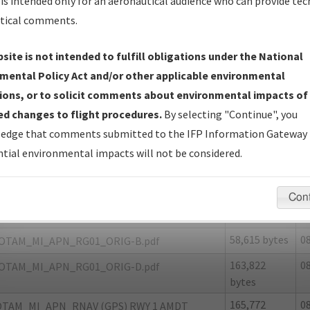
is intended only for an aeronautical audience who can provide tec
tical comments.
site is not intended to fulfill obligations under the National
N
ALPENA/ALPENA COUNTY RGNL
mental Policy Act and/or other applicable environmental
ions, or to solicit comments about environmental impacts of
er Name: FEE81BCA70B24F5DA6C497F78E947B25-APN-NDBR
d changes to flight procedures.
By selecting "Continue", you
edge that comments submitted to the IFP Information Gateway 
e Name
Size
D
tial environmental impacts will not be considered.
1,674,086
0
ALPENA_APN_RG01_ORIG.pdf
bytes
Con
127,142
0
OTAM_MI_APN_RG01_ORIG-A.pdf
bytes
58,615 bytes
0
OTAM_MI_APN_RG01_ORIG-B.pdf
163,822
0
OTAM_MI_APN_RG01_ORIG-D.pdf
bytes
165,772
0
TAM_MI_APN_RNAV (GPS) RWY 1 AMDT