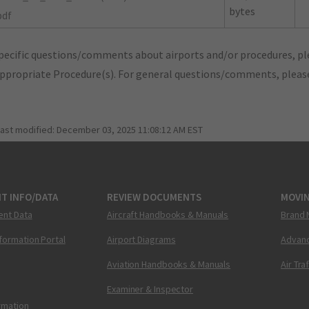
bytes
pdf
pecific questions/comments about airports and/or procedures, ple
appropriate Procedure(s). For general questions/comments, plea
last modified:
December 03, 2025 11:08:12 AM EST
T INFO/DATA
REVIEW DOCUMENTS
MOVI
ent Data
Aircraft Handbooks & Manuals
Brand 
nformation Portal
Airport Diagrams
Advanc
Aviation Handbooks & Manuals
Air Tra
Examiner & Inspector
ormation