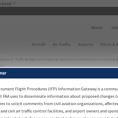
Skip to main content
u know
Secondary
About
Job
Main navigation (Desktop)
Aircraft
Air Traffic
Airports
Pilots & 
ome
▸
Air Traffic
▸
Flight Information
▸
Aeronautical Information Services
▸
I
way
mer
FP Information Gateway Si
trument Flight Procedures (IFP) Information Gateway is a commu
at FAA uses to disseminate information about proposed changes to
es to solicit comments from civil aviation organizations, affecte
*
 and civil air traffic control facilities, and airport owners and spon
Email: