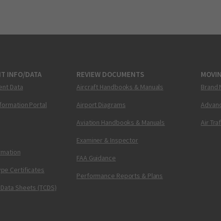
T INFO/DATA
REVIEW DOCUMENTS
MOVI
ent Data
Aircraft Handbooks & Manuals
Brand 
nformation Portal
Airport Diagrams
Advanc
Aviation Handbooks & Manuals
Air Tra
Examiner & Inspector
ormation
FAA Guidance
pe Certificates
Performance Reports & Plans
 Data Sheets (TCDS)