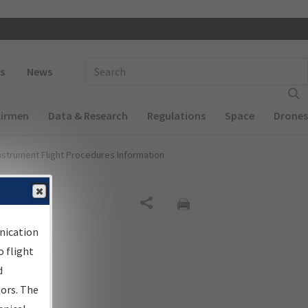
 navigation
Enter Search Term(s):
s
News
Airmen
Data & Research
Regulations
Space
Drones
nstrument Flight Procedures Information
gn
Share
nication
 flight
d
sors. The