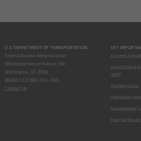
U.S. DEPARTMENT OF TRANSPORTATION
GET IMPORTAN
Federal Aviation Administration
Accident & Incid
800 Independence Avenue, SW
Airport Data & I
Washington, DC 20591
(ADIP)
866.835.5322 (866-TELL-FAA)
Charting & Data
Contact Us
Flight Delay Inf
Supplemental Ty
Type Certificate