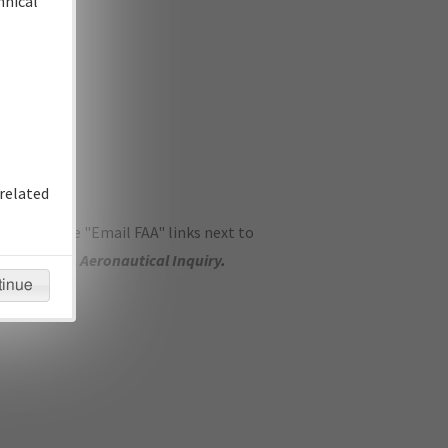
hnical
related
ase use the "Email FAA" links next to
se submit an
Aeronautical Inquiry
.
tinue