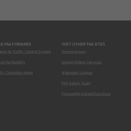
NG FAA FORWARD
VISIT OTHER FAA SITES
New Air Traffic Control System
Airmen Inquiry
ed Air Mobility
Airmen Online Services
ffic Controller Hiring
N-Number Lookup
FAA Safety Team
Frequently Asked Questions