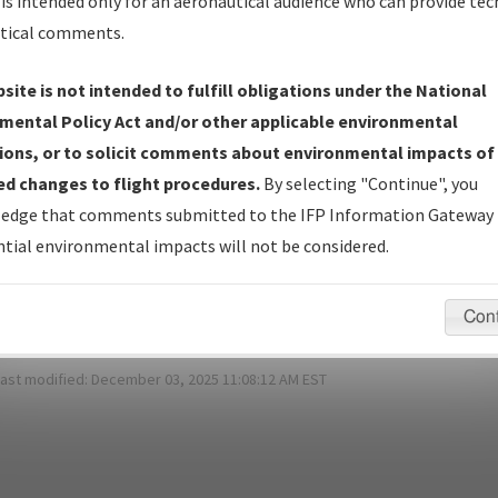
is intended only for an aeronautical audience who can provide tec
*
Password:
tical comments.
site is not intended to fulfill obligations under the National
mental Policy Act and/or other applicable environmental
ot Your Password?
ions, or to solicit comments about environmental impacts of
d changes to flight procedures.
By selecting "Continue", you
 have a login?
Sign Up
edge that comments submitted to the IFP Information Gateway 
tial environmental impacts will not be considered.
pecific questions/comments about airports and/or procedures, ple
appropriate Procedure(s). For general questions/comments, plea
Con
last modified:
December 03, 2025 11:08:12 AM EST