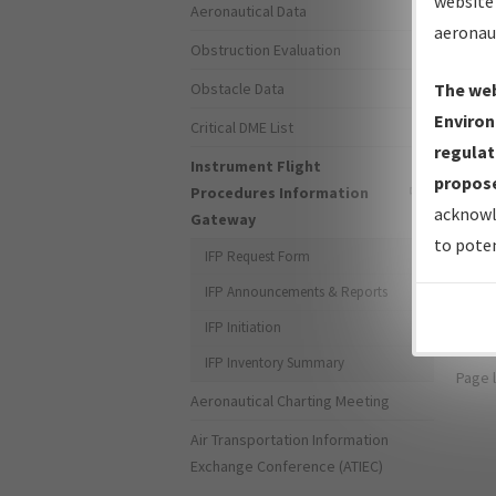
website 
Aeronautical Data
aeronau
Obstruction Evaluation
Obstacle Data
The web
Environ
Critical DME List
Forg
regulat
Instrument Flight
propose
Procedures Information
Don't
acknowl
Gateway
to poten
For s
IFP Request Form
the 
IFP Announcements & Reports
IFP Initiation
IFP Inventory Summary
Page 
Aeronautical Charting Meeting
Air Transportation Information
Exchange Conference (ATIEC)