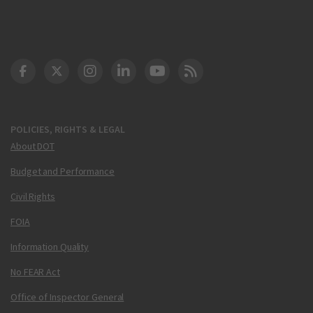
DOT Facebook
DOT Twitter
DOT Instagram
DOT LinkedIn
FAA YouTube
Cleared for Takeoff 
POLICIES, RIGHTS & LEGAL
About DOT
Budget and Performance
Civil Rights
FOIA
Information Quality
No FEAR Act
Office of Inspector General