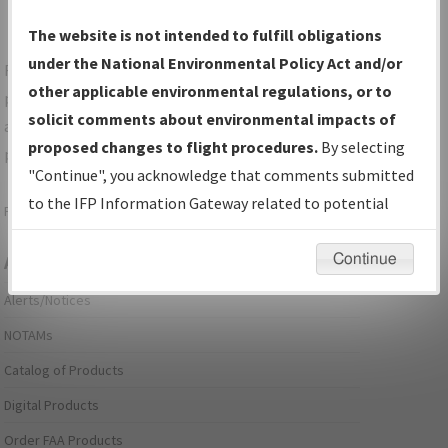
The website is not intended to fulfill obligations
under the National Environmental Policy Act and/or
For specific questions/comments about airports and/or
other applicable environmental regulations, or to
procedures, please use the "Email FAA" links next to the
solicit comments about environmental impacts of
appropriate Procedure(s). For general questions/comments,
proposed changes to flight procedures.
By selecting
please submit an
Aeronautical Inquiry
.
"Continue", you acknowledge that comments submitted
to the IFP Information Gateway related to potential
Page last modified:
December 03, 2025 11:08:12 AM EST
environmental impacts will not be considered.
Continue
Aeronautical Information Services
Alerts/Notices
NOTAMs
Catalog of Products
Digital Products
Order FAA Products