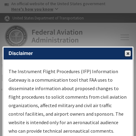
USA Banner
Skip to main content
An official website of the United States government
Skip to page content
Here's how you know
United States Department of Transportation
Disclaimer
FAA
Home
▸
Air Traffic
▸
Flight Information
▸
Aeronautical Information
Services
▸
Instrument Flight Procedures Information Gateway
The Instrument Flight Procedures (IFP) Information
Filter Options for Charts
Gateway is a communication tool that FAA uses to
disseminate information about proposed changes to
Share
flight procedures to solicit comments from civil aviation
organizations, affected military and civil air traffic
Added since last cycle
control facilities, and airport owners and sponsors. The
Changed since last cycle
website is intended only for an aeronautical audience
Deleted since last cycle
who can provide technical aeronautical comments.