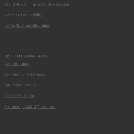
Brand New Air Traffic Control System
Advanced Air Mobility
Air Traffic Controller Hiring
VISIT OTHER FAA SITES
Airmen Inquiry
Airmen Online Services
N-Number Lookup
FAA Safety Team
Frequently Asked Questions