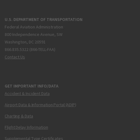
U.S. DEPARTMENT OF TRANSPORTATION
Federal Aviation Administration
800 Independence Avenue, SW
Washington, DC 20591
866.835.5322 (866-TELL-FAA)
Contact Us
GET IMPORTANT INFO/DATA
Accident & Incident Data
Airport Data & Information Portal (ADIP)
Charting & Data
Flight Delay Information
Supplemental Type Certificates