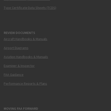
Type Certificate Data Sheets (TCDS)
REVIEW DOCUMENTS
Aircraft Handbooks & Manuals
Airport Diagrams
Aviation Handbooks & Manuals
Examiner & Inspector
FAA Guidance
Performance Reports & Plans
MOVING FAA FORWARD