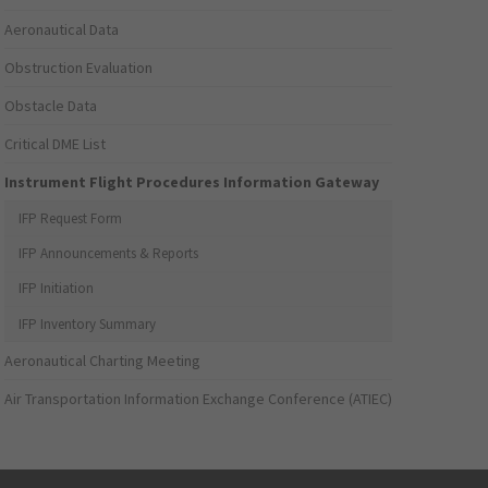
Aeronautical Data
Obstruction Evaluation
Obstacle Data
Critical DME List
Instrument Flight Procedures Information Gateway
IFP Request Form
IFP Announcements & Reports
IFP Initiation
IFP Inventory Summary
Aeronautical Charting Meeting
Air Transportation Information Exchange Conference (ATIEC)