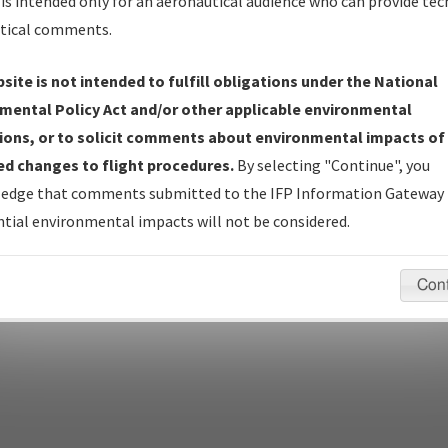
is intended only for an aeronautical audience who can provide tec
tical comments.
site is not intended to fulfill obligations under the National
pecific questions/comments about airports and/or procedures, ple
mental Policy Act and/or other applicable environmental
appropriate Procedure(s). For general questions/comments, plea
ions, or to solicit comments about environmental impacts of
d changes to flight procedures.
By selecting "Continue", you
edge that comments submitted to the IFP Information Gateway 
last modified:
December 03, 2025 11:08:12 AM EST
tial environmental impacts will not be considered.
Con