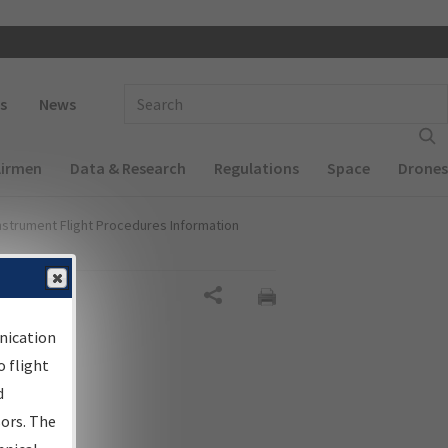
 navigation
Enter Search Term(s):
s
News
Airmen
Data & Research
Regulations
Space
Drones
nstrument Flight Procedures Information
Share
nication
 flight
d
sors. The