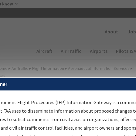
Skip to main content
u know
Secondary
About
Job
Main navigation (Desktop)
Aircraft
Air Traffic
Airports
Pilots & 
ome
▸
Air Traffic
▸
Flight Information
▸
Aeronautical Information Services
▸
I
way
mer
lter Options for Charts
trument Flight Procedures (IFP) Information Gateway is a commu
at FAA uses to disseminate information about proposed changes to
Added since last cycle
es to solicit comments from civil aviation organizations, affecte
Changed since last cycle
 and civil air traffic control facilities, and airport owners and spon
Deleted since last cycle