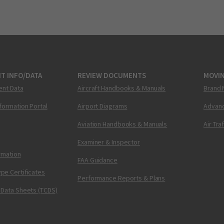
T INFO/DATA
REVIEW DOCUMENTS
MOVI
ent Data
Aircraft Handbooks & Manuals
Brand 
nformation Portal
Airport Diagrams
Advanc
Aviation Handbooks & Manuals
Air Tra
Examiner & Inspector
ormation
FAA Guidance
pe Certificates
Performance Reports & Plans
 Data Sheets (TCDS)