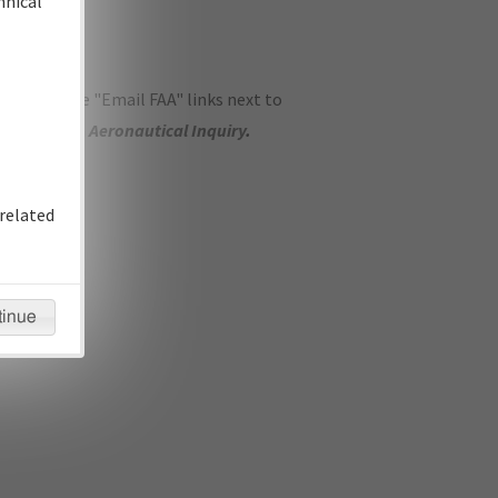
hnical
ase use the "Email FAA" links next to
se submit an
Aeronautical Inquiry
.
related
tinue