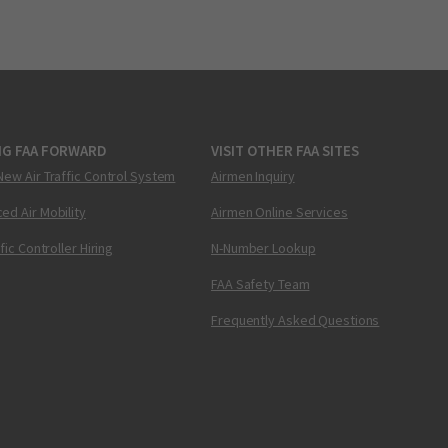
NG FAA FORWARD
VISIT OTHER FAA SITES
New Air Traffic Control System
Airmen Inquiry
ed Air Mobility
Airmen Online Services
ffic Controller Hiring
N-Number Lookup
FAA Safety Team
Frequently Asked Questions