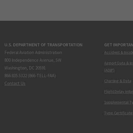
U.S. DEPARTMENT OF TRANSPORTATION
GET IMPORTAN
Federal Aviation Administration
Accident & Incid
800 Independence Avenue, SW
Airport Data & I
Washington, DC 20591
(ADIP)
866.835.5322 (866-TELL-FAA)
Charting & Data
Contact Us
Flight Delay Inf
Supplemental Ty
Type Certificate