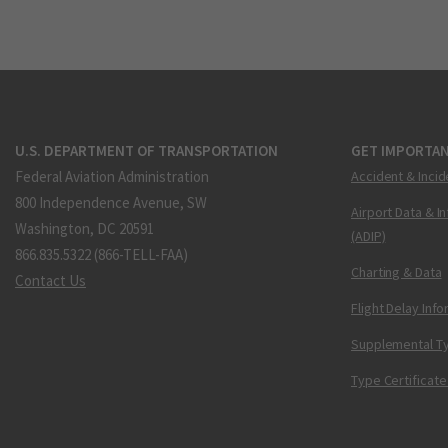
U.S. DEPARTMENT OF TRANSPORTATION
GET IMPORTAN
Federal Aviation Administration
Accident & Incid
800 Independence Avenue, SW
Airport Data & I
Washington, DC 20591
(ADIP)
866.835.5322 (866-TELL-FAA)
Charting & Data
Contact Us
Flight Delay Inf
Supplemental Ty
Type Certificate