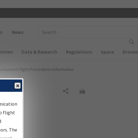
 navigation
Enter Search Term(s):
s
News
Airmen
Data & Research
Regulations
Space
Drones
nstrument Flight Procedures Information
Share
nication
 flight
d
sors. The