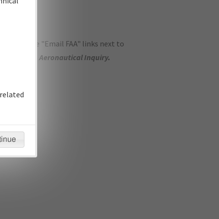
hnical
ase use the "Email FAA" links next to
se submit an
Aeronautical Inquiry
.
related
tinue