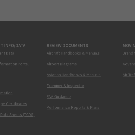
T INFO/DATA
REVIEW DOCUMENTS
MOVI
ent Data
Aircraft Handbooks & Manuals
Brand 
nformation Portal
Airport Diagrams
Advanc
Aviation Handbooks & Manuals
Air Tra
Examiner & Inspector
ormation
FAA Guidance
pe Certificates
Performance Reports & Plans
 Data Sheets (TCDS)