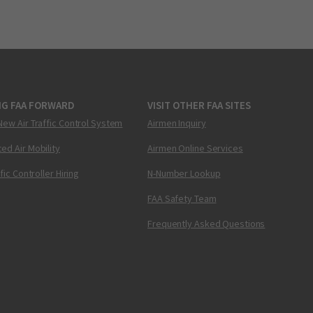
NG FAA FORWARD
VISIT OTHER FAA SITES
New Air Traffic Control System
Airmen Inquiry
ed Air Mobility
Airmen Online Services
ffic Controller Hiring
N-Number Lookup
FAA Safety Team
Frequently Asked Questions