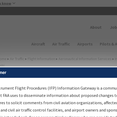
Skip to main content
u know
Secondary
About
Job
Main navigation (Desktop)
Aircraft
Air Traffic
Airports
Pilots & 
ome
▸
Air Traffic
▸
Flight Information
▸
Aeronautical Information Services
▸
I
way
mer
lter Options for Charts
trument Flight Procedures (IFP) Information Gateway is a commu
at FAA uses to disseminate information about proposed changes to
Added since last cycle
es to solicit comments from civil aviation organizations, affecte
Changed since last cycle
 and civil air traffic control facilities, and airport owners and spon
Deleted since last cycle