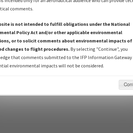
is intended only for an aeronautical audience who can provide tec
tical comments.
site is not intended to fulfill obligations under the National
pecific questions/comments about airports and/or procedures, ple
mental Policy Act and/or other applicable environmental
appropriate Procedure(s). For general questions/comments, plea
ions, or to solicit comments about environmental impacts of
d changes to flight procedures.
By selecting "Continue", you
edge that comments submitted to the IFP Information Gateway 
last modified:
December 03, 2025 11:08:12 AM EST
tial environmental impacts will not be considered.
Con