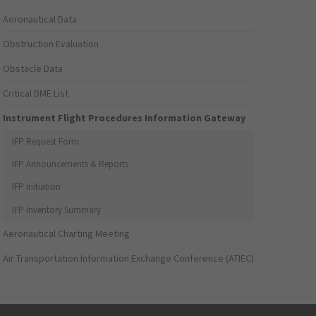
Aeronautical Data
Obstruction Evaluation
Obstacle Data
Critical DME List
Instrument Flight Procedures Information Gateway
IFP Request Form
IFP Announcements & Reports
IFP Initiation
IFP Inventory Summary
Aeronautical Charting Meeting
Air Transportation Information Exchange Conference (ATIEC)