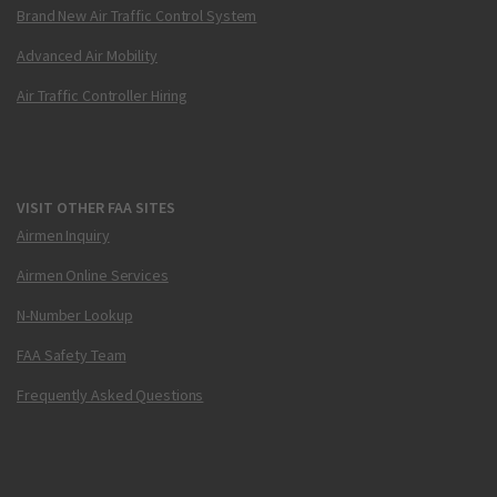
Brand New Air Traffic Control System
Advanced Air Mobility
Air Traffic Controller Hiring
VISIT OTHER FAA SITES
Airmen Inquiry
Airmen Online Services
N-Number Lookup
FAA Safety Team
Frequently Asked Questions