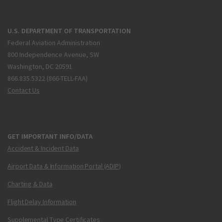
U.S. DEPARTMENT OF TRANSPORTATION
Federal Aviation Administration
800 Independence Avenue, SW
Washington, DC 20591
866.835.5322 (866-TELL-FAA)
Contact Us
GET IMPORTANT INFO/DATA
Accident & Incident Data
Airport Data & Information Portal (ADIP)
Charting & Data
Flight Delay Information
Supplemental Type Certificates