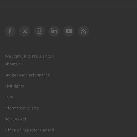
DOT Facebook
DOT Twitter
DOT Instagram
DOT LinkedIn
FAA YouTube
Cleared for Takeoff 
POLICIES, RIGHTS & LEGAL
About DOT
Budget and Performance
Civil Rights
FOIA
Information Quality
No FEAR Act
Office of Inspector General