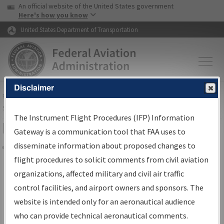
USA Banner
Skip to main content
An official website of the United States government
Skip to page content
Here's how you know
United States Department of Transportation
Disclaimer
FAA
Home
▸
Air Traffic
▸
Flight Information
▸
Aeronautical Information
Services
▸
Instrument Flight Procedures Information Gateway
The Instrument Flight Procedures (IFP) Information
Filter Options for Charts
Gateway is a communication tool that FAA uses to
disseminate information about proposed changes to
Share
flight procedures to solicit comments from civil aviation
organizations, affected military and civil air traffic
Added since last cycle
control facilities, and airport owners and sponsors. The
Changed since last cycle
website is intended only for an aeronautical audience
Deleted since last cycle
who can provide technical aeronautical comments.