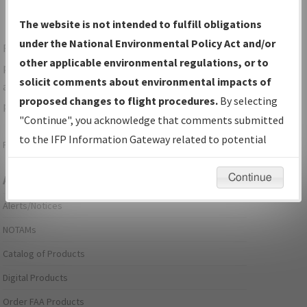
The website is not intended to fulfill obligations
under the National Environmental Policy Act and/or
For specific questions/comments about airports and/or
other applicable environmental regulations, or to
procedures, please use the "Email FAA" links next to the
solicit comments about environmental impacts of
appropriate Procedure(s). For general questions/comments,
proposed changes to flight procedures.
By selecting
please submit an
Aeronautical Inquiry
.
"Continue", you acknowledge that comments submitted
to the IFP Information Gateway related to potential
Page last modified:
December 03, 2025 11:08:12 AM EST
environmental impacts will not be considered.
Continue
Aeronautical Information Services
Alerts/Notices
NOTAMs
Catalog of Products
Digital Products
Order FAA Products