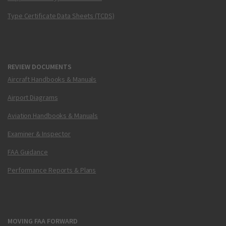
Type Certificate Data Sheets (TCDS)
REVIEW DOCUMENTS
Aircraft Handbooks & Manuals
Airport Diagrams
Aviation Handbooks & Manuals
Examiner & Inspector
FAA Guidance
Performance Reports & Plans
MOVING FAA FORWARD