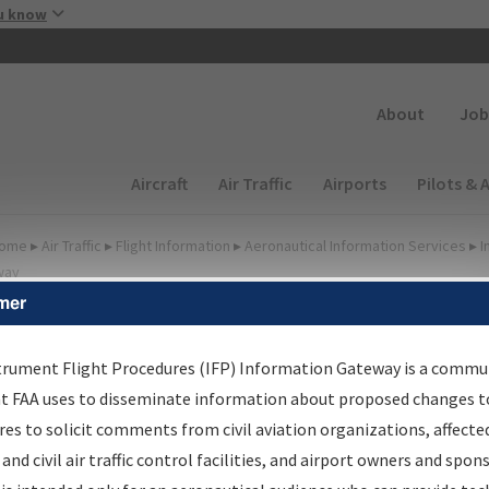
Skip to main content
u know
Secondary
About
Job
Main navigation (Desktop)
Aircraft
Air Traffic
Airports
Pilots & 
ome
▸
Air Traffic
▸
Flight Information
▸
Aeronautical Information Services
▸
I
way
mer
lter Options for Charts
trument Flight Procedures (IFP) Information Gateway is a commu
at FAA uses to disseminate information about proposed changes to
Added since last cycle
es to solicit comments from civil aviation organizations, affecte
Changed since last cycle
 and civil air traffic control facilities, and airport owners and spon
Deleted since last cycle