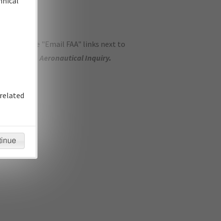
hnical
ase use the "Email FAA" links next to
se submit an
Aeronautical Inquiry
.
related
tinue