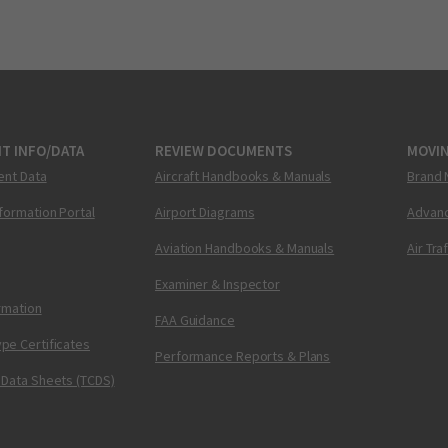
T INFO/DATA
REVIEW DOCUMENTS
MOVI
ent Data
Aircraft Handbooks & Manuals
Brand 
nformation Portal
Airport Diagrams
Advanc
Aviation Handbooks & Manuals
Air Tra
Examiner & Inspector
ormation
FAA Guidance
pe Certificates
Performance Reports & Plans
 Data Sheets (TCDS)