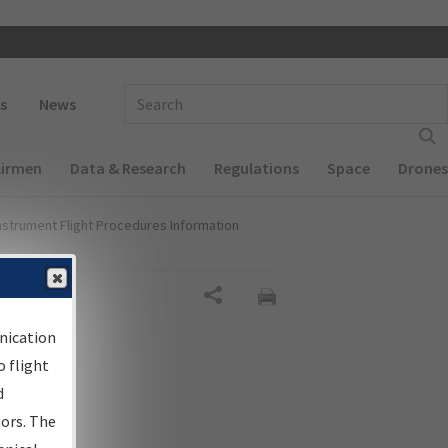
 navigation
Enter Search Term(s):
s
News
Airmen
Data & Research
Regulations
Space
Drones
nstrument Flight Procedures Information
Share
nication
 flight
d
sors. The