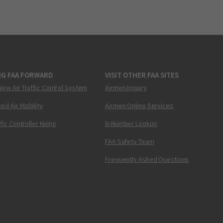
NG FAA FORWARD
VISIT OTHER FAA SITES
New Air Traffic Control System
Airmen Inquiry
ed Air Mobility
Airmen Online Services
ffic Controller Hiring
N-Number Lookup
FAA Safety Team
Frequently Asked Questions