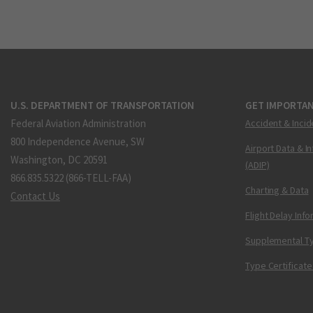
U.S. DEPARTMENT OF TRANSPORTATION
GET IMPORTAN
Federal Aviation Administration
Accident & Incid
800 Independence Avenue, SW
Airport Data & I
Washington, DC 20591
(ADIP)
866.835.5322 (866-TELL-FAA)
Charting & Data
Contact Us
Flight Delay Inf
Supplemental Ty
Type Certificate