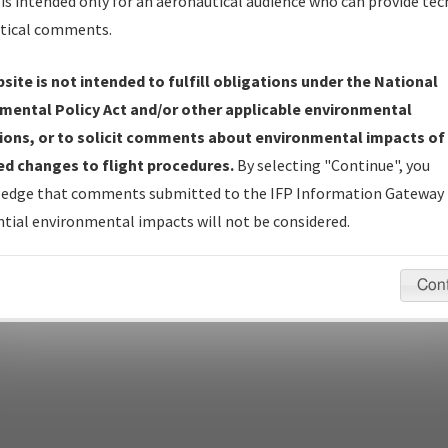
is intended only for an aeronautical audience who can provide tec
tical comments.
site is not intended to fulfill obligations under the National
pecific questions/comments about airports and/or procedures, ple
mental Policy Act and/or other applicable environmental
appropriate Procedure(s). For general questions/comments, plea
ions, or to solicit comments about environmental impacts of
d changes to flight procedures.
By selecting "Continue", you
edge that comments submitted to the IFP Information Gateway 
last modified:
December 03, 2025 11:08:12 AM EST
tial environmental impacts will not be considered.
Con