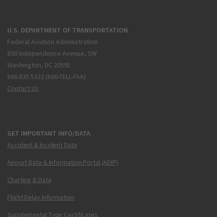
U.S. DEPARTMENT OF TRANSPORTATION
Federal Aviation Administration
800 Independence Avenue, SW
Washington, DC 20591
866.835.5322 (866-TELL-FAA)
Contact Us
GET IMPORTANT INFO/DATA
Accident & Incident Data
Airport Data & Information Portal (ADIP)
Charting & Data
Flight Delay Information
Supplemental Type Certificates