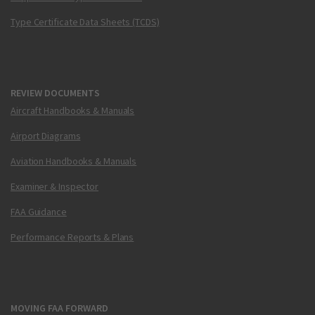
Type Certificate Data Sheets (TCDS)
REVIEW DOCUMENTS
Aircraft Handbooks & Manuals
Airport Diagrams
Aviation Handbooks & Manuals
Examiner & Inspector
FAA Guidance
Performance Reports & Plans
MOVING FAA FORWARD