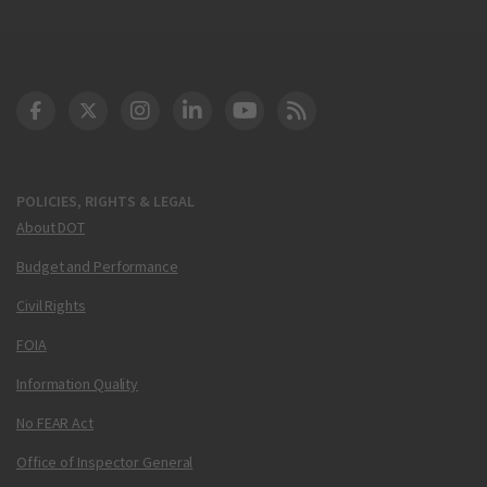
DOT Facebook
DOT Twitter
DOT Instagram
DOT LinkedIn
FAA YouTube
Cleared for Takeoff 
POLICIES, RIGHTS & LEGAL
About DOT
Budget and Performance
Civil Rights
FOIA
Information Quality
No FEAR Act
Office of Inspector General