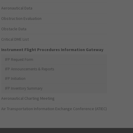
Aeronautical Data
Obstruction Evaluation
Obstacle Data
Critical DME List
Instrument Flight Procedures Information Gateway
IFP Request Form
IFP Announcements & Reports
IFP Initiation
IFP Inventory Summary
Aeronautical Charting Meeting
Air Transportation Information Exchange Conference (ATIEC)