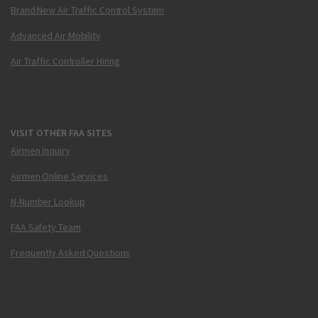
Brand New Air Traffic Control System
Advanced Air Mobility
Air Traffic Controller Hiring
VISIT OTHER FAA SITES
Airmen Inquiry
Airmen Online Services
N-Number Lookup
FAA Safety Team
Frequently Asked Questions