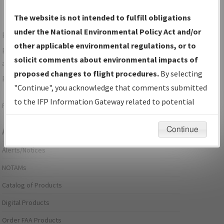
The website is not intended to fulfill obligations
under the National Environmental Policy Act and/or
For specific questions/comments about airports and/or
other applicable environmental regulations, or to
procedures, please use the "Email FAA" links next to the
solicit comments about environmental impacts of
appropriate Procedure(s). For general questions/comments,
proposed changes to flight procedures.
By selecting
please submit an
Aeronautical Inquiry
.
"Continue", you acknowledge that comments submitted
to the IFP Information Gateway related to potential
Page last modified:
December 03, 2025 11:08:12 AM EST
environmental impacts will not be considered.
Continue
Aeronautical Information Services
Alerts/Notices
NOTAMs
Catalog of Products
Digital Products
Order FAA Products