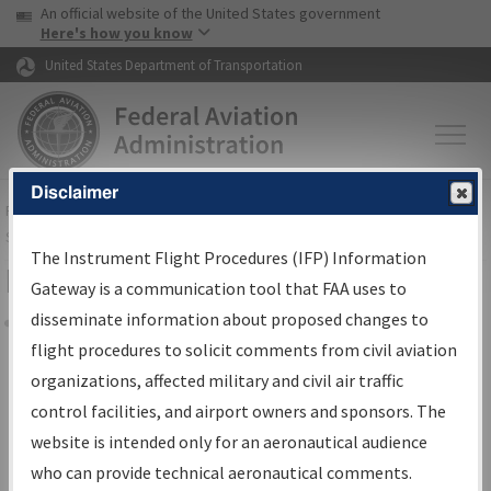
USA Banner
Skip to main content
An official website of the United States government
Skip to page content
Here's how you know
United States Department of Transportation
Disclaimer
FAA
Home
▸
Air Traffic
▸
Flight Information
▸
Aeronautical Information
Services
▸
Instrument Flight Procedures Information Gateway
The Instrument Flight Procedures (IFP) Information
Filter Options for Charts
Gateway is a communication tool that FAA uses to
disseminate information about proposed changes to
Share
flight procedures to solicit comments from civil aviation
organizations, affected military and civil air traffic
Added since last cycle
control facilities, and airport owners and sponsors. The
Changed since last cycle
website is intended only for an aeronautical audience
Deleted since last cycle
who can provide technical aeronautical comments.