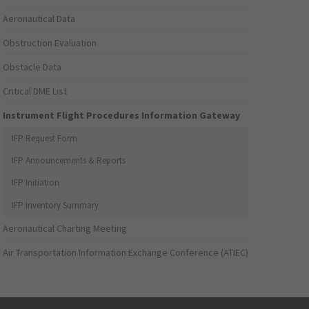
Aeronautical Data
Obstruction Evaluation
Obstacle Data
Critical DME List
Instrument Flight Procedures Information Gateway
IFP Request Form
IFP Announcements & Reports
IFP Initiation
IFP Inventory Summary
Aeronautical Charting Meeting
Air Transportation Information Exchange Conference (ATIEC)