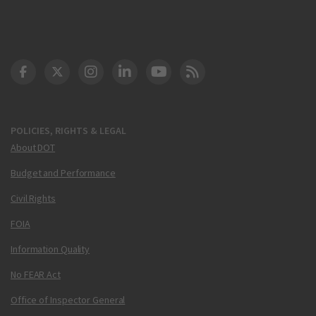
DOT Facebook
DOT Twitter
DOT Instagram
DOT LinkedIn
FAA YouTube
Cleared for Takeoff 
POLICIES, RIGHTS & LEGAL
About DOT
Budget and Performance
Civil Rights
FOIA
Information Quality
No FEAR Act
Office of Inspector General