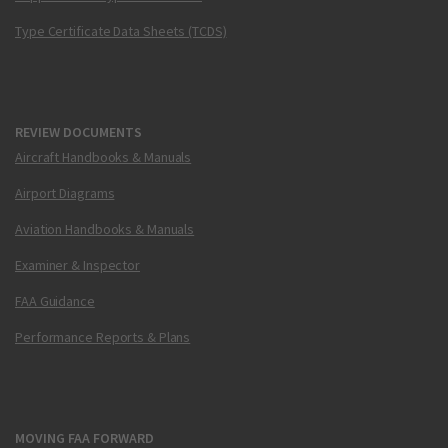
Type Certificate Data Sheets (TCDS)
REVIEW DOCUMENTS
Aircraft Handbooks & Manuals
Airport Diagrams
Aviation Handbooks & Manuals
Examiner & Inspector
FAA Guidance
Performance Reports & Plans
MOVING FAA FORWARD