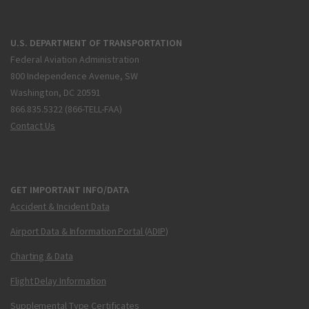
U.S. DEPARTMENT OF TRANSPORTATION
Federal Aviation Administration
800 Independence Avenue, SW
Washington, DC 20591
866.835.5322 (866-TELL-FAA)
Contact Us
GET IMPORTANT INFO/DATA
Accident & Incident Data
Airport Data & Information Portal (ADIP)
Charting & Data
Flight Delay Information
Supplemental Type Certificates