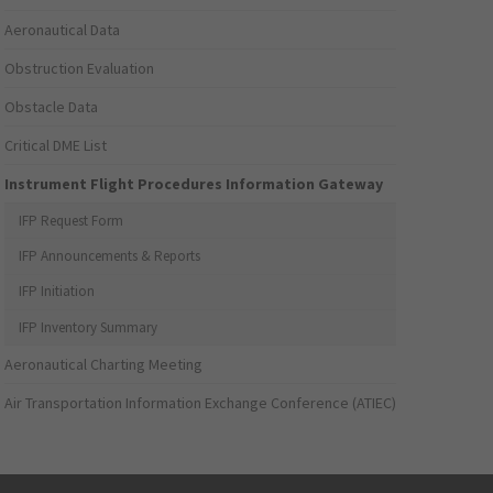
Aeronautical Data
Obstruction Evaluation
Obstacle Data
Critical DME List
Instrument Flight Procedures Information Gateway
IFP Request Form
IFP Announcements & Reports
IFP Initiation
IFP Inventory Summary
Aeronautical Charting Meeting
Air Transportation Information Exchange Conference (ATIEC)