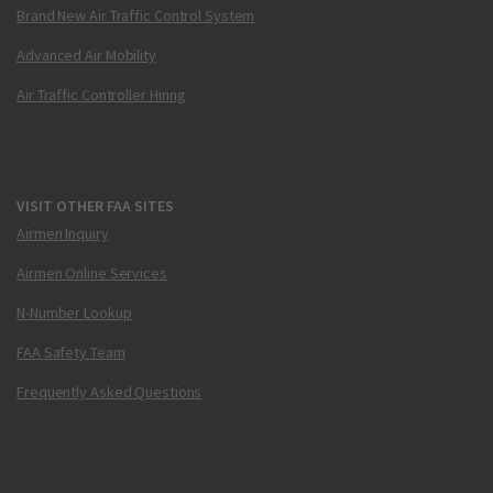
Brand New Air Traffic Control System
Advanced Air Mobility
Air Traffic Controller Hiring
VISIT OTHER FAA SITES
Airmen Inquiry
Airmen Online Services
N-Number Lookup
FAA Safety Team
Frequently Asked Questions