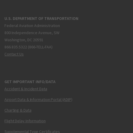
U.S. DEPARTMENT OF TRANSPORTATION
Federal Aviation Administration
800 Independence Avenue, SW
Washington, DC 20591
866.835.5322 (866-TELL-FAA)
Contact Us
GET IMPORTANT INFO/DATA
Accident & Incident Data
Airport Data & Information Portal (ADIP)
Charting & Data
Flight Delay Information
Supplemental Type Certificates