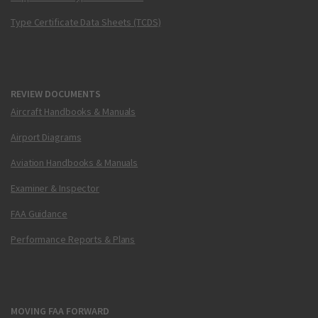
Type Certificate Data Sheets (TCDS)
REVIEW DOCUMENTS
Aircraft Handbooks & Manuals
Airport Diagrams
Aviation Handbooks & Manuals
Examiner & Inspector
FAA Guidance
Performance Reports & Plans
MOVING FAA FORWARD