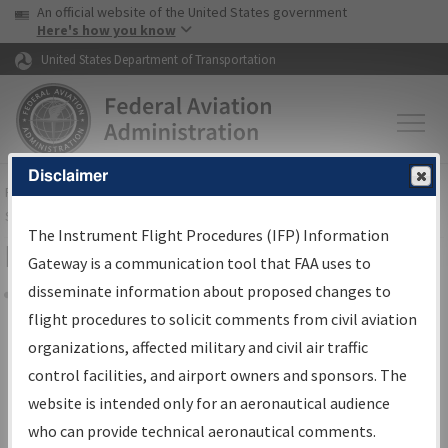
USA Banner
Skip to main content
An official website of the United States government
Skip to page content
Here's how you know
United States Department of Transportation
Disclaimer
FAA
Home
▸
Air Traffic
▸
Flight Information
▸
Aeronautical Information
Services
▸
Instrument Flight Procedures Information Gateway
The Instrument Flight Procedures (IFP) Information
Filter Options for Charts
Gateway is a communication tool that FAA uses to
disseminate information about proposed changes to
Share
flight procedures to solicit comments from civil aviation
organizations, affected military and civil air traffic
Added since last cycle
control facilities, and airport owners and sponsors. The
Changed since last cycle
website is intended only for an aeronautical audience
Deleted since last cycle
who can provide technical aeronautical comments.