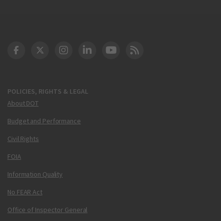
DOT Facebook
DOT Twitter
DOT Instagram
DOT LinkedIn
FAA YouTube
Cleared for Takeoff 
POLICIES, RIGHTS & LEGAL
About DOT
Budget and Performance
Civil Rights
FOIA
Information Quality
No FEAR Act
Office of Inspector General