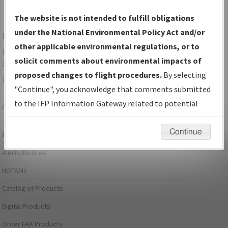
The website is not intended to fulfill obligations
under the National Environmental Policy Act and/or
For specific questions/comments about airports and/or
other applicable environmental regulations, or to
procedures, please use the "Email FAA" links next to the
solicit comments about environmental impacts of
appropriate Procedure(s). For general questions/comments,
proposed changes to flight procedures.
By selecting
please submit an
Aeronautical Inquiry
.
"Continue", you acknowledge that comments submitted
to the IFP Information Gateway related to potential
Page last modified:
December 03, 2025 11:08:12 AM EST
environmental impacts will not be considered.
Continue
Aeronautical Information Services
Alerts/Notices
NOTAMs
Catalog of Products
Digital Products
Order FAA Products