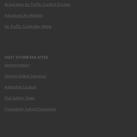
Brand New Air Traffic Control System
Advanced Air Mobility
Air Traffic Controller Hiring
VISIT OTHER FAA SITES
Airmen Inquiry
Airmen Online Services
N-Number Lookup
FAA Safety Team
Frequently Asked Questions