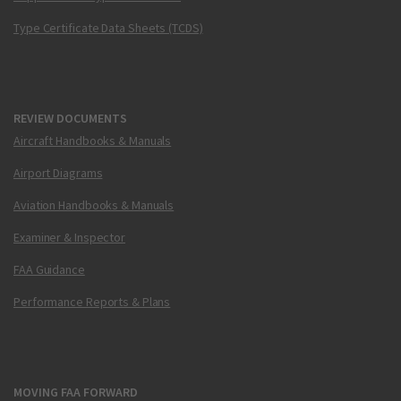
Type Certificate Data Sheets (TCDS)
REVIEW DOCUMENTS
Aircraft Handbooks & Manuals
Airport Diagrams
Aviation Handbooks & Manuals
Examiner & Inspector
FAA Guidance
Performance Reports & Plans
MOVING FAA FORWARD