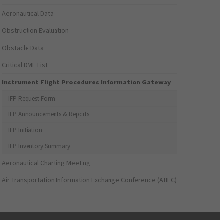
Aeronautical Data
Obstruction Evaluation
Obstacle Data
Critical DME List
Instrument Flight Procedures Information Gateway
IFP Request Form
IFP Announcements & Reports
IFP Initiation
IFP Inventory Summary
Aeronautical Charting Meeting
Air Transportation Information Exchange Conference (ATIEC)