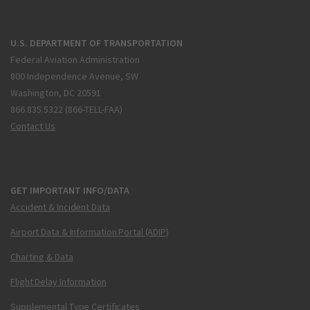
U.S. DEPARTMENT OF TRANSPORTATION
Federal Aviation Administration
800 Independence Avenue, SW
Washington, DC 20591
866.835.5322 (866-TELL-FAA)
Contact Us
GET IMPORTANT INFO/DATA
Accident & Incident Data
Airport Data & Information Portal (ADIP)
Charting & Data
Flight Delay Information
Supplemental Type Certificates