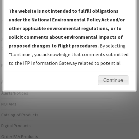
The website is not intended to fulfill obligations
under the National Environmental Policy Act and/or
For specific questions/comments about airports and/or
other applicable environmental regulations, or to
procedures, please use the "Email FAA" links next to the
solicit comments about environmental impacts of
appropriate Procedure(s). For general questions/comments,
proposed changes to flight procedures.
By selecting
please submit an
Aeronautical Inquiry
.
"Continue", you acknowledge that comments submitted
to the IFP Information Gateway related to potential
Page last modified:
December 03, 2025 11:08:12 AM EST
environmental impacts will not be considered.
Continue
Aeronautical Information Services
Alerts/Notices
NOTAMs
Catalog of Products
Digital Products
Order FAA Products