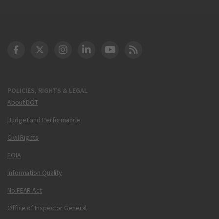
DOT Facebook
DOT Twitter
DOT Instagram
DOT LinkedIn
FAA YouTube
Cleared for Takeoff 
POLICIES, RIGHTS & LEGAL
About DOT
Budget and Performance
Civil Rights
FOIA
Information Quality
No FEAR Act
Office of Inspector General