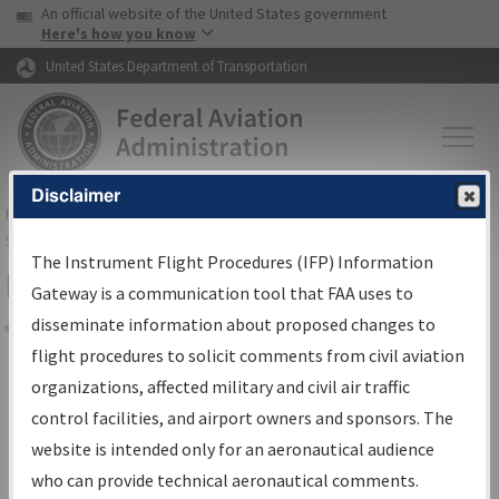
USA Banner
Skip to main content
An official website of the United States government
Skip to page content
Here's how you know
United States Department of Transportation
Disclaimer
FAA
Home
▸
Air Traffic
▸
Flight Information
▸
Aeronautical Information
Services
▸
Instrument Flight Procedures Information Gateway
The Instrument Flight Procedures (IFP) Information
Filter Options for Charts
Gateway is a communication tool that FAA uses to
disseminate information about proposed changes to
Share
flight procedures to solicit comments from civil aviation
organizations, affected military and civil air traffic
Added since last cycle
control facilities, and airport owners and sponsors. The
Changed since last cycle
website is intended only for an aeronautical audience
Deleted since last cycle
who can provide technical aeronautical comments.