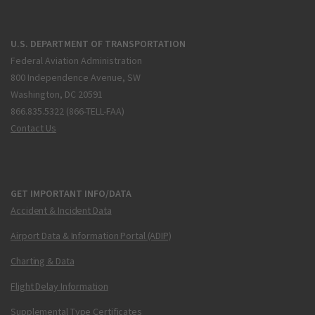
U.S. DEPARTMENT OF TRANSPORTATION
Federal Aviation Administration
800 Independence Avenue, SW
Washington, DC 20591
866.835.5322 (866-TELL-FAA)
Contact Us
GET IMPORTANT INFO/DATA
Accident & Incident Data
Airport Data & Information Portal (ADIP)
Charting & Data
Flight Delay Information
Supplemental Type Certificates