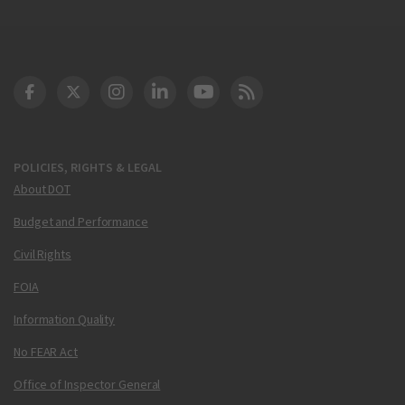
DOT Facebook
DOT Twitter
DOT Instagram
DOT LinkedIn
FAA YouTube
Cleared for Takeoff 
POLICIES, RIGHTS & LEGAL
About DOT
Budget and Performance
Civil Rights
FOIA
Information Quality
No FEAR Act
Office of Inspector General