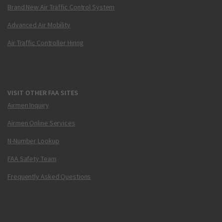
Brand New Air Traffic Control System
Advanced Air Mobility
Air Traffic Controller Hiring
VISIT OTHER FAA SITES
Airmen Inquiry
Airmen Online Services
N-Number Lookup
FAA Safety Team
Frequently Asked Questions