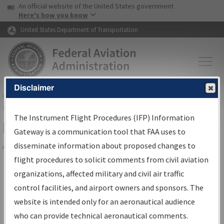
USA Banner
Skip to main content
An official website of the United States government
Skip to page content
Here's how you know
United States Department of Transportation
Disclaimer
FAA
Home
▸
Air Traffic
▸
Flight Information
▸
Aeronautical Information
Services
▸
Instrument Flight Procedures Information Gateway
The Instrument Flight Procedures (IFP) Information
Filter Options for Charts
Gateway is a communication tool that FAA uses to
disseminate information about proposed changes to
Share
flight procedures to solicit comments from civil aviation
organizations, affected military and civil air traffic
Added since last cycle
control facilities, and airport owners and sponsors. The
Changed since last cycle
website is intended only for an aeronautical audience
Deleted since last cycle
who can provide technical aeronautical comments.