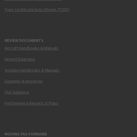
Type Certificate Data Sheets (TCDS)
REVIEW DOCUMENTS
Aircraft Handbooks & Manuals
Airport Diagrams
Aviation Handbooks & Manuals
Examiner & Inspector
FAA Guidance
Performance Reports & Plans
MOVING FAA FORWARD