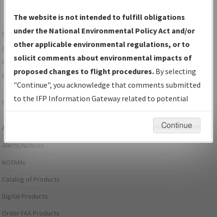
The website is not intended to fulfill obligations
under the National Environmental Policy Act and/or
For specific questions/comments about airports and/or
other applicable environmental regulations, or to
procedures, please use the "Email FAA" links next to the
solicit comments about environmental impacts of
appropriate Procedure(s). For general questions/comments,
proposed changes to flight procedures.
By selecting
please submit an
Aeronautical Inquiry
.
"Continue", you acknowledge that comments submitted
to the IFP Information Gateway related to potential
Page last modified:
December 03, 2025 11:08:12 AM EST
environmental impacts will not be considered.
Continue
Aeronautical Information Services
Alerts/Notices
NOTAMs
Catalog of Products
Digital Products
Order FAA Products