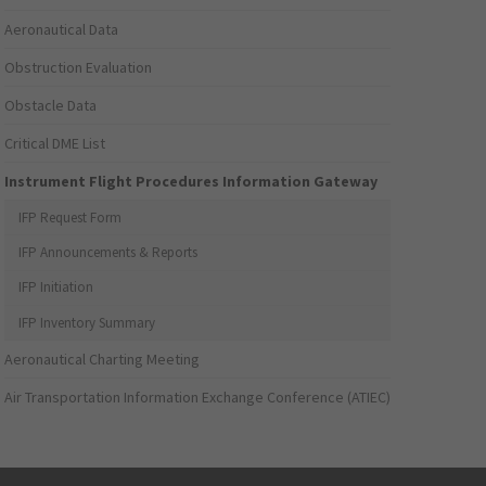
Aeronautical Data
Obstruction Evaluation
Obstacle Data
Critical DME List
Instrument Flight Procedures Information Gateway
IFP Request Form
IFP Announcements & Reports
IFP Initiation
IFP Inventory Summary
Aeronautical Charting Meeting
Air Transportation Information Exchange Conference (ATIEC)