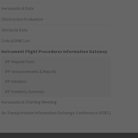
Aeronautical Data
Obstruction Evaluation
Obstacle Data
Critical DME List
Instrument Flight Procedures Information Gateway
IFP Request Form
IFP Announcements & Reports
IFP Initiation
IFP Inventory Summary
Aeronautical Charting Meeting
Air Transportation Information Exchange Conference (ATIEC)