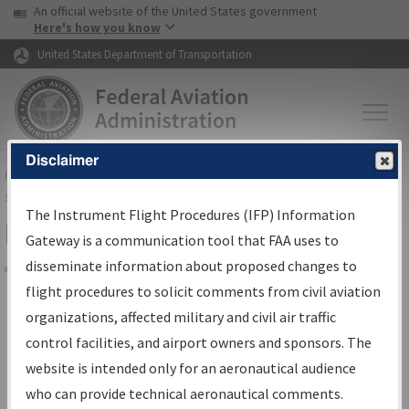
USA Banner
Skip to main content
An official website of the United States government
Skip to page content
Here's how you know
United States Department of Transportation
Disclaimer
FAA
Home
▸
Air Traffic
▸
Flight Information
▸
Aeronautical Information
Services
▸
Instrument Flight Procedures Information Gateway
The Instrument Flight Procedures (IFP) Information
Filter Options for Charts
Gateway is a communication tool that FAA uses to
disseminate information about proposed changes to
Share
flight procedures to solicit comments from civil aviation
organizations, affected military and civil air traffic
Added since last cycle
control facilities, and airport owners and sponsors. The
Changed since last cycle
website is intended only for an aeronautical audience
Deleted since last cycle
who can provide technical aeronautical comments.