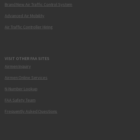
Brand New Air Traffic Control System
Advanced Air Mobility
Air Traffic Controller Hiring
VISIT OTHER FAA SITES
Airmen Inquiry
Airmen Online Services
N-Number Lookup
FAA Safety Team
Frequently Asked Questions