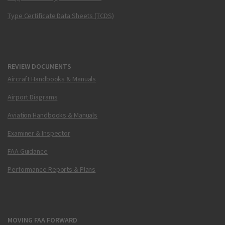
Type Certificate Data Sheets (TCDS)
REVIEW DOCUMENTS
Aircraft Handbooks & Manuals
Airport Diagrams
Aviation Handbooks & Manuals
Examiner & Inspector
FAA Guidance
Performance Reports & Plans
MOVING FAA FORWARD