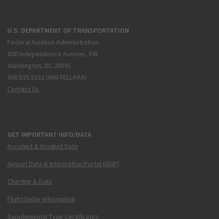
U.S. DEPARTMENT OF TRANSPORTATION
Federal Aviation Administration
800 Independence Avenue, SW
Washington, DC 20591
866.835.5322 (866-TELL-FAA)
Contact Us
GET IMPORTANT INFO/DATA
Accident & Incident Data
Airport Data & Information Portal (ADIP)
Charting & Data
Flight Delay Information
Supplemental Type Certificates