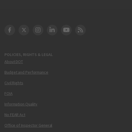
DOT Facebook
DOT Twitter
DOT Instagram
DOT LinkedIn
FAA YouTube
Cleared for Takeoff 
POLICIES, RIGHTS & LEGAL
About DOT
Budget and Performance
Civil Rights
FOIA
Information Quality
No FEAR Act
Office of Inspector General