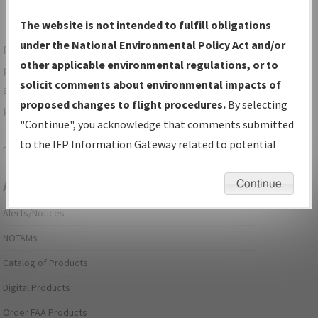
The website is not intended to fulfill obligations
under the National Environmental Policy Act and/or
For specific questions/comments about airports and/or
other applicable environmental regulations, or to
procedures, please use the "Email FAA" links next to the
solicit comments about environmental impacts of
appropriate Procedure(s). For general questions/comments,
proposed changes to flight procedures.
By selecting
please submit an
Aeronautical Inquiry
.
"Continue", you acknowledge that comments submitted
to the IFP Information Gateway related to potential
Page last modified:
December 03, 2025 11:08:12 AM EST
environmental impacts will not be considered.
Continue
Aeronautical Information Services
Alerts/Notices
NOTAMs
Catalog of Products
Digital Products
Order FAA Products