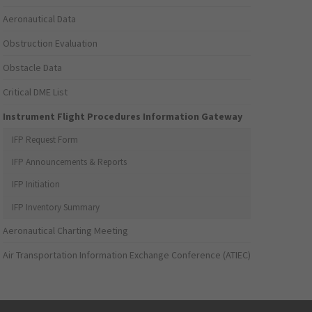
Aeronautical Data
Obstruction Evaluation
Obstacle Data
Critical DME List
Instrument Flight Procedures Information Gateway
IFP Request Form
IFP Announcements & Reports
IFP Initiation
IFP Inventory Summary
Aeronautical Charting Meeting
Air Transportation Information Exchange Conference (ATIEC)