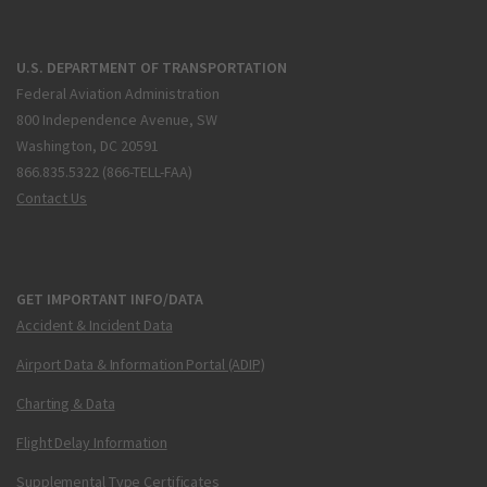
U.S. DEPARTMENT OF TRANSPORTATION
Federal Aviation Administration
800 Independence Avenue, SW
Washington, DC 20591
866.835.5322 (866-TELL-FAA)
Contact Us
GET IMPORTANT INFO/DATA
Accident & Incident Data
Airport Data & Information Portal (ADIP)
Charting & Data
Flight Delay Information
Supplemental Type Certificates