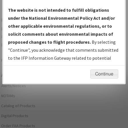
The website is not intended to fulfill obligations
under the National Environmental Policy Act and/or
For specific questions/comments about airports and/or
other applicable environmental regulations, or to
procedures, please use the "Email FAA" links next to the
solicit comments about environmental impacts of
appropriate Procedure(s). For general questions/comments,
proposed changes to flight procedures.
By selecting
please submit an
Aeronautical Inquiry
.
"Continue", you acknowledge that comments submitted
to the IFP Information Gateway related to potential
Page last modified:
December 03, 2025 11:08:12 AM EST
environmental impacts will not be considered.
Continue
Aeronautical Information Services
Alerts/Notices
NOTAMs
Catalog of Products
Digital Products
Order FAA Products