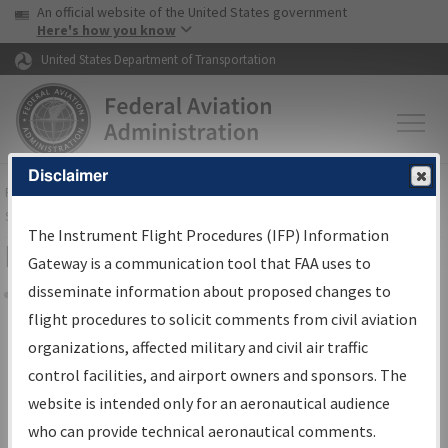
USA Banner
Skip to main content
An official website of the United States government
Skip to page content
Here's how you know
United States Department of Transportation
Disclaimer
FAA
Home
▸
Air Traffic
▸
Flight Information
▸
Aeronautical Information
Services
▸
Instrument Flight Procedures Information Gateway
The Instrument Flight Procedures (IFP) Information
Filter Options for Charts
Gateway is a communication tool that FAA uses to
disseminate information about proposed changes to
Share
flight procedures to solicit comments from civil aviation
organizations, affected military and civil air traffic
Added since last cycle
control facilities, and airport owners and sponsors. The
Changed since last cycle
website is intended only for an aeronautical audience
Deleted since last cycle
who can provide technical aeronautical comments.