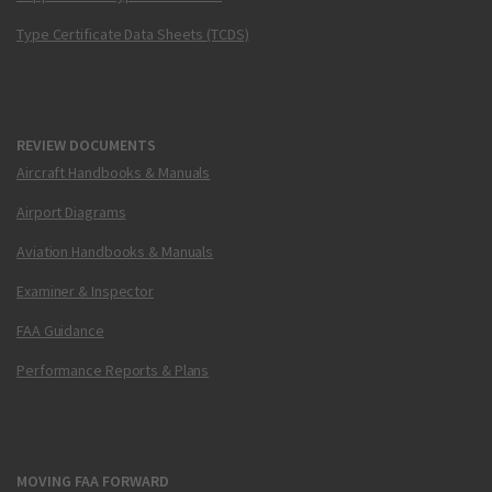
Type Certificate Data Sheets (TCDS)
REVIEW DOCUMENTS
Aircraft Handbooks & Manuals
Airport Diagrams
Aviation Handbooks & Manuals
Examiner & Inspector
FAA Guidance
Performance Reports & Plans
MOVING FAA FORWARD