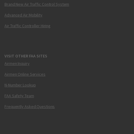
Brand New Air Traffic Control System
Advanced Air Mobility
Air Traffic Controller Hiring
VISIT OTHER FAA SITES
Airmen Inquiry
Airmen Online Services
N-Number Lookup
FAA Safety Team
Frequently Asked Questions