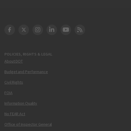
DOT Facebook
DOT Twitter
DOT Instagram
DOT LinkedIn
FAA YouTube
Cleared for Takeoff 
POLICIES, RIGHTS & LEGAL
About DOT
Budget and Performance
Civil Rights
FOIA
Information Quality
No FEAR Act
Office of Inspector General