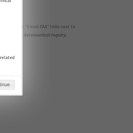
hnical
ase use the "Email FAA" links next to
se submit an
Aeronautical Inquiry
.
related
tinue