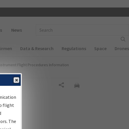
 navigation
Enter Search Term(s):
s
News
Airmen
Data & Research
Regulations
Space
Drones
nstrument Flight Procedures Information
Share
nication
 flight
d
sors. The