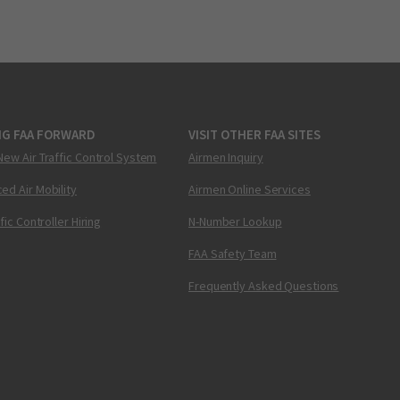
NG FAA FORWARD
VISIT OTHER FAA SITES
New Air Traffic Control System
Airmen Inquiry
ed Air Mobility
Airmen Online Services
ffic Controller Hiring
N-Number Lookup
FAA Safety Team
Frequently Asked Questions