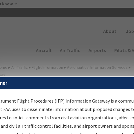
Skip to main content
u know
Secondary
About
Job
Main navigation (Desktop)
Aircraft
Air Traffic
Airports
Pilots & 
ome
▸
Air Traffic
▸
Flight Information
▸
Aeronautical Information Services
▸
I
way
mer
lter Options for Charts
trument Flight Procedures (IFP) Information Gateway is a commu
at FAA uses to disseminate information about proposed changes to
Added since last cycle
es to solicit comments from civil aviation organizations, affecte
Changed since last cycle
 and civil air traffic control facilities, and airport owners and spon
Deleted since last cycle