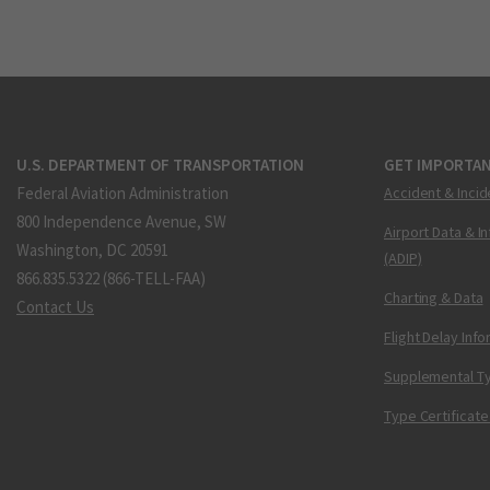
U.S. DEPARTMENT OF TRANSPORTATION
GET IMPORTAN
Federal Aviation Administration
Accident & Incid
800 Independence Avenue, SW
Airport Data & I
Washington, DC 20591
(ADIP)
866.835.5322 (866-TELL-FAA)
Charting & Data
Contact Us
Flight Delay Inf
Supplemental Ty
Type Certificate