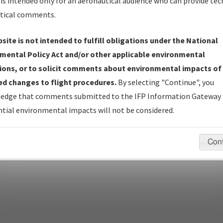
is intended only for an aeronautical audience who can provide tec
tical comments.
site is not intended to fulfill obligations under the National
pecific questions/comments about airports and/or procedures, ple
mental Policy Act and/or other applicable environmental
appropriate Procedure(s). For general questions/comments, plea
ions, or to solicit comments about environmental impacts of
d changes to flight procedures.
By selecting "Continue", you
edge that comments submitted to the IFP Information Gateway 
last modified:
December 03, 2025 11:08:12 AM EST
tial environmental impacts will not be considered.
Con