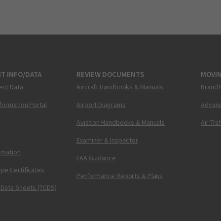
T INFO/DATA
REVIEW DOCUMENTS
MOVI
ent Data
Aircraft Handbooks & Manuals
Brand 
nformation Portal
Airport Diagrams
Advanc
Aviation Handbooks & Manuals
Air Tra
Examiner & Inspector
ormation
FAA Guidance
pe Certificates
Performance Reports & Plans
 Data Sheets (TCDS)