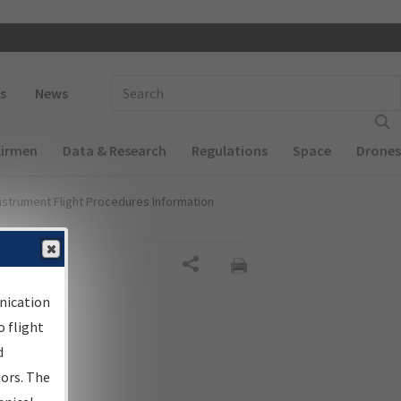
 navigation
Enter Search Term(s):
s
News
Airmen
Data & Research
Regulations
Space
Drones
nstrument Flight Procedures Information
Share
nication
 flight
d
sors. The