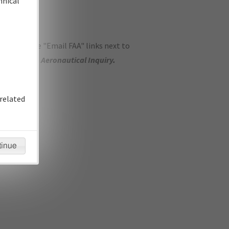
hnical
ase use the "Email FAA" links next to
se submit an
Aeronautical Inquiry
.
related
tinue