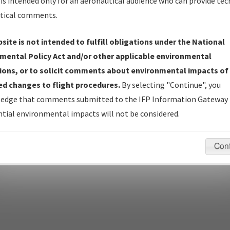
is intended only for an aeronautical audience who can provide tec
tical comments.
site is not intended to fulfill obligations under the National
pecific questions/comments about airports and/or procedures, ple
mental Policy Act and/or other applicable environmental
appropriate Procedure(s). For general questions/comments, plea
ions, or to solicit comments about environmental impacts of
d changes to flight procedures.
By selecting "Continue", you
edge that comments submitted to the IFP Information Gateway 
last modified:
December 03, 2025 11:08:12 AM EST
tial environmental impacts will not be considered.
Con