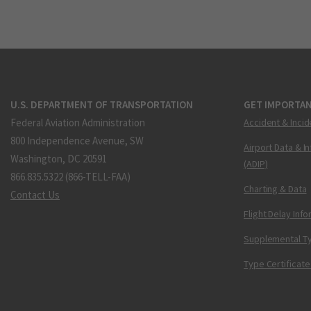
U.S. DEPARTMENT OF TRANSPORTATION
GET IMPORTAN
Federal Aviation Administration
Accident & Incid
800 Independence Avenue, SW
Airport Data & I
Washington, DC 20591
(ADIP)
866.835.5322 (866-TELL-FAA)
Charting & Data
Contact Us
Flight Delay Inf
Supplemental Ty
Type Certificate