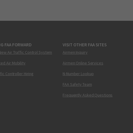
NG FAA FORWARD
VISIT OTHER FAA SITES
New Air Traffic Control System
Airmen Inquiry
ed Air Mobility
Airmen Online Services
ffic Controller Hiring
N-Number Lookup
FAA Safety Team
Frequently Asked Questions