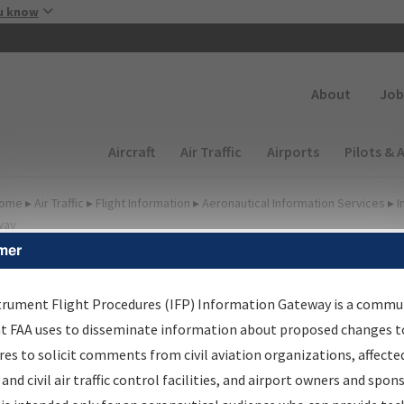
Skip to main content
u know
Secondary
About
Job
Main navigation (Desktop)
Aircraft
Air Traffic
Airports
Pilots & 
ome
▸
Air Traffic
▸
Flight Information
▸
Aeronautical Information Services
▸
I
way
mer
lter Options for Charts
trument Flight Procedures (IFP) Information Gateway is a commu
at FAA uses to disseminate information about proposed changes to
Added since last cycle
es to solicit comments from civil aviation organizations, affecte
Changed since last cycle
 and civil air traffic control facilities, and airport owners and spon
Deleted since last cycle