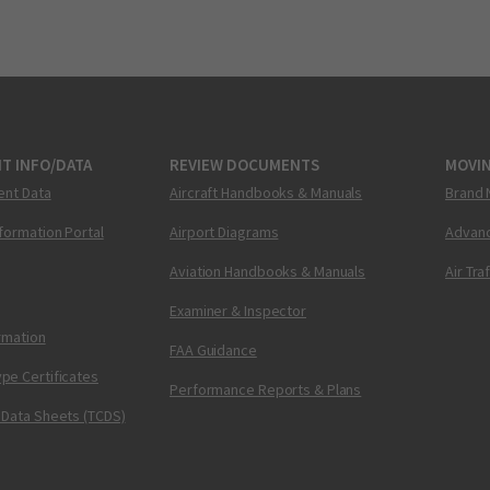
T INFO/DATA
REVIEW DOCUMENTS
MOVI
ent Data
Aircraft Handbooks & Manuals
Brand 
nformation Portal
Airport Diagrams
Advanc
Aviation Handbooks & Manuals
Air Tra
Examiner & Inspector
ormation
FAA Guidance
pe Certificates
Performance Reports & Plans
 Data Sheets (TCDS)