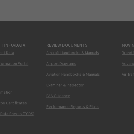
T INFO/DATA
REVIEW DOCUMENTS
MOVI
ent Data
Aircraft Handbooks & Manuals
Brand 
nformation Portal
Airport Diagrams
Advanc
Aviation Handbooks & Manuals
Air Tra
Examiner & Inspector
ormation
FAA Guidance
pe Certificates
Performance Reports & Plans
 Data Sheets (TCDS)