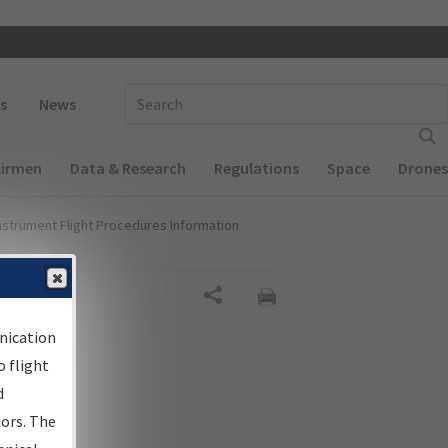
 navigation
Enter Search Term(s):
s
News
Airmen
Data & Research
Regulations
Space
Drones
nstrument Flight Procedures Information
Share
nication
 flight
d
sors. The