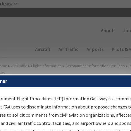
Skip to main content
u know
Secondary
About
Job
Main navigation (Desktop)
Aircraft
Air Traffic
Airports
Pilots & 
ome
▸
Air Traffic
▸
Flight Information
▸
Aeronautical Information Services
▸
I
way
mer
lter Options for Charts
trument Flight Procedures (IFP) Information Gateway is a commu
at FAA uses to disseminate information about proposed changes to
Added since last cycle
es to solicit comments from civil aviation organizations, affecte
Changed since last cycle
 and civil air traffic control facilities, and airport owners and spon
Deleted since last cycle