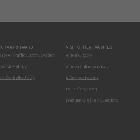
NG FAA FORWARD
VISIT OTHER FAA SITES
New Air Traffic Control System
Airmen Inquiry
ed Air Mobility
Airmen Online Services
ffic Controller Hiring
N-Number Lookup
FAA Safety Team
Frequently Asked Questions