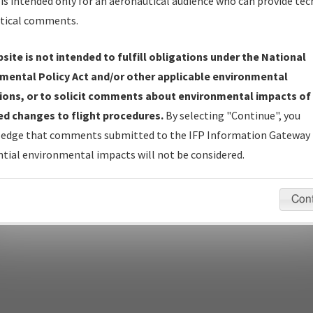
is intended only for an aeronautical audience who can provide tec
tical comments.
site is not intended to fulfill obligations under the National
pecific questions/comments about airports and/or procedures, ple
mental Policy Act and/or other applicable environmental
appropriate Procedure(s). For general questions/comments, plea
ions, or to solicit comments about environmental impacts of
d changes to flight procedures.
By selecting "Continue", you
edge that comments submitted to the IFP Information Gateway 
last modified:
December 03, 2025 11:08:12 AM EST
tial environmental impacts will not be considered.
Con