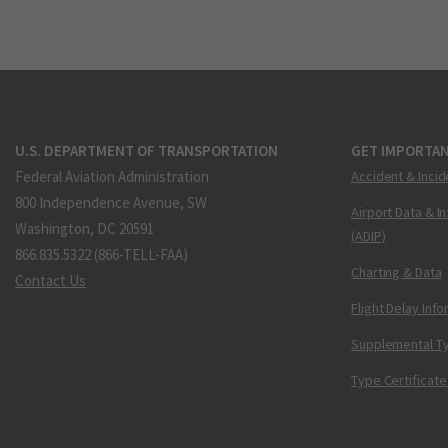
U.S. DEPARTMENT OF TRANSPORTATION
GET IMPORTAN
Federal Aviation Administration
Accident & Incid
800 Independence Avenue, SW
Airport Data & I
Washington, DC 20591
(ADIP)
866.835.5322 (866-TELL-FAA)
Charting & Data
Contact Us
Flight Delay Inf
Supplemental Ty
Type Certificate