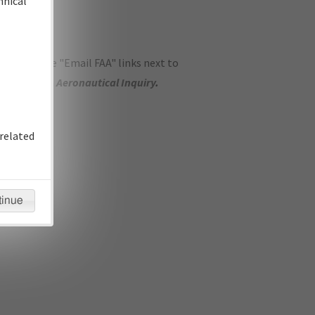
hnical
ase use the "Email FAA" links next to
se submit an
Aeronautical Inquiry
.
related
tinue