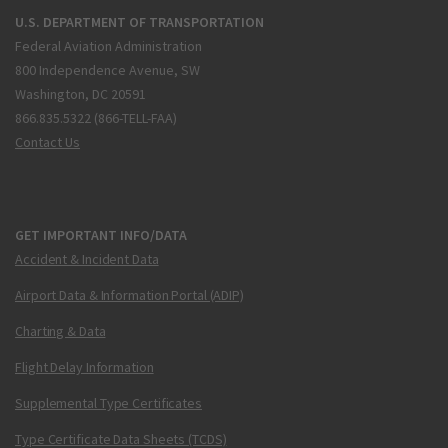
U.S. DEPARTMENT OF TRANSPORTATION
Federal Aviation Administration
800 Independence Avenue, SW
Washington, DC 20591
866.835.5322 (866-TELL-FAA)
Contact Us
GET IMPORTANT INFO/DATA
Accident & Incident Data
Airport Data & Information Portal (ADIP)
Charting & Data
Flight Delay Information
Supplemental Type Certificates
Type Certificate Data Sheets (TCDS)