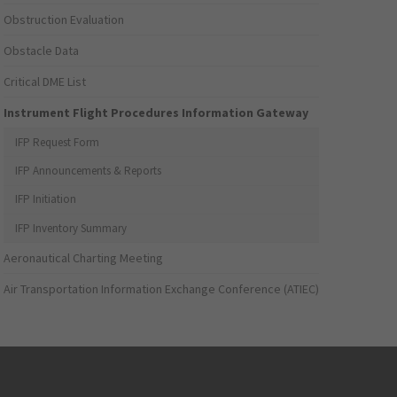
Obstruction Evaluation
Obstacle Data
Critical DME List
Instrument Flight Procedures Information Gateway
IFP Request Form
IFP Announcements & Reports
IFP Initiation
IFP Inventory Summary
Aeronautical Charting Meeting
Air Transportation Information Exchange Conference (ATIEC)