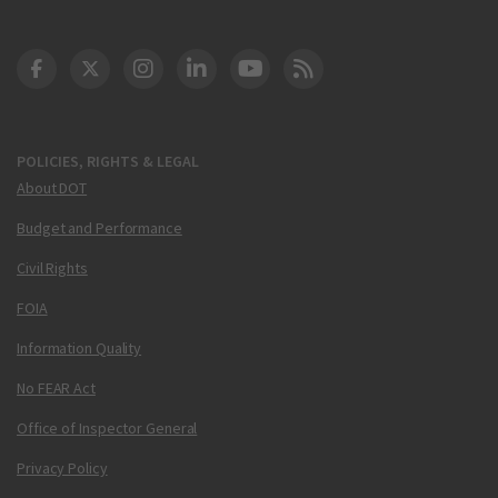
DOT Facebook
DOT Twitter
DOT Instagram
DOT LinkedIn
FAA YouTube
Cleared for Takeoff 
POLICIES, RIGHTS & LEGAL
About DOT
Budget and Performance
Civil Rights
FOIA
Information Quality
No FEAR Act
Office of Inspector General
Privacy Policy