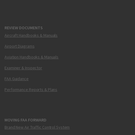
REVIEW DOCUMENTS
Aircraft Handbooks & Manuals
Airport Diagrams
Aviation Handbooks & Manuals
Examiner & Inspector
FAA Guidance
Performance Reports & Plans
MOVING FAA FORWARD
Brand New Air Traffic Control System