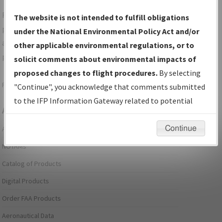
For specific questions/comments about airports and/or
The website is not intended to fulfill obligations
procedures, please use the "Email FAA" links next to the
under the National Environmental Policy Act and/or
appropriate Procedure(s). For general questions/comments,
other applicable environmental regulations, or to
please submit an
Aeronautical Inquiry
.
solicit comments about environmental impacts of
proposed changes to flight procedures.
By selecting
Page last modified:
December 03, 2025 11:08:12 AM EST
"Continue", you acknowledge that comments submitted
to the IFP Information Gateway related to potential
Aeronautical Information Services
environmental impacts will not be considered.
Continue
Alerts/Notices
NOTAMs
Catalog of Products
Digital Products
Order FAA Products
Aeronautical Data