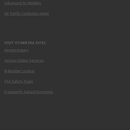
Advanced Air Mobility
Air Traffic Controller Hiring
VISIT OTHER FAA SITES
Airmen Inquiry
Airmen Online Services
N-Number Lookup
FAA Safety Team
Frequently Asked Questions