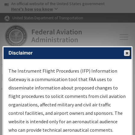
USA Banner
Skip to main content
An official website of the United States government
Skip to page content
Here's how you know
United States Department of Transportation
Disclaimer
FAA
Home
▸
Air Traffic
▸
Flight Information
▸
Aeronautical Information
Services
▸
Instrument Flight Procedures Information Gateway
The Instrument Flight Procedures (IFP) Information
Filter Options for IFP Coordination
Gateway is a communication tool that FAA uses to
disseminate information about proposed changes to
Share
flight procedures to solicit comments from civil aviation
organizations, affected military and civil air traffic
Procedure/
AIRWAY
Name
control facilities, and airport owners and sponsors. The
website is intended only for an aeronautical audience
who can provide technical aeronautical comments.