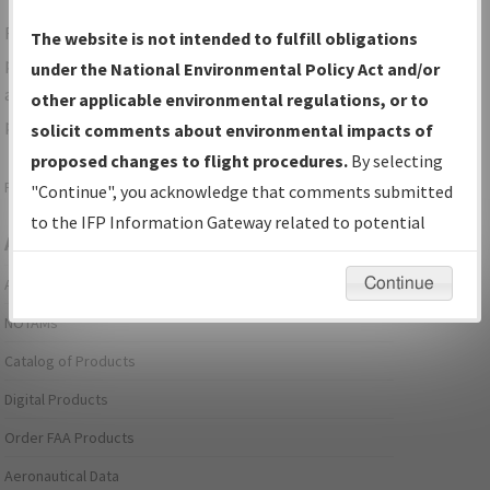
For specific questions/comments about airports and/or
The website is not intended to fulfill obligations
procedures, please use the "Email FAA" links next to the
under the National Environmental Policy Act and/or
appropriate Procedure(s). For general questions/comments,
other applicable environmental regulations, or to
please submit an
Aeronautical Inquiry
.
solicit comments about environmental impacts of
proposed changes to flight procedures.
By selecting
Page last modified:
December 03, 2025 11:08:12 AM EST
"Continue", you acknowledge that comments submitted
to the IFP Information Gateway related to potential
Aeronautical Information Services
environmental impacts will not be considered.
Continue
Alerts/Notices
NOTAMs
Catalog of Products
Digital Products
Order FAA Products
Aeronautical Data