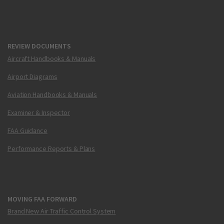
REVIEW DOCUMENTS
Aircraft Handbooks & Manuals
Airport Diagrams
Aviation Handbooks & Manuals
Examiner & Inspector
FAA Guidance
Performance Reports & Plans
MOVING FAA FORWARD
Brand New Air Traffic Control System