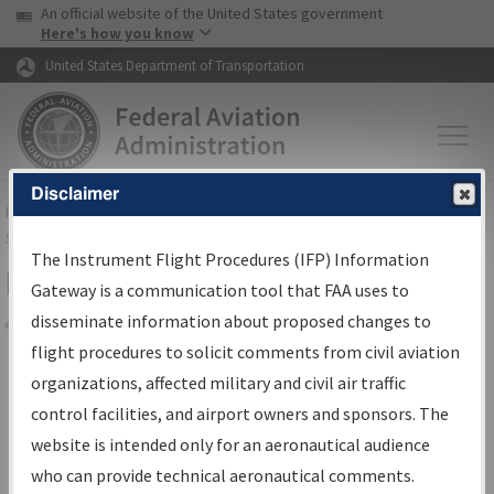
USA Banner
Skip to main content
An official website of the United States government
Skip to page content
Here's how you know
United States Department of Transportation
Disclaimer
FAA
Home
▸
Air Traffic
▸
Flight Information
▸
Aeronautical Information
Services
▸
Instrument Flight Procedures Information Gateway
The Instrument Flight Procedures (IFP) Information
Filter Options for IFP Coordination
Gateway is a communication tool that FAA uses to
disseminate information about proposed changes to
Share
flight procedures to solicit comments from civil aviation
organizations, affected military and civil air traffic
Procedure/
AIRWAY
Name
control facilities, and airport owners and sponsors. The
website is intended only for an aeronautical audience
who can provide technical aeronautical comments.