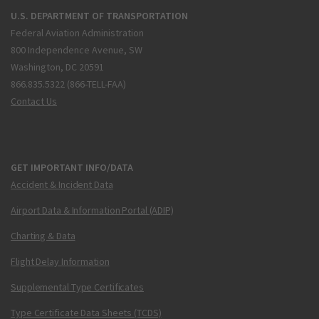
U.S. DEPARTMENT OF TRANSPORTATION
Federal Aviation Administration
800 Independence Avenue, SW
Washington, DC 20591
866.835.5322 (866-TELL-FAA)
Contact Us
GET IMPORTANT INFO/DATA
Accident & Incident Data
Airport Data & Information Portal (ADIP)
Charting & Data
Flight Delay Information
Supplemental Type Certificates
Type Certificate Data Sheets (TCDS)