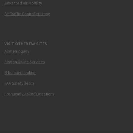
Advanced Air Mobility
Air Traffic Controller Hiring
VISIT OTHER FAA SITES
Airmen Inquiry
Airmen Online Services
N-Number Lookup
FAA Safety Team
Frequently Asked Questions