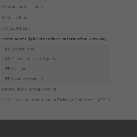
Obstruction Evaluation
Obstacle Data
Critical DME List
Instrument Flight Procedures Information Gateway
IFP Request Form
IFP Announcements & Reports
IFP Initiation
IFP Inventory Summary
Aeronautical Charting Meeting
Air Transportation Information Exchange Conference (ATIEC)