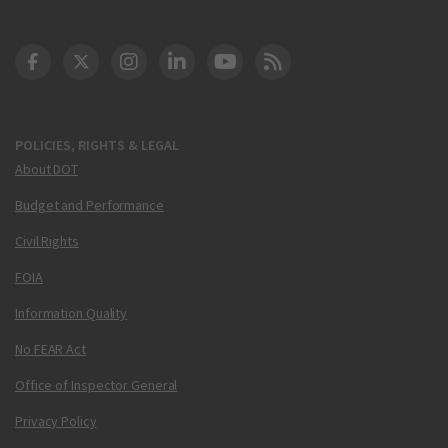
DOT Facebook
DOT Twitter
DOT Instagram
DOT LinkedIn
FAA YouTube
Cleared for Takeoff 
POLICIES, RIGHTS & LEGAL
About DOT
Budget and Performance
Civil Rights
FOIA
Information Quality
No FEAR Act
Office of Inspector General
Privacy Policy