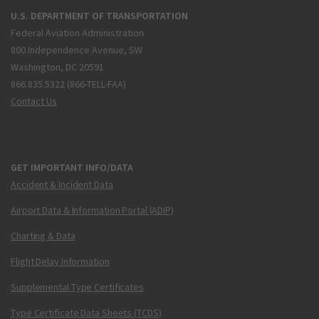
U.S. DEPARTMENT OF TRANSPORTATION
Federal Aviation Administration
800 Independence Avenue, SW
Washington, DC 20591
866.835.5322 (866-TELL-FAA)
Contact Us
GET IMPORTANT INFO/DATA
Accident & Incident Data
Airport Data & Information Portal (ADIP)
Charting & Data
Flight Delay Information
Supplemental Type Certificates
Type Certificate Data Sheets (TCDS)