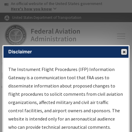
USA Banner
Skip to main content
An official website of the United States government
Skip to page content
Here's how you know
United States Department of Transportation
Disclaimer
FAA
Home
▸
Air Traffic
▸
Flight Information
▸
Aeronautical Information
Services
▸
Instrument Flight Procedures Information Gateway
The Instrument Flight Procedures (IFP) Information
Filter Options for IFP Coordination
Gateway is a communication tool that FAA uses to
disseminate information about proposed changes to
Share
flight procedures to solicit comments from civil aviation
organizations, affected military and civil air traffic
Procedure/
AIRWAY
Name
control facilities, and airport owners and sponsors. The
website is intended only for an aeronautical audience
who can provide technical aeronautical comments.