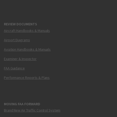
REVIEW DOCUMENTS
Aircraft Handbooks & Manuals
Airport Diagrams
Aviation Handbooks & Manuals
Examiner & Inspector
FAA Guidance
Performance Reports & Plans
MOVING FAA FORWARD
Brand New Air Traffic Control System