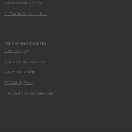
Advanced Air Mobility
Air Traffic Controller Hiring
VISIT OTHER FAA SITES
Airmen Inquiry
Airmen Online Services
N-Number Lookup
FAA Safety Team
Frequently Asked Questions