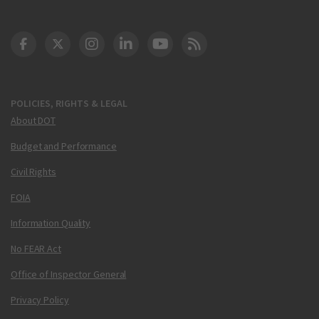
DOT Facebook
DOT Twitter
DOT Instagram
DOT LinkedIn
FAA YouTube
Cleared for Takeoff 
POLICIES, RIGHTS & LEGAL
About DOT
Budget and Performance
Civil Rights
FOIA
Information Quality
No FEAR Act
Office of Inspector General
Privacy Policy