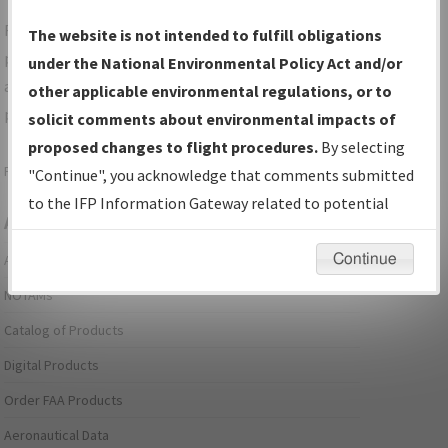
For specific questions/comments about airports and/or
The website is not intended to fulfill obligations
procedures, please use the "Email FAA" links next to the
under the National Environmental Policy Act and/or
appropriate Procedure(s). For general questions/comments,
other applicable environmental regulations, or to
please submit an
Aeronautical Inquiry
.
solicit comments about environmental impacts of
proposed changes to flight procedures.
By selecting
Page last modified:
December 03, 2025 11:08:12 AM EST
"Continue", you acknowledge that comments submitted
to the IFP Information Gateway related to potential
Aeronautical Information Services
environmental impacts will not be considered.
Continue
Alerts/Notices
NOTAMs
Catalog of Products
Digital Products
Order FAA Products
Aeronautical Data