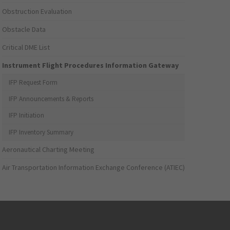
Obstruction Evaluation
Obstacle Data
Critical DME List
Instrument Flight Procedures Information Gateway
IFP Request Form
IFP Announcements & Reports
IFP Initiation
IFP Inventory Summary
Aeronautical Charting Meeting
Air Transportation Information Exchange Conference (ATIEC)