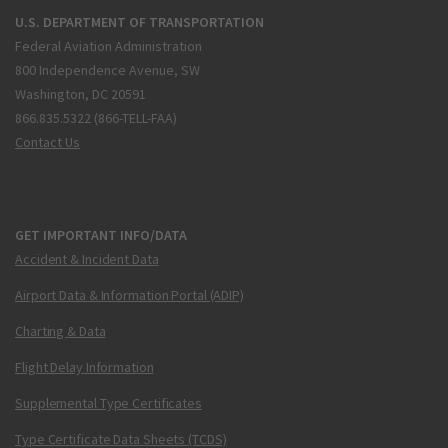
U.S. DEPARTMENT OF TRANSPORTATION
Federal Aviation Administration
800 Independence Avenue, SW
Washington, DC 20591
866.835.5322 (866-TELL-FAA)
Contact Us
GET IMPORTANT INFO/DATA
Accident & Incident Data
Airport Data & Information Portal (ADIP)
Charting & Data
Flight Delay Information
Supplemental Type Certificates
Type Certificate Data Sheets (TCDS)