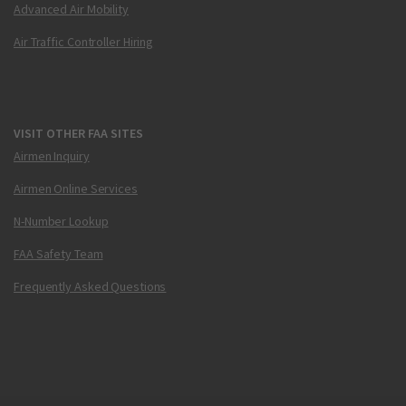
Advanced Air Mobility
Air Traffic Controller Hiring
VISIT OTHER FAA SITES
Airmen Inquiry
Airmen Online Services
N-Number Lookup
FAA Safety Team
Frequently Asked Questions