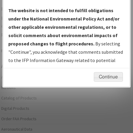
For specific questions/comments about airports and/or
The website is not intended to fulfill obligations
procedures, please use the "Email FAA" links next to the
under the National Environmental Policy Act and/or
appropriate Procedure(s). For general questions/comments,
other applicable environmental regulations, or to
please submit an
Aeronautical Inquiry
.
solicit comments about environmental impacts of
proposed changes to flight procedures.
By selecting
Page last modified:
December 03, 2025 11:08:12 AM EST
"Continue", you acknowledge that comments submitted
to the IFP Information Gateway related to potential
Aeronautical Information Services
environmental impacts will not be considered.
Continue
Alerts/Notices
NOTAMs
Catalog of Products
Digital Products
Order FAA Products
Aeronautical Data