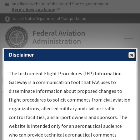
USA Banner
Skip to main content
An official website of the United States government
Skip to page content
Here's how you know
United States Department of Transportation
Disclaimer
FAA
Home
▸
Air Traffic
▸
Flight Information
▸
Aeronautical Information
Services
▸
Instrument Flight Procedures Information Gateway
The Instrument Flight Procedures (IFP) Information
Filter Options for IFP Coordination
Gateway is a communication tool that FAA uses to
disseminate information about proposed changes to
Share
flight procedures to solicit comments from civil aviation
organizations, affected military and civil air traffic
Procedure/
AIRWAY
Name
control facilities, and airport owners and sponsors. The
website is intended only for an aeronautical audience
who can provide technical aeronautical comments.