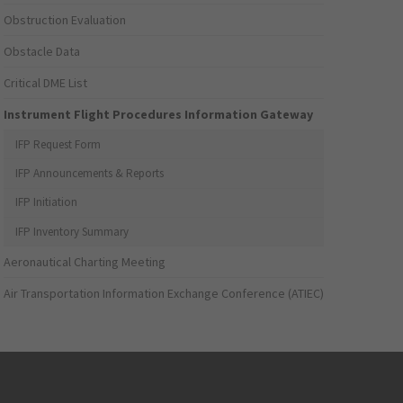
Obstruction Evaluation
Obstacle Data
Critical DME List
Instrument Flight Procedures Information Gateway
IFP Request Form
IFP Announcements & Reports
IFP Initiation
IFP Inventory Summary
Aeronautical Charting Meeting
Air Transportation Information Exchange Conference (ATIEC)