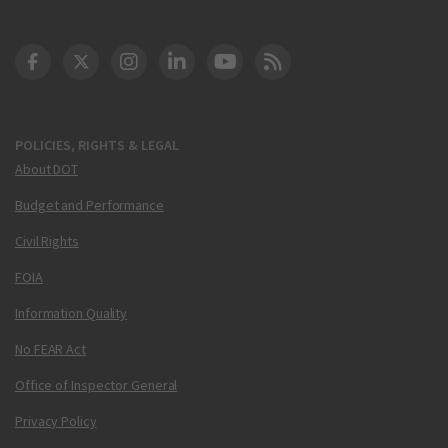
DOT Facebook
DOT Twitter
DOT Instagram
DOT LinkedIn
FAA YouTube
Cleared for Takeoff 
POLICIES, RIGHTS & LEGAL
About DOT
Budget and Performance
Civil Rights
FOIA
Information Quality
No FEAR Act
Office of Inspector General
Privacy Policy