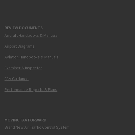
REVIEW DOCUMENTS
Aircraft Handbooks & Manuals
Airport Diagrams
Aviation Handbooks & Manuals
Examiner & Inspector
FAA Guidance
Performance Reports & Plans
MOVING FAA FORWARD
Brand New Air Traffic Control System