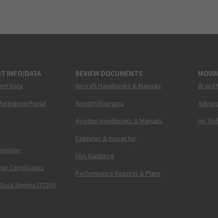
T INFO/DATA
REVIEW DOCUMENTS
MOVI
ent Data
Aircraft Handbooks & Manuals
Brand 
nformation Portal
Airport Diagrams
Advanc
Aviation Handbooks & Manuals
Air Tra
Examiner & Inspector
ormation
FAA Guidance
pe Certificates
Performance Reports & Plans
 Data Sheets (TCDS)