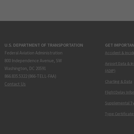
U.S. DEPARTMENT OF TRANSPORTATION
GET IMPORTAN
Federal Aviation Administration
Accident & Incid
800 Independence Avenue, SW
Airport Data & I
Washington, DC 20591
(ADIP)
866.835.5322 (866-TELL-FAA)
Charting & Data
Contact Us
Flight Delay Inf
Supplemental Ty
Type Certificate