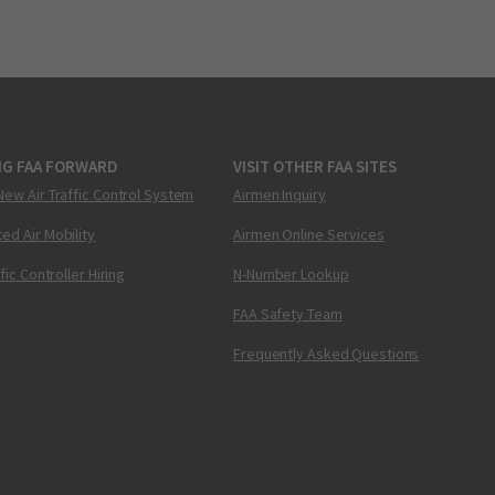
NG FAA FORWARD
VISIT OTHER FAA SITES
New Air Traffic Control System
Airmen Inquiry
ed Air Mobility
Airmen Online Services
ffic Controller Hiring
N-Number Lookup
FAA Safety Team
Frequently Asked Questions