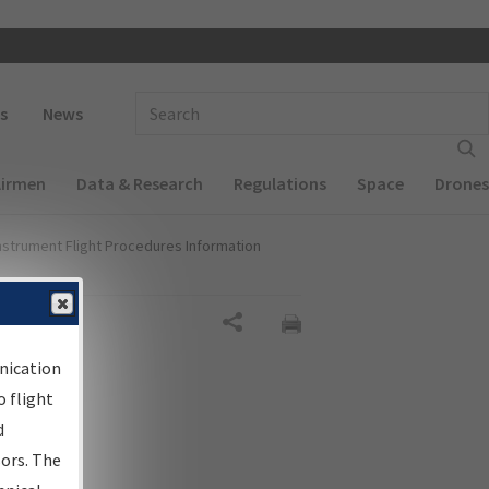
 navigation
Enter Search Term(s):
s
News
Airmen
Data & Research
Regulations
Space
Drones
nstrument Flight Procedures Information
Share
nication
 flight
d
sors. The