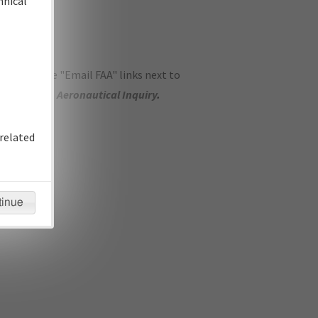
hnical
ase use the "Email FAA" links next to
se submit an
Aeronautical Inquiry
.
related
tinue