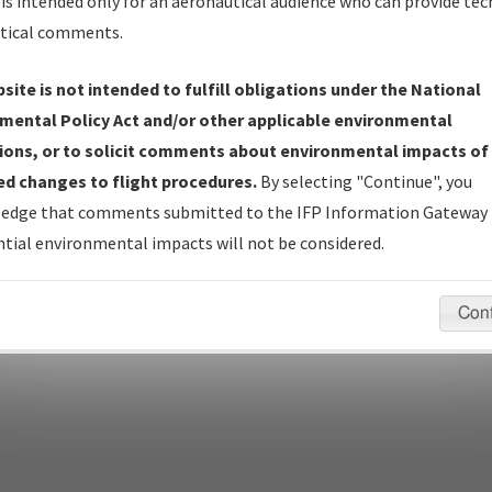
Name
is intended only for an aeronautical audience who can provide tec
tical comments.
site is not intended to fulfill obligations under the National
pecific questions/comments about airports and/or procedures, ple
mental Policy Act and/or other applicable environmental
appropriate Procedure(s). For general questions/comments, plea
ions, or to solicit comments about environmental impacts of
d changes to flight procedures.
By selecting "Continue", you
edge that comments submitted to the IFP Information Gateway 
last modified:
December 03, 2025 11:08:12 AM EST
tial environmental impacts will not be considered.
Con