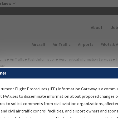
Skip to main content
u know
Secondary
About
Job
Main navigation (Desktop)
Aircraft
Air Traffic
Airports
Pilots & 
ome
▸
Air Traffic
▸
Flight Information
▸
Aeronautical Information Services
▸
I
way
mer
lter Options for IFP
oordination
trument Flight Procedures (IFP) Information Gateway is a commu
at FAA uses to disseminate information about proposed changes to
es to solicit comments from civil aviation organizations, affecte
 and civil air traffic control facilities, and airport owners and spon
rocedure/
AIRWAY