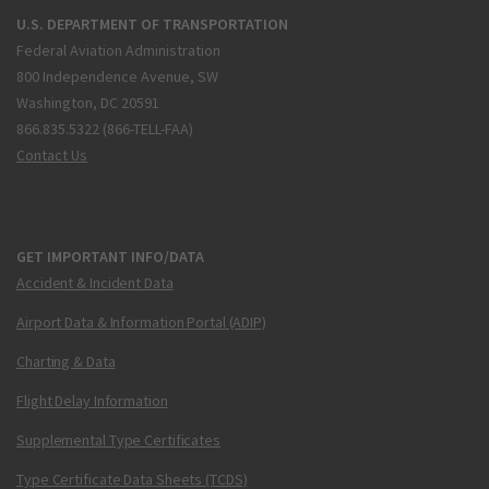
U.S. DEPARTMENT OF TRANSPORTATION
Federal Aviation Administration
800 Independence Avenue, SW
Washington, DC 20591
866.835.5322 (866-TELL-FAA)
Contact Us
GET IMPORTANT INFO/DATA
Accident & Incident Data
Airport Data & Information Portal (ADIP)
Charting & Data
Flight Delay Information
Supplemental Type Certificates
Type Certificate Data Sheets (TCDS)