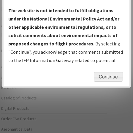
For specific questions/comments about airports and/or
The website is not intended to fulfill obligations
procedures, please use the "Email FAA" links next to the
under the National Environmental Policy Act and/or
appropriate Procedure(s). For general questions/comments,
other applicable environmental regulations, or to
please submit an
Aeronautical Inquiry
.
solicit comments about environmental impacts of
proposed changes to flight procedures.
By selecting
Page last modified:
December 03, 2025 11:08:12 AM EST
"Continue", you acknowledge that comments submitted
to the IFP Information Gateway related to potential
Aeronautical Information Services
environmental impacts will not be considered.
Continue
Alerts/Notices
NOTAMs
Catalog of Products
Digital Products
Order FAA Products
Aeronautical Data