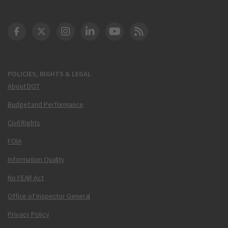
DOT Facebook
DOT Twitter
DOT Instagram
DOT LinkedIn
FAA YouTube
Cleared for Takeoff 
POLICIES, RIGHTS & LEGAL
About DOT
Budget and Performance
Civil Rights
FOIA
Information Quality
No FEAR Act
Office of Inspector General
Privacy Policy