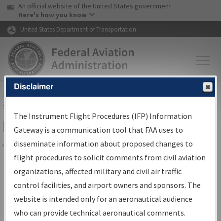
USA Banner
Skip to main content
An official website of the United States government
Skip to page content
Here's how you know
United States Department of Transportation
Disclaimer
FAA
Home
▸
Air Traffic
▸
Flight Information
▸
Aeronautical Information
Services
▸
Instrument Flight Procedures Information Gateway
The Instrument Flight Procedures (IFP) Information
Filter Options for IFP Coordination
Gateway is a communication tool that FAA uses to
disseminate information about proposed changes to
Share
flight procedures to solicit comments from civil aviation
organizations, affected military and civil air traffic
Procedure/
AIRWAY
Name
control facilities, and airport owners and sponsors. The
website is intended only for an aeronautical audience
who can provide technical aeronautical comments.