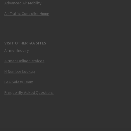
Advanced Air Mobility
Air Traffic Controller Hiring
VISIT OTHER FAA SITES
Airmen Inquiry
Airmen Online Services
N-Number Lookup
FAA Safety Team
Frequently Asked Questions