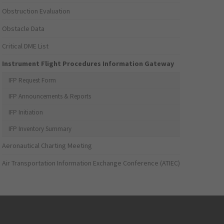
Obstruction Evaluation
Obstacle Data
Critical DME List
Instrument Flight Procedures Information Gateway
IFP Request Form
IFP Announcements & Reports
IFP Initiation
IFP Inventory Summary
Aeronautical Charting Meeting
Air Transportation Information Exchange Conference (ATIEC)