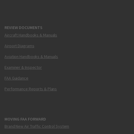
REVIEW DOCUMENTS
Aircraft Handbooks & Manuals
Airport Diagrams
Aviation Handbooks & Manuals
Examiner & Inspector
FAA Guidance
Performance Reports & Plans
MOVING FAA FORWARD
Brand New Air Traffic Control System