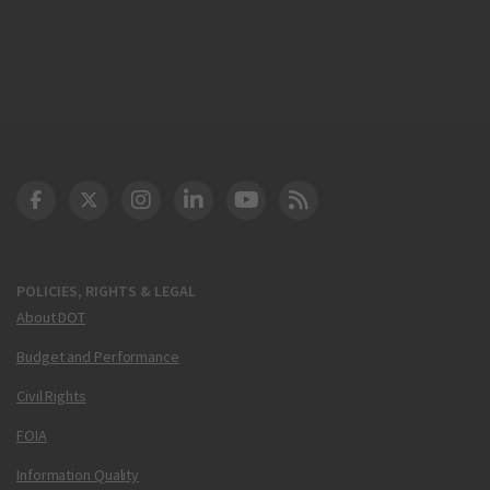
DOT Facebook
DOT Twitter
DOT Instagram
DOT LinkedIn
FAA YouTube
Cleared for Takeoff 
POLICIES, RIGHTS & LEGAL
About DOT
Budget and Performance
Civil Rights
FOIA
Information Quality