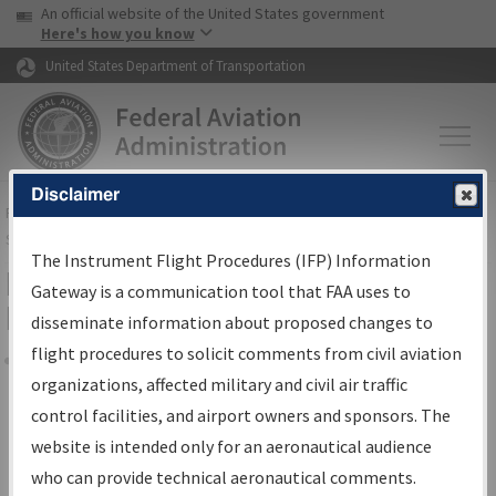
USA Banner
Skip to main content
An official website of the United States government
Skip to page content
Here's how you know
United States Department of Transportation
Disclaimer
FAA
Home
▸
Air Traffic
▸
Flight Information
▸
Aeronautical Information
Services
▸
Instrument Flight Procedures Information Gateway
The Instrument Flight Procedures (IFP) Information
Filter Options for Transmittal
Gateway is a communication tool that FAA uses to
Letters and NDBR
disseminate information about proposed changes to
flight procedures to solicit comments from civil aviation
organizations, affected military and civil air traffic
Share
control facilities, and airport owners and sponsors. The
Procedure/
AIRWAY
Name
website is intended only for an aeronautical audience
who can provide technical aeronautical comments.