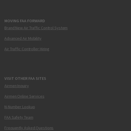
MOVING FAA FORWARD
Brand New Air Traffic Control System
Advanced Air Mobility
Air Traffic Controller Hiring
VISIT OTHER FAA SITES
Airmen Inquiry
Airmen Online Services
N-Number Lookup
FAA Safety Team
Frequently Asked Questions