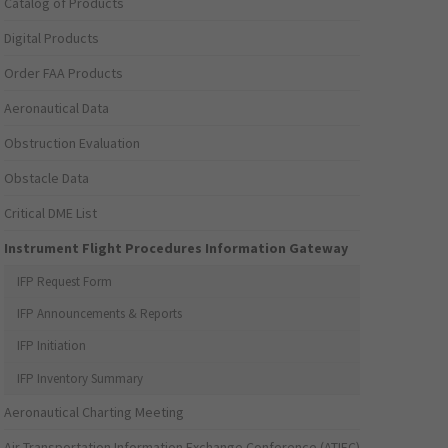
Catalog of Products
Digital Products
Order FAA Products
Aeronautical Data
Obstruction Evaluation
Obstacle Data
Critical DME List
Instrument Flight Procedures Information Gateway
IFP Request Form
IFP Announcements & Reports
IFP Initiation
IFP Inventory Summary
Aeronautical Charting Meeting
Air Transportation Information Exchange Conference (ATIEC)