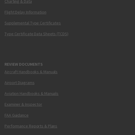
Charting & Data
Flight Delay Information
Supplemental Type Certificates
Type Certificate Data Sheets (TCDS)
REVIEW DOCUMENTS
Aircraft Handbooks & Manuals
Airport Diagrams
Aviation Handbooks & Manuals
Examiner & Inspector
FAA Guidance
Performance Reports & Plans