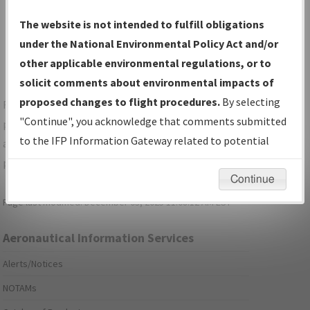
Show Transmittal Letters Only
The website is not intended to fulfill obligations
Show NDBR Only
under the National Environmental Policy Act and/or
other applicable environmental regulations, or to
solicit comments about environmental impacts of
proposed changes to flight procedures.
By selecting
For specific questions/comments about airports and/or
"Continue", you acknowledge that comments submitted
procedures, please use the "Email FAA" links next to the
to the IFP Information Gateway related to potential
appropriate Procedure(s). For general questions/comments,
environmental impacts will not be considered.
please submit an
Aeronautical Inquiry
.
Continue
Page last modified:
December 03, 2025 11:08:12 AM EST
Aeronautical Information Services
Alerts/Notices
NOTAMs