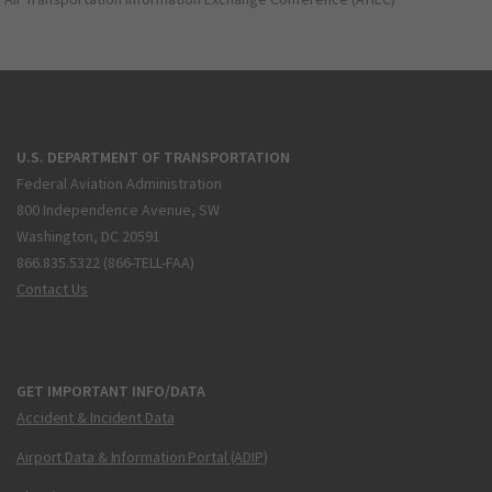
U.S. DEPARTMENT OF TRANSPORTATION
Federal Aviation Administration
800 Independence Avenue, SW
Washington, DC 20591
866.835.5322 (866-TELL-FAA)
Contact Us
GET IMPORTANT INFO/DATA
Accident & Incident Data
Airport Data & Information Portal (ADIP)