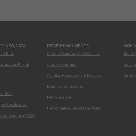
T INFO/DATA
REVIEW DOCUMENTS
MOVI
ent Data
Aircraft Handbooks & Manuals
Brand 
nformation Portal
Airport Diagrams
Advanc
Aviation Handbooks & Manuals
Air Tra
Examiner & Inspector
ormation
FAA Guidance
pe Certificates
Performance Reports & Plans
 Data Sheets (TCDS)