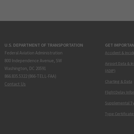
U.S. DEPARTMENT OF TRANSPORTATION
GET IMPORTAN
Federal Aviation Administration
Accident & Incid
800 Independence Avenue, SW
Airport Data & I
Washington, DC 20591
(ADIP)
866.835.5322 (866-TELL-FAA)
Charting & Data
Contact Us
Flight Delay Inf
Supplemental Ty
Type Certificate