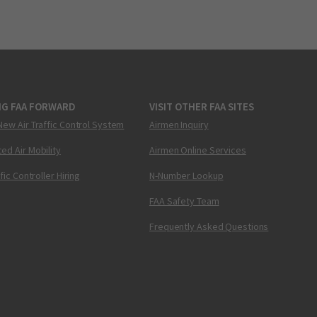
NG FAA FORWARD
VISIT OTHER FAA SITES
New Air Traffic Control System
Airmen Inquiry
ed Air Mobility
Airmen Online Services
ffic Controller Hiring
N-Number Lookup
FAA Safety Team
Frequently Asked Questions