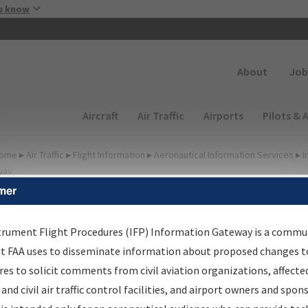
Skip to main content
u know
Secondary
About
Job
Main navigation (Desktop)
Aircraft
Air Traffic
Airports
Pilots & 
ome
▸
Air Traffic
▸
Flight Information
▸
Aeronautical Information Services
▸
I
way
mer
lter Options for Transmitt
etters and NDBR
trument Flight Procedures (IFP) Information Gateway is a commu
at FAA uses to disseminate information about proposed changes to
es to solicit comments from civil aviation organizations, affecte
 and civil air traffic control facilities, and airport owners and spon
rocedure/
AIRWAY