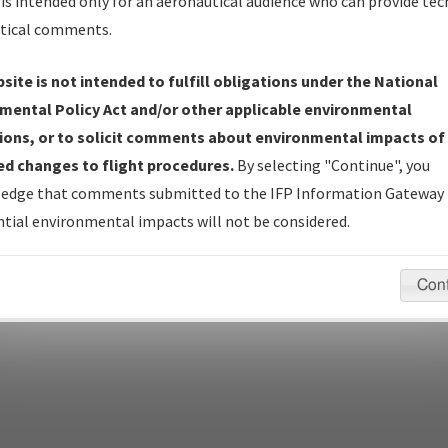
Name
is intended only for an aeronautical audience who can provide tec
tical comments.
Show Transmittal Letters Only
Show NDBR Only
site is not intended to fulfill obligations under the National
mental Policy Act and/or other applicable environmental
ions, or to solicit comments about environmental impacts of
d changes to flight procedures.
By selecting "Continue", you
pecific questions/comments about airports and/or procedures, ple
edge that comments submitted to the IFP Information Gateway 
appropriate Procedure(s). For general questions/comments, plea
tial environmental impacts will not be considered.
Con
last modified:
December 03, 2025 11:08:12 AM EST