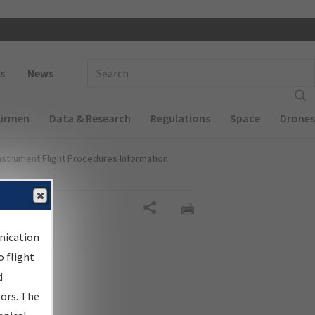
 navigation
Enter Search Term(s):
s
News
Airmen
Data & Research
Regulations
Space
Drones
nstrument Flight Procedures Information
al
Share
nication
 flight
d
sors. The